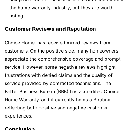
the home warranty industry, but they are worth
noting.
Customer Reviews and Reputation
Choice Home has received mixed reviews from
customers. On the positive side, many homeowners
appreciate the comprehensive coverage and prompt
service. However, some negative reviews highlight
frustrations with denied claims and the quality of
service provided by contracted technicians. The
Better Business Bureau (BBB) has accredited Choice
Home Warranty, and it currently holds a B rating,
reflecting both positive and negative customer
experiences.
Conclusion