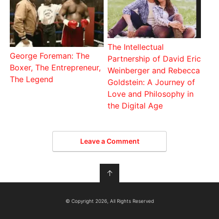
The Intellectual
George Foreman: The
Partnership of David Eric
Boxer, The Entrepreneur,
Weinberger and Rebecca
The Legend
Goldstein: A Journey of
Love and Philosophy in
the Digital Age
Leave a Comment
↑
© Copyright 2026, All Rights Reserved