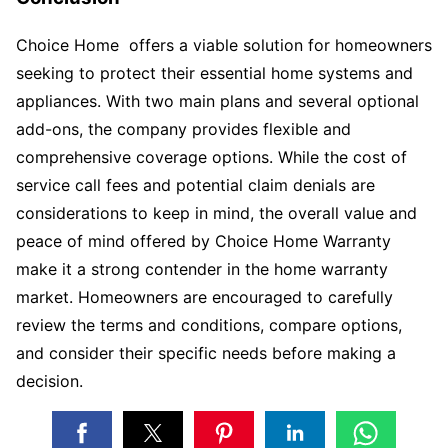
Choice Home offers a viable solution for homeowners
seeking to protect their essential home systems and
appliances. With two main plans and several optional
add-ons, the company provides flexible and
comprehensive coverage options. While the cost of
service call fees and potential claim denials are
considerations to keep in mind, the overall value and
peace of mind offered by Choice Home Warranty
make it a strong contender in the home warranty
market. Homeowners are encouraged to carefully
review the terms and conditions, compare options,
and consider their specific needs before making a
decision.