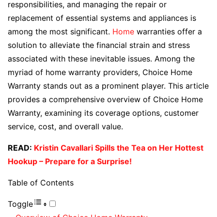
responsibilities, and managing the repair or
replacement of essential systems and appliances is
among the most significant.
Home
warranties offer a
solution to alleviate the financial strain and stress
associated with these inevitable issues. Among the
myriad of home warranty providers, Choice Home
Warranty stands out as a prominent player. This article
provides a comprehensive overview of Choice Home
Warranty, examining its coverage options, customer
service, cost, and overall value.
READ:
Kristin Cavallari Spills the Tea on Her Hottest
Hookup – Prepare for a Surprise!
Table of Contents
Toggle