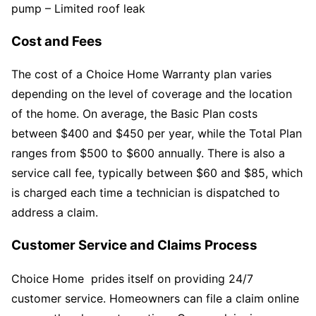
pump – Limited roof leak
Cost and Fees
The cost of a Choice Home Warranty plan varies
depending on the level of coverage and the location
of the home. On average, the Basic Plan costs
between $400 and $450 per year, while the Total Plan
ranges from $500 to $600 annually. There is also a
service call fee, typically between $60 and $85, which
is charged each time a technician is dispatched to
address a claim.
Customer Service and Claims Process
Choice Home prides itself on providing 24/7
customer service. Homeowners can file a claim online