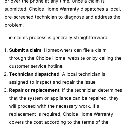
or over the phone at any time. Once a claim is
submitted, Choice Home Warranty dispatches a local,
pre-screened technician to diagnose and address the
problem.
The claims process is generally straightforward:
Submit a claim
: Homeowners can file a claim
through the Choice Home website or by calling the
customer service hotline.
Technician dispatched
: A local technician is
assigned to inspect and repair the issue.
Repair or replacement
: If the technician determines
that the system or appliance can be repaired, they
will proceed with the necessary work. If a
replacement is required, Choice Home Warranty
covers the cost according to the terms of the