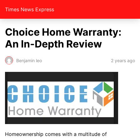
Times News Express
Choice Home Warranty:
An In-Depth Review
Benjamin leo
2 years ago
Homeownership comes with a multitude of