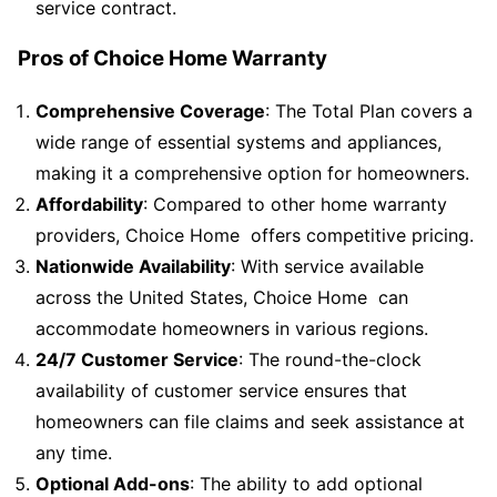
service contract.
Pros of Choice Home Warranty
Comprehensive Coverage
: The Total Plan covers a
wide range of essential systems and appliances,
making it a comprehensive option for homeowners.
Affordability
: Compared to other home warranty
providers, Choice Home offers competitive pricing.
Nationwide Availability
: With service available
across the United States, Choice Home can
accommodate homeowners in various regions.
24/7 Customer Service
: The round-the-clock
availability of customer service ensures that
homeowners can file claims and seek assistance at
any time.
Optional Add-ons
: The ability to add optional