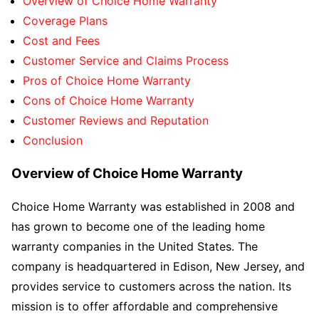
Overview of Choice Home Warranty
Coverage Plans
Cost and Fees
Customer Service and Claims Process
Pros of Choice Home Warranty
Cons of Choice Home Warranty
Customer Reviews and Reputation
Conclusion
Overview of Choice Home Warranty
Choice Home Warranty was established in 2008 and
has grown to become one of the leading home
warranty companies in the United States. The
company is headquartered in Edison, New Jersey, and
provides service to customers across the nation. Its
mission is to offer affordable and comprehensive