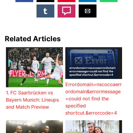
Related Articles
Errordomain=nscocoaerr
ordomain&errormessage
1. FC Saarbrücken vs
=could not find the
Bayern Munich: Lineups
specified
and Match Preview
shortcut.&errorcode=4