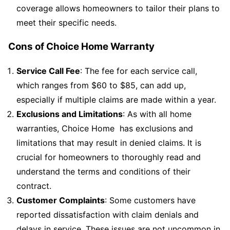
coverage allows homeowners to tailor their plans to
meet their specific needs.
Cons of Choice Home Warranty
Service Call Fee
: The fee for each service call,
which ranges from $60 to $85, can add up,
especially if multiple claims are made within a year.
Exclusions and Limitations
: As with all home
warranties, Choice Home has exclusions and
limitations that may result in denied claims. It is
crucial for homeowners to thoroughly read and
understand the terms and conditions of their
contract.
Customer Complaints
: Some customers have
reported dissatisfaction with claim denials and
delays in service. These issues are not uncommon in