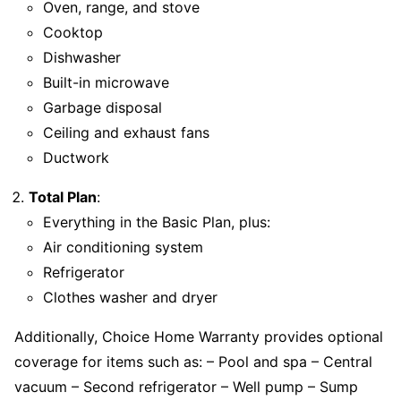
Oven, range, and stove
Cooktop
Dishwasher
Built-in microwave
Garbage disposal
Ceiling and exhaust fans
Ductwork
Total Plan
:
Everything in the Basic Plan, plus:
Air conditioning system
Refrigerator
Clothes washer and dryer
Additionally, Choice Home Warranty provides optional
coverage for items such as: – Pool and spa – Central
vacuum – Second refrigerator – Well pump – Sump