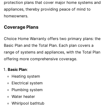
protection plans that cover major home systems and
appliances, thereby providing peace of mind to
homeowners.
Coverage Plans
Choice Home Warranty offers two primary plans: the
Basic Plan and the Total Plan. Each plan covers a
range of systems and appliances, with the Total Plan
offering more comprehensive coverage.
Basic Plan
:
Heating system
Electrical system
Plumbing system
Water heater
Whirlpool bathtub