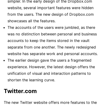
simpler. In the early design of the Dropbox.com
website, several important features were hidden
from the users. The new design of Dropbox.com
showcases all the features.
The accounts of the users were jumbled, as there
was no distinction between personal and business
accounts to keep the items stored in the vault
separate from one another. The newly redesigned
website has separate work and personal accounts.
The earlier design gave the users a fragmented
experience. However, the latest design offers the
unification of visual and interaction patterns to
shorten the learning curve.
Twitter
.com
The new Twitter website offers more features to the