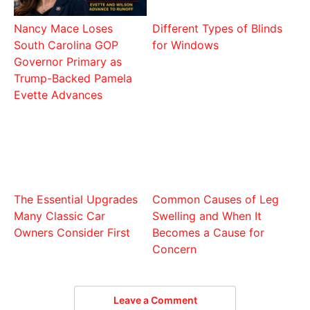
Nancy Mace Loses
Different Types of Blinds
South Carolina GOP
for Windows
Governor Primary as
Trump-Backed Pamela
Evette Advances
The Essential Upgrades
Common Causes of Leg
Many Classic Car
Swelling and When It
Owners Consider First
Becomes a Cause for
Concern
Leave a Comment