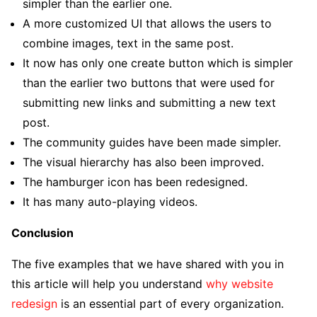
simpler than the earlier one.
A more customized UI that allows the users to
combine images, text in the same post.
It now has only one create button which is simpler
than the earlier two buttons that were used for
submitting new links and submitting a new text
post.
The community guides have been made simpler.
The visual hierarchy has also been improved.
The hamburger icon has been redesigned.
It has many auto-playing videos.
Conclusion
The five examples that we have shared with you in
this article will help you understand
why website
redesign
is an essential part of every organization.