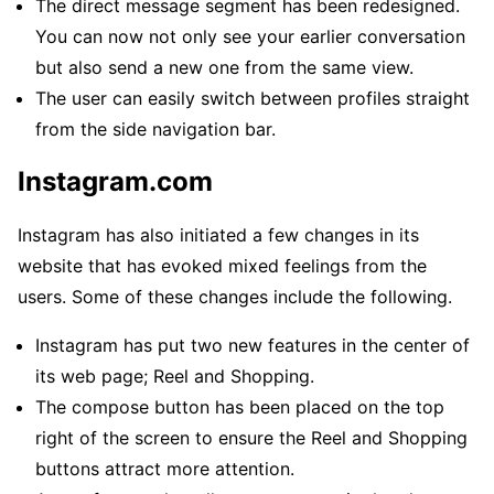
The direct message segment has been redesigned.
You can now not only see your earlier conversation
but also send a new one from the same view.
The user can easily switch between profiles straight
from the side navigation bar.
Instagram.com
Instagram has also initiated a few changes in its
website that has evoked mixed feelings from the
users. Some of these changes include the following.
Instagram has put two new features in the center of
its web page; Reel and Shopping.
The compose button has been placed on the top
right of the screen to ensure the Reel and Shopping
buttons attract more attention.