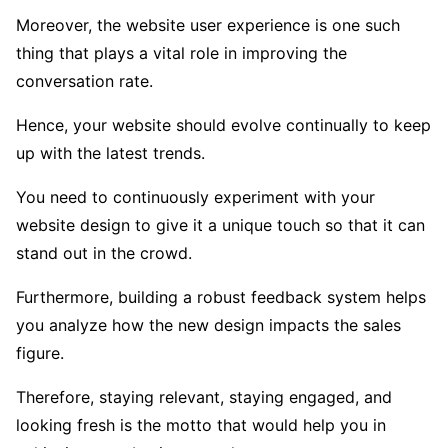
Moreover, the website user experience is one such
thing that plays a vital role in improving the
conversation rate.
Hence, your website should evolve continually to keep
up with the latest trends.
You need to continuously experiment with your
website design to give it a unique touch so that it can
stand out in the crowd.
Furthermore, building a robust feedback system helps
you analyze how the new design impacts the sales
figure.
Therefore, staying relevant, staying engaged, and
looking fresh is the motto that would help you in