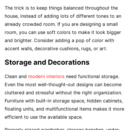
The trick is to keep things balanced throughout the
house, instead of adding lots of different tones to an
already crowded room. If you are designing a small
room, you can use soft colors to make it look bigger
and brighter. Consider adding a pop of color with
accent walls, decorative cushions, rugs, or art.
Storage and Decorations
Clean and
modern interiors
need functional storage.
Even the most well-thought-out designs can become
cluttered and stressful without the right organization.
Furniture with built-in storage space, hidden cabinets,
floating units, and multifunctional items makes it more
efficient to use the available space.
Properly placed wardrobes, storage benches, under-