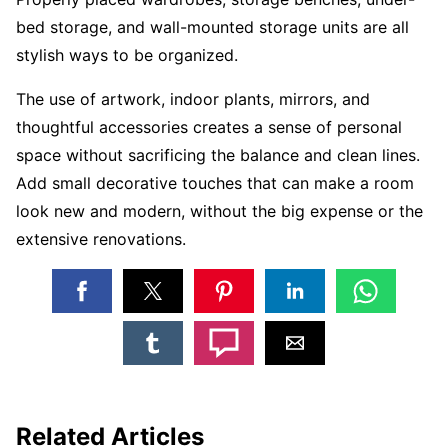
bed storage, and wall-mounted storage units are all
stylish ways to be organized.
The use of artwork, indoor plants, mirrors, and
thoughtful accessories creates a sense of personal
space without sacrificing the balance and clean lines.
Add small decorative touches that can make a room
look new and modern, without the big expense or the
extensive renovations.
Related Articles