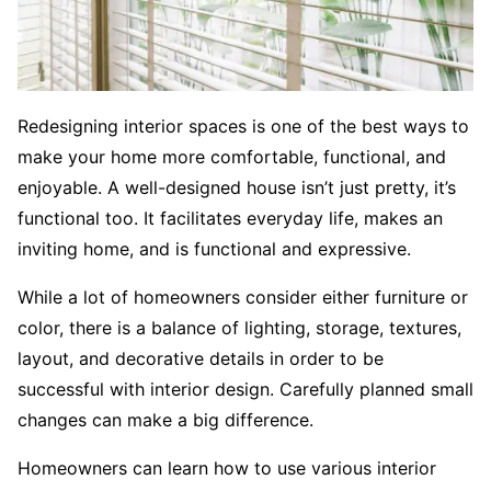
Redesigning interior spaces is one of the best ways to
make your home more comfortable, functional, and
enjoyable. A well-designed house isn’t just pretty, it’s
functional too. It facilitates everyday life, makes an
inviting home, and is functional and expressive.
While a lot of homeowners consider either furniture or
color, there is a balance of lighting, storage, textures,
layout, and decorative details in order to be
successful with interior design. Carefully planned small
changes can make a big difference.
Homeowners can learn how to use various interior