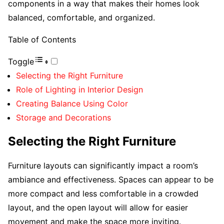
components in a way that makes their homes look
balanced, comfortable, and organized.
Table of Contents
Toggle
Selecting the Right Furniture
Role of Lighting in Interior Design
Creating Balance Using Color
Storage and Decorations
Selecting the Right Furniture
Furniture layouts can significantly impact a room’s
ambiance and effectiveness. Spaces can appear to be
more compact and less comfortable in a crowded
layout, and the open layout will allow for easier
movement and make the space more inviting.