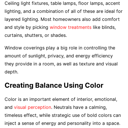
Ceiling light fixtures, table lamps, floor lamps, accent
lighting, and a combination of all of these are ideal for
layered lighting. Most homeowners also add comfort
and style by picking
window treatments
like blinds,
curtains, shutters, or shades.
Window coverings play a big role in controlling the
amount of sunlight, privacy, and energy efficiency
they provide in a room, as well as texture and visual
depth.
Creating Balance Using Color
Color is an important element of interior, emotional,
and
visual perception
. Neutrals have a calming,
timeless effect, while strategic use of bold colors can
inject a sense of energy and personality into a space.