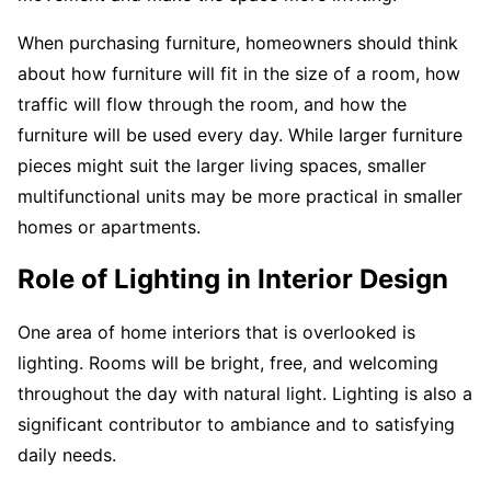
When purchasing furniture, homeowners should think
about how furniture will fit in the size of a room, how
traffic will flow through the room, and how the
furniture will be used every day. While larger furniture
pieces might suit the larger living spaces, smaller
multifunctional units may be more practical in smaller
homes or apartments.
Role of Lighting in Interior Design
One area of home interiors that is overlooked is
lighting. Rooms will be bright, free, and welcoming
throughout the day with natural light. Lighting is also a
significant contributor to ambiance and to satisfying
daily needs.