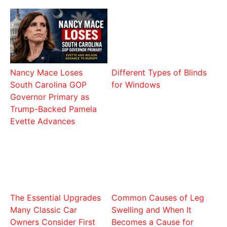
Nancy Mace Loses
Different Types of Blinds
South Carolina GOP
for Windows
Governor Primary as
Trump-Backed Pamela
Evette Advances
The Essential Upgrades
Common Causes of Leg
Many Classic Car
Swelling and When It
Owners Consider First
Becomes a Cause for