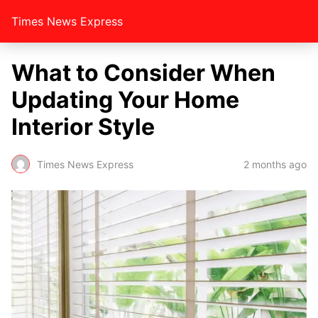
Times News Express
What to Consider When
Updating Your Home
Interior Style
Times News Express
2 months ago