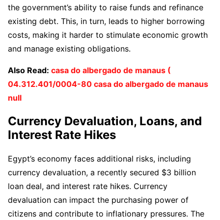
the government’s ability to raise funds and refinance
existing debt. This, in turn, leads to higher borrowing
costs, making it harder to stimulate economic growth
and manage existing obligations.
Also Read:
casa do albergado de manaus (
04.312.401/0004-80 casa do albergado de manaus
null
Currency Devaluation, Loans, and
Interest Rate Hikes
Egypt’s economy faces additional risks, including
currency devaluation, a recently secured $3 billion
loan deal, and interest rate hikes. Currency
devaluation can impact the purchasing power of
citizens and contribute to inflationary pressures. The