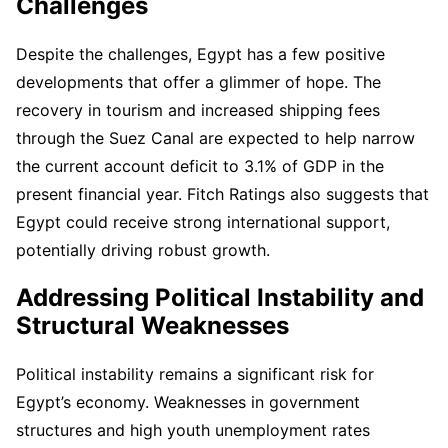
Challenges
Despite the challenges, Egypt has a few positive
developments that offer a glimmer of hope. The
recovery in tourism and increased shipping fees
through the Suez Canal are expected to help narrow
the current account deficit to 3.1% of GDP in the
present financial year. Fitch Ratings also suggests that
Egypt could receive strong international support,
potentially driving robust growth.
Addressing Political Instability and
Structural Weaknesses
Political instability remains a significant risk for
Egypt’s economy. Weaknesses in government
structures and high youth unemployment rates