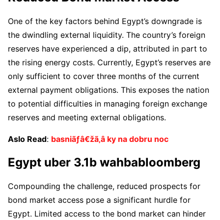
One of the key factors behind Egypt’s downgrade is
the dwindling external liquidity. The country’s foreign
reserves have experienced a dip, attributed in part to
the rising energy costs. Currently, Egypt’s reserves are
only sufficient to cover three months of the current
external payment obligations. This exposes the nation
to potential difficulties in managing foreign exchange
reserves and meeting external obligations.
Aslo Read
:
basniãƒâ€žã‚â ky na dobru noc
Egypt uber 3.1b wahbabloomberg
Compounding the challenge, reduced prospects for
bond market access pose a significant hurdle for
Egypt. Limited access to the bond market can hinder