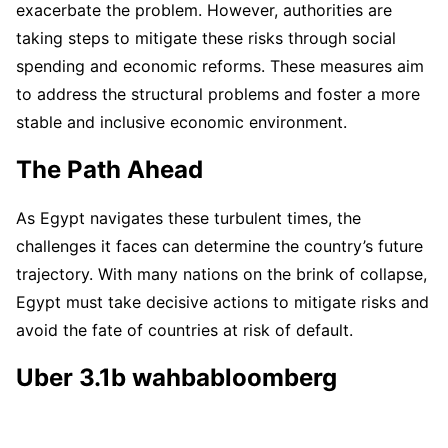
exacerbate the problem. However, authorities are
taking steps to mitigate these risks through social
spending and economic reforms. These measures aim
to address the structural problems and foster a more
stable and inclusive economic environment.
The Path Ahead
As Egypt navigates these turbulent times, the
challenges it faces can determine the country’s future
trajectory. With many nations on the brink of collapse,
Egypt must take decisive actions to mitigate risks and
avoid the fate of countries at risk of default.
Uber 3.1b wahbabloomberg