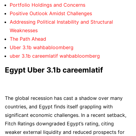
Portfolio Holdings and Concerns
Positive Outlook Amidst Challenges
Addressing Political Instability and Structural
Weaknesses
The Path Ahead
Uber 3.1b wahbabloomberg
uber 3.1b careemlatif wahbabloomberg
Egypt Uber 3.1b careemlatif
The global recession has cast a shadow over many
countries, and Egypt finds itself grappling with
significant economic challenges. In a recent setback,
Fitch Ratings downgraded Egypt’s rating, citing
weaker external liquidity and reduced prospects for