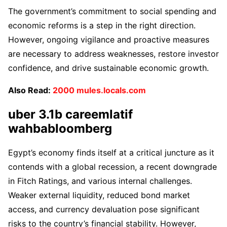
The government’s commitment to social spending and
economic reforms is a step in the right direction.
However, ongoing vigilance and proactive measures
are necessary to address weaknesses, restore investor
confidence, and drive sustainable economic growth.
Also Read:
2000 mules.locals.com
uber 3.1b careemlatif
wahbabloomberg
Egypt’s economy finds itself at a critical juncture as it
contends with a global recession, a recent downgrade
in Fitch Ratings, and various internal challenges.
Weaker external liquidity, reduced bond market
access, and currency devaluation pose significant
risks to the country’s financial stability. However,