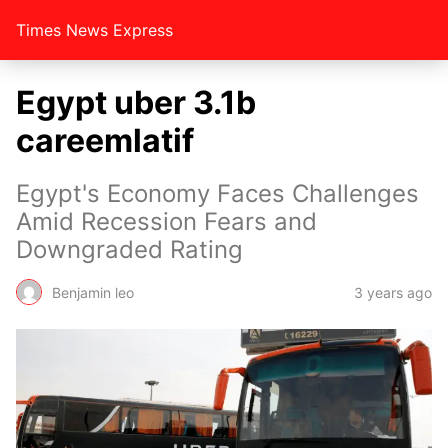
Times News Express
Egypt uber 3.1b
careemlatif
Egypt's Economy Faces Challenges
Amid Recession Fears and
Downgraded Rating
Benjamin leo
3 years ago