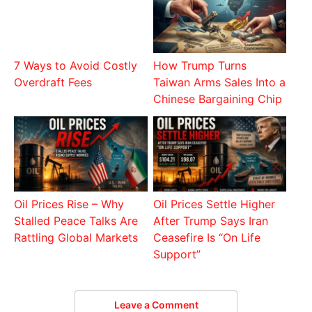
7 Ways to Avoid Costly
How Trump Turns
Overdraft Fees
Taiwan Arms Sales Into a
Chinese Bargaining Chip
Oil Prices Rise – Why
Oil Prices Settle Higher
Stalled Peace Talks Are
After Trump Says Iran
Rattling Global Markets
Ceasefire Is “On Life
Support”
Leave a Comment