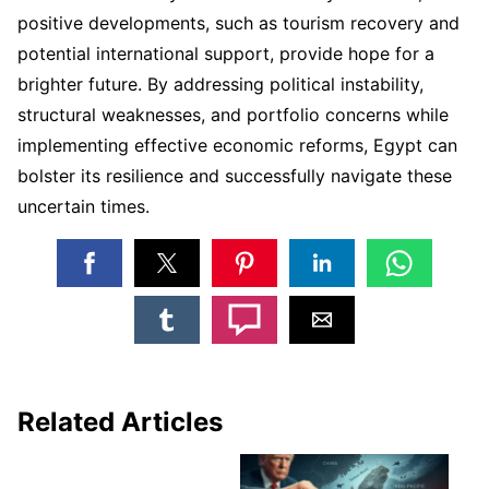
positive developments, such as tourism recovery and
potential international support, provide hope for a
brighter future. By addressing political instability,
structural weaknesses, and portfolio concerns while
implementing effective economic reforms, Egypt can
bolster its resilience and successfully navigate these
uncertain times.
Related Articles