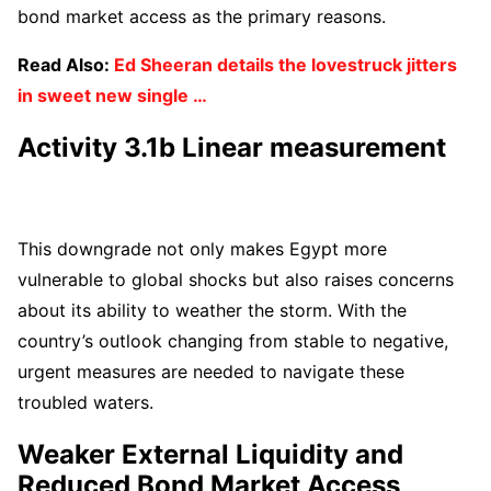
bond market access as the primary reasons.
Read Also:
Ed Sheeran details the lovestruck jitters
in sweet new single …
Activity 3.1b Linear measurement
This downgrade not only makes Egypt more
vulnerable to global shocks but also raises concerns
about its ability to weather the storm. With the
country’s outlook changing from stable to negative,
urgent measures are needed to navigate these
troubled waters.
Weaker External Liquidity and
Reduced Bond Market Access