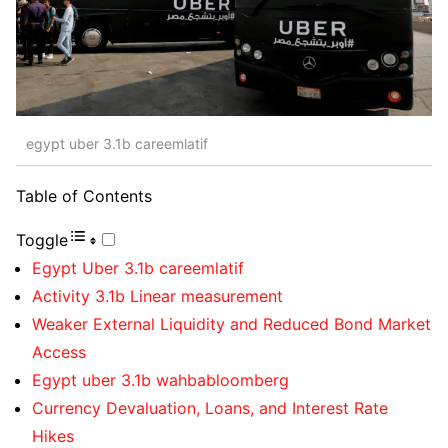
egypt uber 3.1b careemlatif
Table of Contents
Toggle
Egypt Uber 3.1b careemlatif
Activity 3.1b Linear measurement
Weaker External Liquidity and Reduced Bond Market
Access
Egypt uber 3.1b wahbabloomberg
Currency Devaluation, Loans, and Interest Rate
Hikes