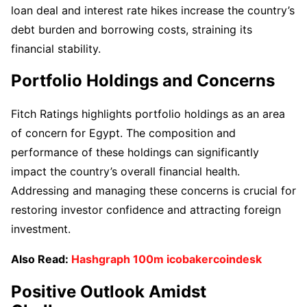
loan deal and interest rate hikes increase the country’s
debt burden and borrowing costs, straining its
financial stability.
Portfolio Holdings and Concerns
Fitch Ratings highlights portfolio holdings as an area
of concern for Egypt. The composition and
performance of these holdings can significantly
impact the country’s overall financial health.
Addressing and managing these concerns is crucial for
restoring investor confidence and attracting foreign
investment.
Also Read:
Hashgraph 100m icobakercoindesk
Positive Outlook Amidst