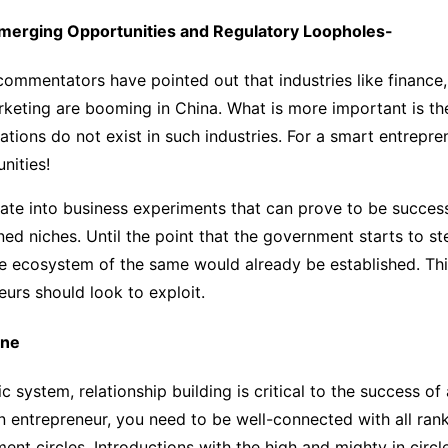
merging Opportunities and Regulatory Loopholes-
commentators have pointed out that industries like financ
rketing are booming in China. What is more important is the
ations do not exist in such industries. For a smart entrepren
nities!
late into business experiments that can prove to be success
d niches. Until the point that the government starts to st
he ecosystem of the same would already be established. Th
eurs should look to exploit.
ine
 system, relationship building is critical to the success of
n entrepreneur, you need to be well-connected with all rank
ent circles. Introductions with the high and mighty in circl