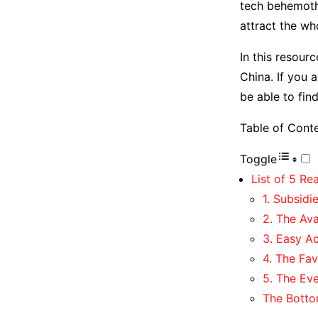
tech behemoth
attract the w
In this resour
China. If you 
be able to fin
Table of Cont
Toggle
List of 5 Re
1. Subsidi
2. The Ava
3. Easy Ac
4. The Fav
5. The Ev
The Botto