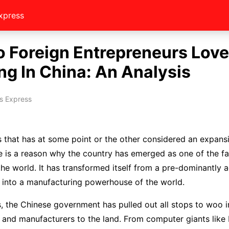
xpress
 Foreign Entrepreneurs Love
ng In China: An Analysis
s Express
 that has at some point or the other considered an expans
e is a reason why the country has emerged as one of the f
he world. It has transformed itself from a pre-dominantly ag
 into a manufacturing powerhouse of the world.
s, the Chinese government has pulled out all stops to woo i
 and manufacturers to the land. From computer giants like 