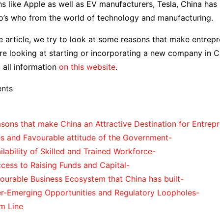
s like Apple as well as EV manufacturers, Tesla, China ha
ho’s who from the world of technology and manufacturing.
ce article, we try to look at some reasons that make entrep
are looking at starting or incorporating a new company in Ch
d all information
on this website
.
ents
asons that make China an Attractive Destination for Entrep
es and Favourable attitude of the Government-
ilability of Skilled and Trained Workforce-
cess to Raising Funds and Capital-
ourable Business Ecosystem that China has built-
er-Emerging Opportunities and Regulatory Loopholes-
m Line