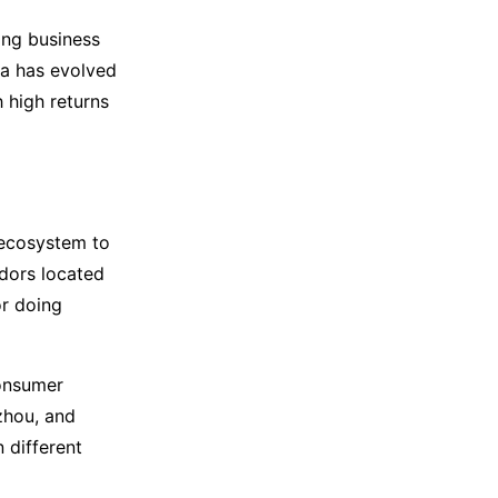
ing business
na has evolved
h high returns
 ecosystem to
dors located
or doing
consumer
gzhou, and
n different