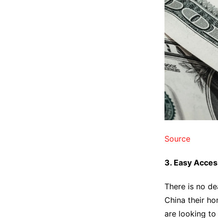
Source
3. Easy Acces
There is no de
China their ho
are looking to 