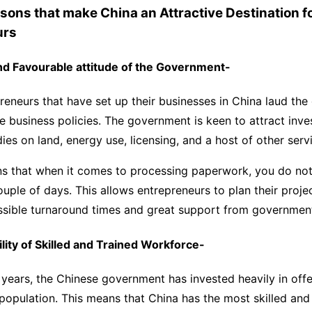
asons that make China an Attractive Destination f
urs
and Favourable attitude of the Government-
reneurs that have set up their businesses in China laud th
ve business policies. The government is keen to attract inv
dies on land, energy use, licensing, and a host of other serv
ns that when it comes to processing paperwork, you do not
uple of days. This allows entrepreneurs to plan their proje
ossible turnaround times and great support from governme
ility of Skilled and Trained Workforce-
w years, the Chinese government has invested heavily in offe
 population. This means that China has the most skilled and