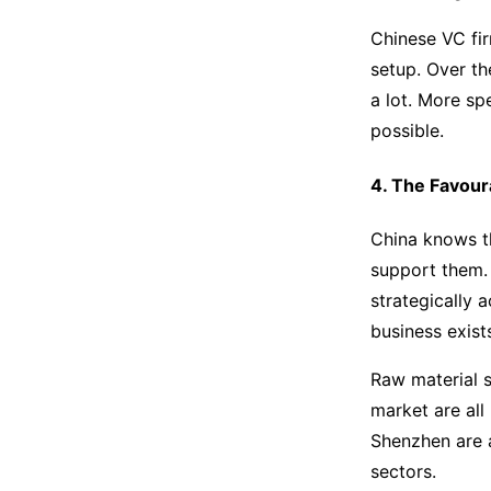
Chinese VC fir
setup. Over th
a lot. More sp
possible.
4. The Favour
China knows th
support them. 
strategically 
business exist
Raw material s
market are all
Shenzhen are al
sectors.