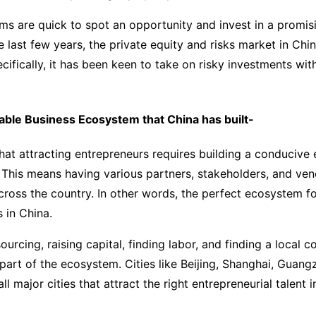
ms are quick to spot an opportunity and invest in a promis
e last few years, the private equity and risks market in Chi
ecifically, it has been keen to take on risky investments wit
able Business Ecosystem that China has built-
at attracting entrepreneurs requires building a conducive
This means having various partners, stakeholders, and ven
across the country. In other words, the perfect ecosystem f
s in China.
ourcing, raising capital, finding labor, and finding a local 
 part of the ecosystem. Cities like Beijing, Shanghai, Guan
l major cities that attract the right entrepreneurial talent i