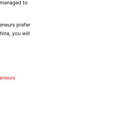
s managed to
reneurs prefer
ina, you will
reneurs