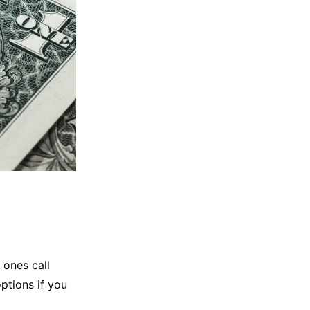
 ones call
options if you