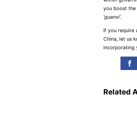
you boost the 
‘guanxi’.
If you require
China, let us 
incorporating 
Related A