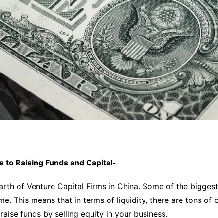
s to Raising Funds and Capital-
arth of Venture Capital Firms in China. Some of the biggest
me. This means that in terms of liquidity, there are tons of 
raise funds by selling equity in your business.