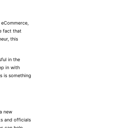
e, eCommerce,
 fact that
eur, this
ful in the
ep in with
is is something
 a new
s and officials
es can help