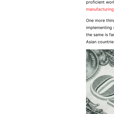
proficient wor
manufacturing
One more thing
implementing s
the same is f
Asian countrie