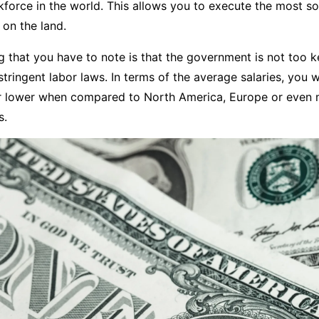
kforce in the world. This allows you to execute the most so
on the land.
 that you have to note is that the government is not too 
tringent labor laws. In terms of the average salaries, you wi
ar lower when compared to North America, Europe or even 
s.