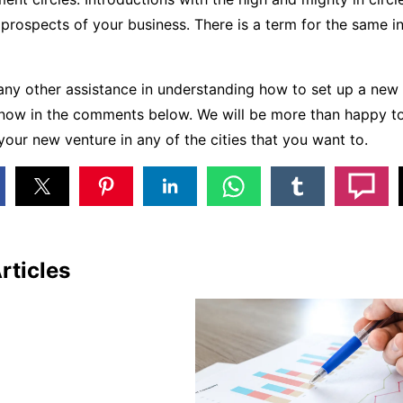
prospects of your business. There is a term for the same i
 any other assistance in understanding how to set up a new 
know in the comments below. We will be more than happy to
your new venture in any of the cities that you want to.
rticles