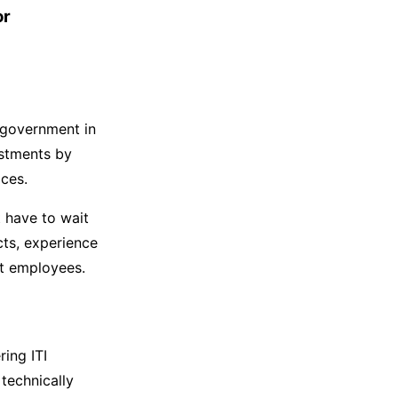
or
e government in
estments by
ices.
 have to wait
cts, experience
nt employees.
ring ITI
 technically