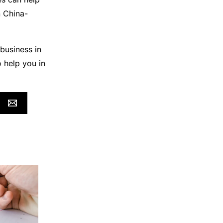
n China-
business in
 help you in