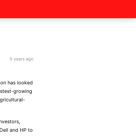
5 years ago
ion has looked
astest-growing
ricultural-
nvestors,
Dell and HP to