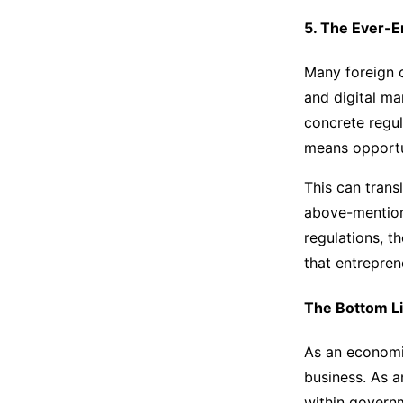
5. The Ever-E
Many foreign 
and digital ma
concrete regul
means opportu
This can trans
above-mentione
regulations, t
that entrepren
The Bottom L
As an economic
business. As a
within governm