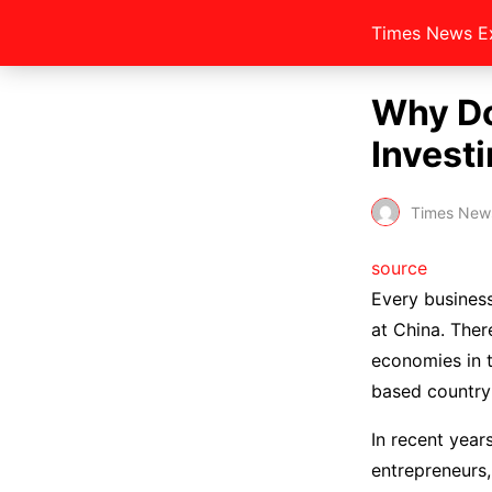
Times News E
Why Do
Investi
Times New
source
Every business
at China. Ther
economies in t
based country
In recent year
entrepreneurs,