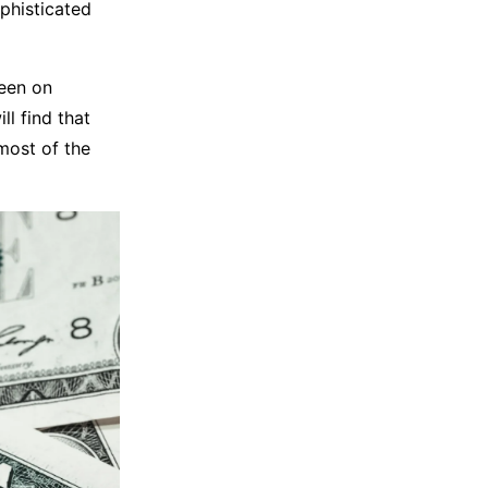
phisticated
keen on
ll find that
most of the