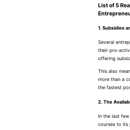
List of 5 Re
Entreprene
1. Subsidies 
Several entrep
their pro-acti
offering subsi
This also mea
more than a co
the fastest p
2. The Availab
In the last fe
courses to its