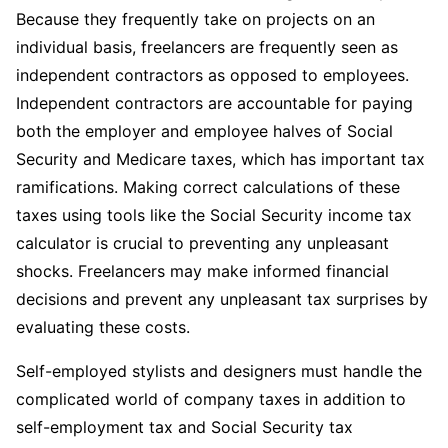
Because they frequently take on projects on an
individual basis, freelancers are frequently seen as
independent contractors as opposed to employees.
Independent contractors are accountable for paying
both the employer and employee halves of Social
Security and Medicare taxes, which has important tax
ramifications. Making correct calculations of these
taxes using tools like the Social Security income tax
calculator is crucial to preventing any unpleasant
shocks. Freelancers may make informed financial
decisions and prevent any unpleasant tax surprises by
evaluating these costs.
Self-employed stylists and designers must handle the
complicated world of company taxes in addition to
self-employment tax and Social Security tax