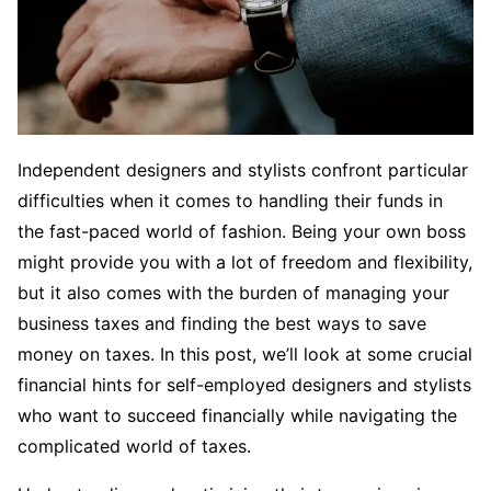
Independent designers and stylists confront particular
difficulties when it comes to handling their funds in
the fast-paced world of fashion. Being your own boss
might provide you with a lot of freedom and flexibility,
but it also comes with the burden of managing your
business taxes and finding the best ways to save
money on taxes. In this post, we’ll look at some crucial
financial hints for self-employed designers and stylists
who want to succeed financially while navigating the
complicated world of taxes.