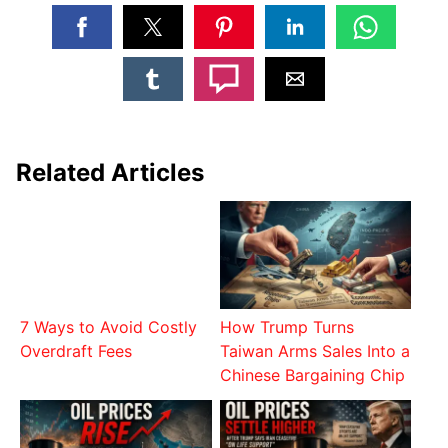
Related Articles
7 Ways to Avoid Costly
How Trump Turns
Overdraft Fees
Taiwan Arms Sales Into a
Chinese Bargaining Chip