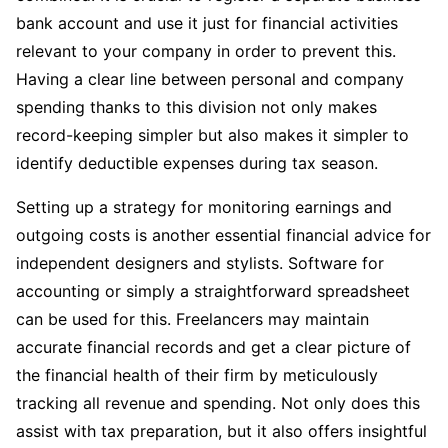
bank account and use it just for financial activities
relevant to your company in order to prevent this.
Having a clear line between personal and company
spending thanks to this division not only makes
record-keeping simpler but also makes it simpler to
identify deductible expenses during tax season.
Setting up a strategy for monitoring earnings and
outgoing costs is another essential financial advice for
independent designers and stylists. Software for
accounting or simply a straightforward spreadsheet
can be used for this. Freelancers may maintain
accurate financial records and get a clear picture of
the financial health of their firm by meticulously
tracking all revenue and spending. Not only does this
assist with tax preparation, but it also offers insightful