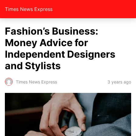
Times News Express
Fashion’s Business:
Money Advice for
Independent Designers
and Stylists
Times News Express
3 years ago