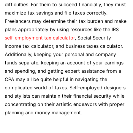
difficulties. For them to succeed financially, they must
maximize tax savings and file taxes correctly.
Freelancers may determine their tax burden and make
plans appropriately by using resources like the IRS
self-employment tax calculator
, Social Security
income tax calculator, and business taxes calculator.
Additionally, keeping your personal and company
funds separate, keeping an account of your earnings
and spending, and getting expert assistance from a
CPA may all be quite helpful in navigating the
complicated world of taxes. Self-employed designers
and stylists can maintain their financial security while
concentrating on their artistic endeavors with proper
planning and money management.