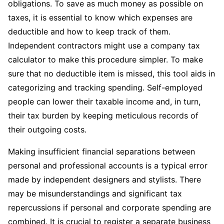
obligations. To save as much money as possible on
taxes, it is essential to know which expenses are
deductible and how to keep track of them.
Independent contractors might use a company tax
calculator to make this procedure simpler. To make
sure that no deductible item is missed, this tool aids in
categorizing and tracking spending. Self-employed
people can lower their taxable income and, in turn,
their tax burden by keeping meticulous records of
their outgoing costs.
Making insufficient financial separations between
personal and professional accounts is a typical error
made by independent designers and stylists. There
may be misunderstandings and significant tax
repercussions if personal and corporate spending are
combined. It is crucial to register a separate business