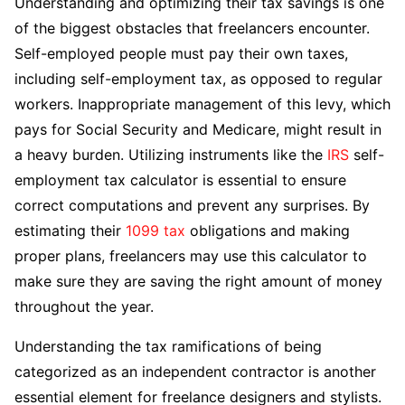
Understanding and optimizing their tax savings is one
of the biggest obstacles that freelancers encounter.
Self-employed people must pay their own taxes,
including self-employment tax, as opposed to regular
workers. Inappropriate management of this levy, which
pays for Social Security and Medicare, might result in
a heavy burden. Utilizing instruments like the
IRS
self-
employment tax calculator is essential to ensure
correct computations and prevent any surprises. By
estimating their
1099 tax
obligations and making
proper plans, freelancers may use this calculator to
make sure they are saving the right amount of money
throughout the year.
Understanding the tax ramifications of being
categorized as an independent contractor is another
essential element for freelance designers and stylists.