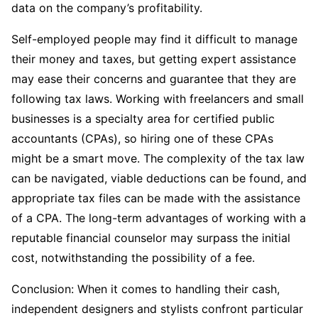
data on the company’s profitability.
Self-employed people may find it difficult to manage
their money and taxes, but getting expert assistance
may ease their concerns and guarantee that they are
following tax laws. Working with freelancers and small
businesses is a specialty area for certified public
accountants (CPAs), so hiring one of these CPAs
might be a smart move. The complexity of the tax law
can be navigated, viable deductions can be found, and
appropriate tax files can be made with the assistance
of a CPA. The long-term advantages of working with a
reputable financial counselor may surpass the initial
cost, notwithstanding the possibility of a fee.
Conclusion: When it comes to handling their cash,
independent designers and stylists confront particular