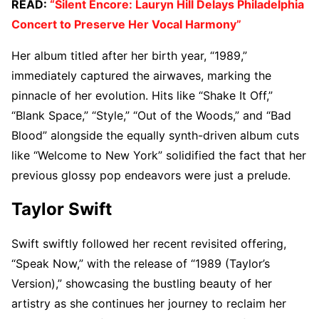
READ:
“Silent Encore: Lauryn Hill Delays Philadelphia
Concert to Preserve Her Vocal Harmony”
Her album titled after her birth year, “1989,”
immediately captured the airwaves, marking the
pinnacle of her evolution. Hits like “Shake It Off,”
“Blank Space,” “Style,” “Out of the Woods,” and “Bad
Blood” alongside the equally synth-driven album cuts
like “Welcome to New York” solidified the fact that her
previous glossy pop endeavors were just a prelude.
Taylor Swift
Swift swiftly followed her recent revisited offering,
“Speak Now,” with the release of “1989 (Taylor’s
Version),” showcasing the bustling beauty of her
artistry as she continues her journey to reclaim her