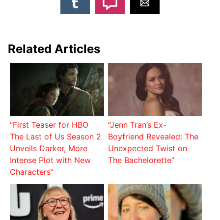
Related Articles
“First Teaser for HBO
“Jenn Tran’s Ex-
The Last of Us Season 2
Boyfriend Revealed: The
Unveils Darker, More
Unexpected Twist on
Intense Plot with New
The Bachelorette”
Characters”