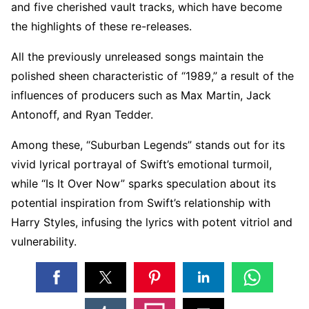
and five cherished vault tracks, which have become
the highlights of these re-releases.
All the previously unreleased songs maintain the
polished sheen characteristic of “1989,” a result of the
influences of producers such as Max Martin, Jack
Antonoff, and Ryan Tedder.
Among these, “Suburban Legends” stands out for its
vivid lyrical portrayal of Swift’s emotional turmoil,
while “Is It Over Now” sparks speculation about its
potential inspiration from Swift’s relationship with
Harry Styles, infusing the lyrics with potent vitriol and
vulnerability.