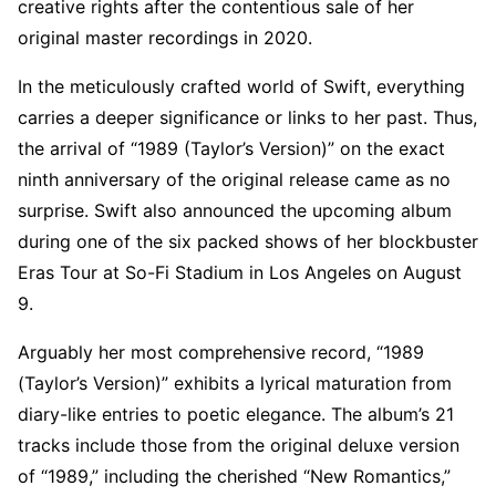
creative rights after the contentious sale of her
original master recordings in 2020.
In the meticulously crafted world of Swift, everything
carries a deeper significance or links to her past. Thus,
the arrival of “1989 (Taylor’s Version)” on the exact
ninth anniversary of the original release came as no
surprise. Swift also announced the upcoming album
during one of the six packed shows of her blockbuster
Eras Tour at So-Fi Stadium in Los Angeles on August
9.
Arguably her most comprehensive record, “1989
(Taylor’s Version)” exhibits a lyrical maturation from
diary-like entries to poetic elegance. The album’s 21
tracks include those from the original deluxe version
of “1989,” including the cherished “New Romantics,”