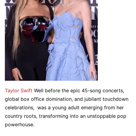
Taylor Swift
Well before the epic 45-song concerts,
global box office domination, and jubilant touchdown
celebrations, was a young adult emerging from her
country roots, transforming into an unstoppable pop
powerhouse.