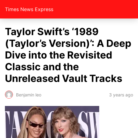
Times News Express
Taylor Swift’s ‘1989
(Taylor’s Version)’: A Deep
Dive into the Revisited
Classic and the
Unreleased Vault Tracks
Benjamin leo
3 years ago