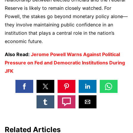
Reserve is likely to remain closely watched. For
Powell, the stakes go beyond monetary policy alone—
they involve maintaining public confidence in an
institution that plays a central role in the nation’s
economic future.
Also Read:
Jerome Powell Warns Against Political
Pressure on Fed and Democratic Institutions During
JFK
Related Articles