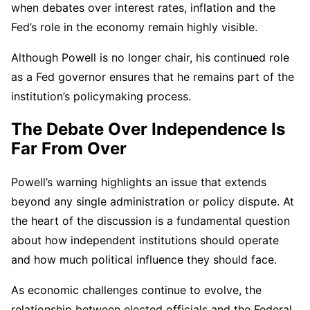
when debates over interest rates, inflation and the
Fed’s role in the economy remain highly visible.
Although Powell is no longer chair, his continued role
as a Fed governor ensures that he remains part of the
institution’s policymaking process.
The Debate Over Independence Is
Far From Over
Powell’s warning highlights an issue that extends
beyond any single administration or policy dispute. At
the heart of the discussion is a fundamental question
about how independent institutions should operate
and how much political influence they should face.
As economic challenges continue to evolve, the
relationship between elected officials and the Federal