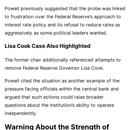
Powell previously suggested that the probe was linked
to frustration over the Federal Reserve’s approach to
interest rate policy and its refusal to reduce rates as
aggressively as some political leaders wanted.
Lisa Cook Case Also Highlighted
The former chair additionally referenced attempts to
remove Federal Reserve Governor Lisa Cook.
Powell cited the situation as another example of the
pressure facing officials within the central bank and
argued that such actions could raise broader
questions about the institution’s ability to operate
independently.
Warning About the Strength of