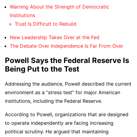
Warning About the Strength of Democratic
Institutions
Trust Is Difficult to Rebuild
New Leadership Takes Over at the Fed
The Debate Over Independence Is Far From Over
Powell Says the Federal Reserve Is
Being Put to the Test
Addressing the audience, Powell described the current
environment as a “stress test” for major American
institutions, including the Federal Reserve.
According to Powell, organizations that are designed
to operate independently are facing increasing
political scrutiny. He argued that maintaining