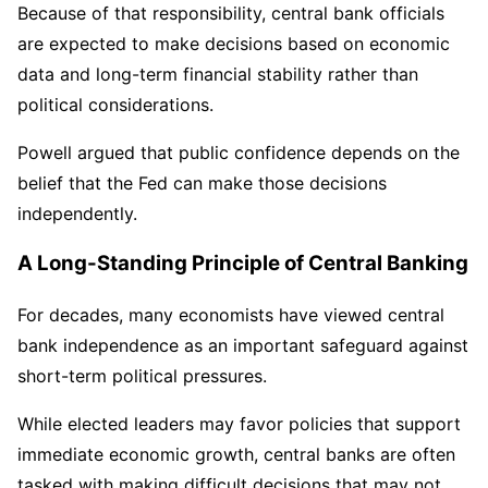
Because of that responsibility, central bank officials
are expected to make decisions based on economic
data and long-term financial stability rather than
political considerations.
Powell argued that public confidence depends on the
belief that the Fed can make those decisions
independently.
A Long-Standing Principle of Central Banking
For decades, many economists have viewed central
bank independence as an important safeguard against
short-term political pressures.
While elected leaders may favor policies that support
immediate economic growth, central banks are often
tasked with making difficult decisions that may not