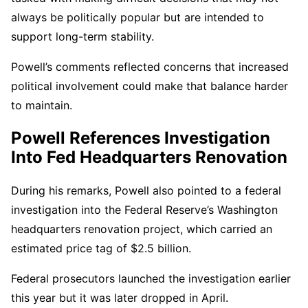
always be politically popular but are intended to
support long-term stability.
Powell’s comments reflected concerns that increased
political involvement could make that balance harder
to maintain.
Powell References Investigation
Into Fed Headquarters Renovation
During his remarks, Powell also pointed to a federal
investigation into the Federal Reserve’s Washington
headquarters renovation project, which carried an
estimated price tag of $2.5 billion.
Federal prosecutors launched the investigation earlier
this year but it was later dropped in April.