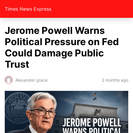
Times News Express
Jerome Powell Warns
Political Pressure on Fed
Could Damage Public
Trust
Alexander grace
2 months ago