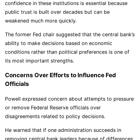
confidence in these institutions is essential because
public trust is built over decades but can be
weakened much more quickly.
The former Fed chair suggested that the central bank’s
ability to make decisions based on economic
conditions rather than political preferences is one of
its most important strengths.
Concerns Over Efforts to Influence Fed
Officials
Powell expressed concern about attempts to pressure
or remove Federal Reserve officials over
disagreements related to policy decisions.
He warned that if one administration succeeds in
removing central bank leaders because of differences