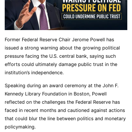
Former Federal Reserve Chair Jerome Powell has
issued a strong warning about the growing political
pressure facing the U.S. central bank, saying such
efforts could ultimately damage public trust in the
institution’s independence.
Speaking during an award ceremony at the John F.
Kennedy Library Foundation in Boston, Powell
reflected on the challenges the Federal Reserve has
faced in recent months and cautioned against actions
that could blur the line between politics and monetary
policymaking.