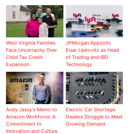
West Virginia Families
JPMorgan Appoints
Face Uncertainty Over
Eisar Lipkovitz as Head
Child Tax Credit
of Trading and IBD
Expansion
Technology
Andy Jassy’s Memo to
Electric Car Shortage:
Amazon Workforce: A
Dealers Struggle to Meet
Commitment to
Growing Demand
Innovation and Culture