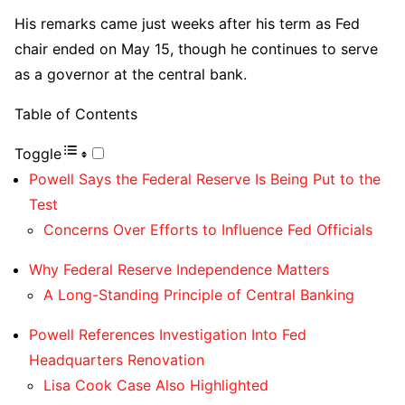
His remarks came just weeks after his term as Fed
chair ended on May 15, though he continues to serve
as a governor at the central bank.
Table of Contents
Toggle
Powell Says the Federal Reserve Is Being Put to the
Test
Concerns Over Efforts to Influence Fed Officials
Why Federal Reserve Independence Matters
A Long-Standing Principle of Central Banking
Powell References Investigation Into Fed
Headquarters Renovation
Lisa Cook Case Also Highlighted