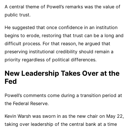
A central theme of Powell’s remarks was the value of
public trust.
He suggested that once confidence in an institution
begins to erode, restoring that trust can be a long and
difficult process. For that reason, he argued that
preserving institutional credibility should remain a
priority regardless of political differences.
New Leadership Takes Over at the
Fed
Powell’s comments come during a transition period at
the Federal Reserve.
Kevin Warsh was sworn in as the new chair on May 22,
taking over leadership of the central bank at a time