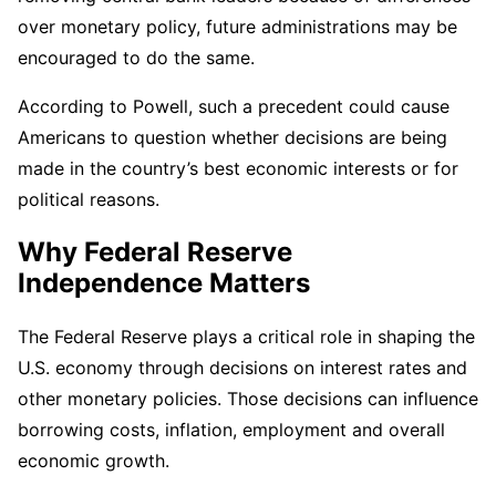
over monetary policy, future administrations may be
encouraged to do the same.
According to Powell, such a precedent could cause
Americans to question whether decisions are being
made in the country’s best economic interests or for
political reasons.
Why Federal Reserve
Independence Matters
The Federal Reserve plays a critical role in shaping the
U.S. economy through decisions on interest rates and
other monetary policies. Those decisions can influence
borrowing costs, inflation, employment and overall
economic growth.