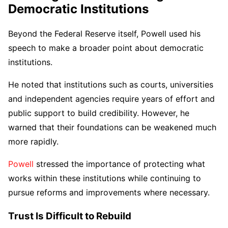
Democratic Institutions
Beyond the Federal Reserve itself, Powell used his
speech to make a broader point about democratic
institutions.
He noted that institutions such as courts, universities
and independent agencies require years of effort and
public support to build credibility. However, he
warned that their foundations can be weakened much
more rapidly.
Powell
stressed the importance of protecting what
works within these institutions while continuing to
pursue reforms and improvements where necessary.
Trust Is Difficult to Rebuild