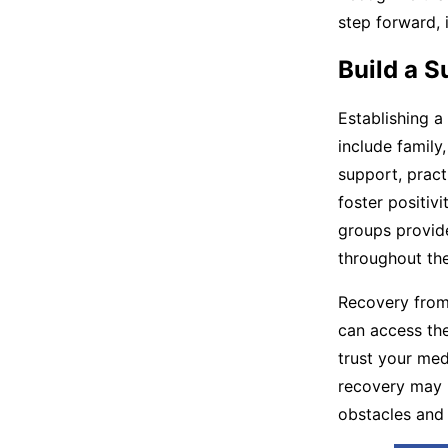
step forward, i
Build a 
Establishing a
include family
support, pract
foster positiv
groups provide
throughout the
Recovery from 
can access the
trust your med
recovery may 
obstacles and