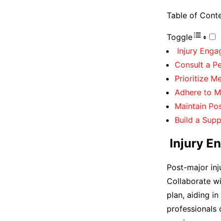
Table of Cont
Toggle
Injury Engag
Consult a Pe
Prioritize M
Adhere to M
Maintain Pos
Build a Sup
Injury En
Post-major inj
Collaborate wi
plan, aiding in
professionals 