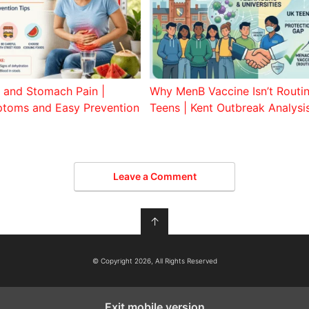
and Stomach Pain |
Why MenB Vaccine Isn’t Routi
toms and Easy Prevention
Teens | Kent Outbreak Analysi
Leave a Comment
↑
© Copyright 2026, All Rights Reserved
Exit mobile version