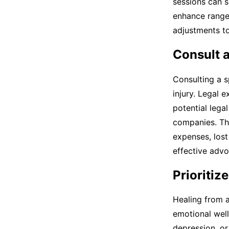
sessions can s
enhance range 
adjustments to
Consult a
Consulting a s
injury. Legal 
potential lega
companies. Th
expenses, lost
effective advo
Prioritiz
Healing from a
emotional well
depression, or