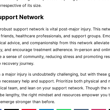
rrespective of its size.
Support Network
 robust support network is vital post-major injury. This ne
, friends, healthcare professionals, and support groups. Em
ical advice, and companionship from this network alleviate 
ity, and encourage treatment adherence. In-person and onli
 a sense of community, reducing stress and promoting resi
 recovery journey.
a major injury is undoubtedly challenging, but with these g
 necessary help and support. Prioritize both physical and m
ical team, and lean on your support network. Though the r
be lengthy, the right mindset and resources empower you
 emerge stronger than before.