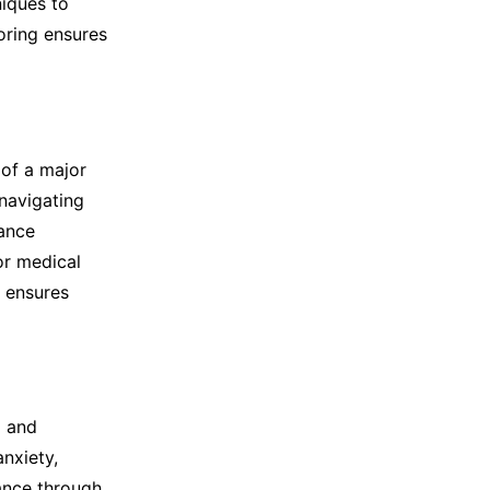
niques to
oring ensures
 of a major
 navigating
rance
or medical
r ensures
l and
nxiety,
tance through