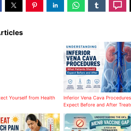
rticles
tect Yourself from Health
Inferior Vena Cava Procedures
Expect Before and After Trea