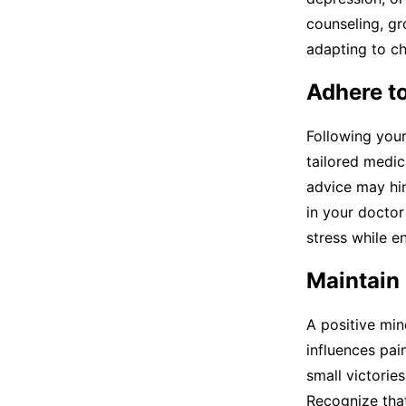
counseling, g
adapting to ch
Adhere t
Following your
tailored medic
advice may hin
in your doctor
stress while e
Maintain 
A positive min
influences pai
small victorie
Recognize that