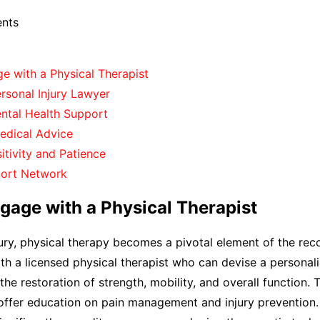
ents
e with a Physical Therapist
rsonal Injury Lawyer
ental Health Support
edical Advice
itivity and Patience
port Network
gage with a Physical Therapist
ury, physical therapy becomes a pivotal element of the rec
th a licensed physical therapist who can devise a personal
 the restoration of strength, mobility, and overall function. 
offer education on pain management and injury prevention.