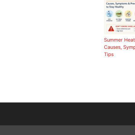
Summer Heat 
Causes, Symp
Tips