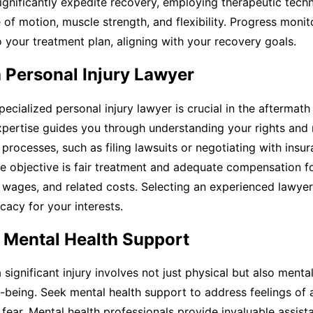
ignificantly expedite recovery, employing therapeutic tech
of motion, muscle strength, and flexibility. Progress monit
 your treatment plan, aligning with your recovery goals.
 Personal Injury Lawyer
pecialized personal injury lawyer is crucial in the aftermath
expertise guides you through understanding your rights and
l processes, such as filing lawsuits or negotiating with insu
e objective is fair treatment and adequate compensation f
 wages, and related costs. Selecting an experienced lawye
cacy for your interests.
e Mental Health Support
 significant injury involves not just physical but also menta
-being. Seek mental health support to address feelings of a
 fear. Mental health professionals provide invaluable assis