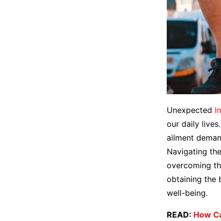
Unexpected
I
our daily lives
ailment demand
Navigating the
overcoming the
obtaining the 
well-being.
READ:
How Ca