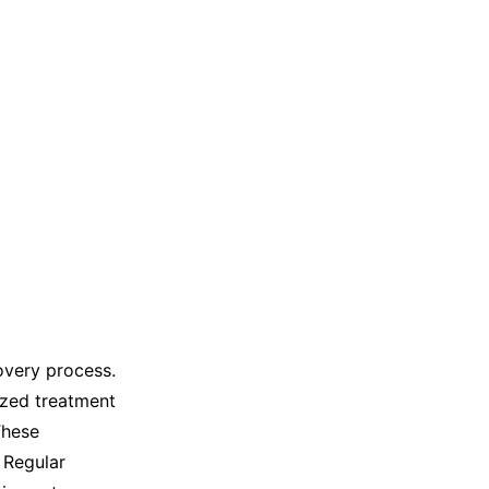
overy process.
ized treatment
These
 Regular