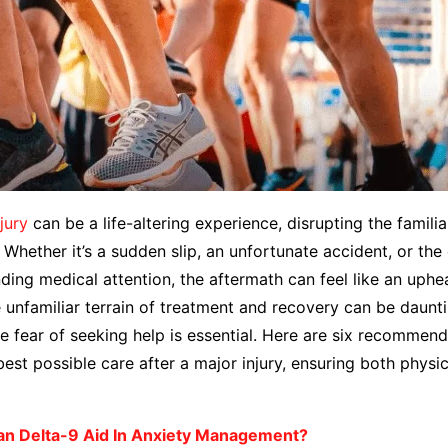
njury
can be a life-altering experience, disrupting the famili
. Whether it’s a sudden slip, an unfortunate accident, or the
ing medical attention, the aftermath can feel like an uphe
 unfamiliar terrain of treatment and recovery can be daunti
 fear of seeking help is essential. Here are six recommend
best possible care after a major injury, ensuring both physi
n Delta-9 Aid In Anxiety Management?