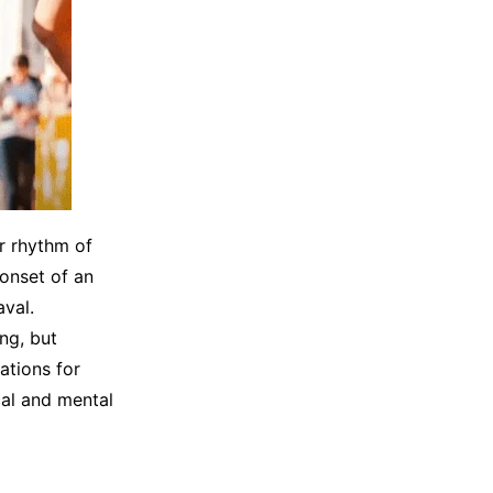
ar rhythm of
 onset of an
aval.
ng, but
ations for
cal and mental