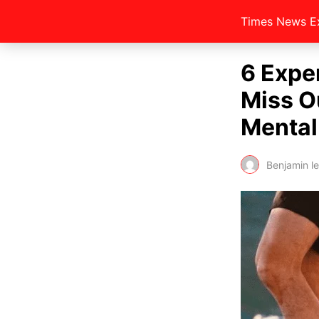
Times News E
6 Exper
Miss O
Mental
Benjamin l