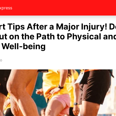
xpress
t Tips After a Major Injury! D
ut on the Path to Physical an
 Well-being
eo