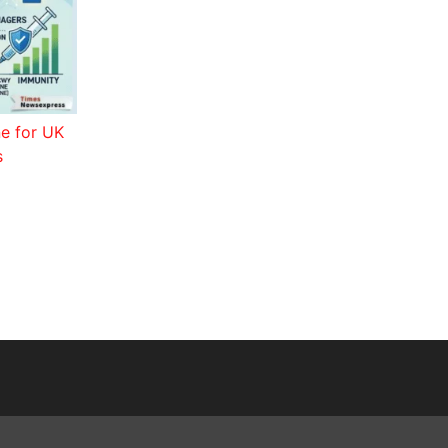
ne for UK
s