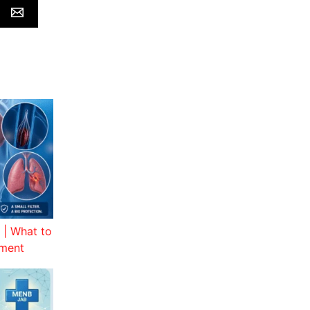
 | What to
tment