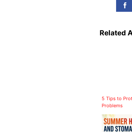
Related A
5 Tips to Pro
Problems