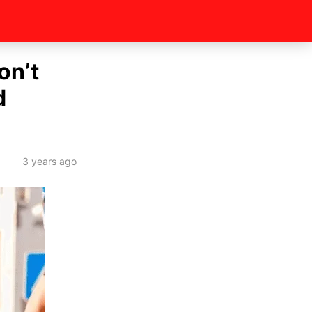
on’t
d
3 years ago