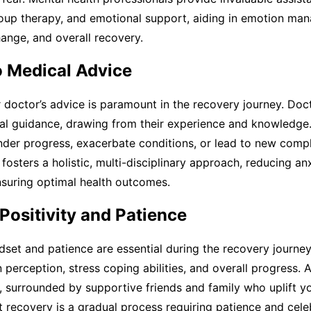
roup therapy, and emotional support, aiding in emotion ma
ange, and overall recovery.
o Medical Advice
 doctor’s advice is paramount in the recovery journey. Doc
al guidance, drawing from their experience and knowledge. 
der progress, exacerbate conditions, or lead to new compli
 fosters a holistic, multi-disciplinary approach, reducing an
nsuring optimal health outcomes.
Positivity and Patience
dset and patience are essential during the recovery journey.
n perception, stress coping abilities, and overall progress
s, surrounded by supportive friends and family who uplift you
 recovery is a gradual process requiring patience and cel