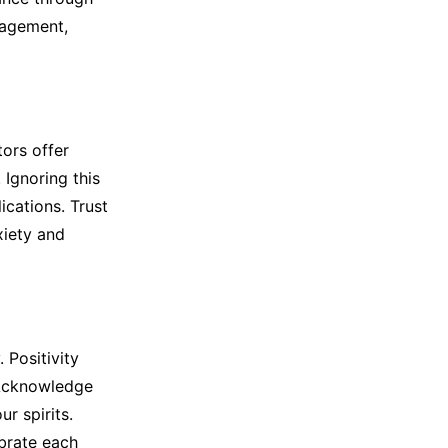
nagement,
tors offer
Ignoring this
cations. Trust
xiety and
 Positivity
. Acknowledge
r spirits.
ebrate each