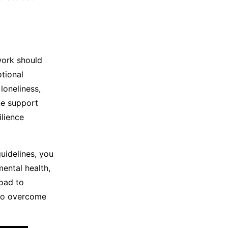
twork should
otional
loneliness,
ne support
lience
uidelines, you
ental health,
oad to
 to overcome