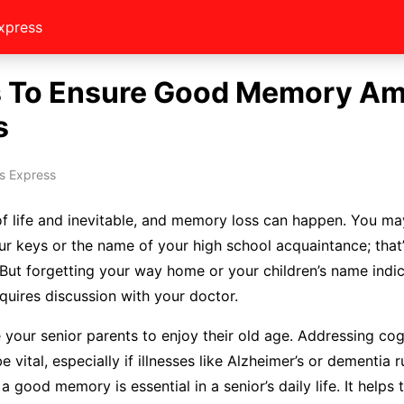
xpress
 To Ensure Good Memory A
s
s Express
of life and inevitable, and memory loss can happen. You m
r keys or the name of your high school acquaintance; that
 But forgetting your way home or your children’s name indi
equires discussion with your doctor.
 your senior parents to enjoy their old age. Addressing cog
 vital, especially if illnesses like Alzheimer’s or dementia r
a good memory is essential in a senior’s daily life. It helps