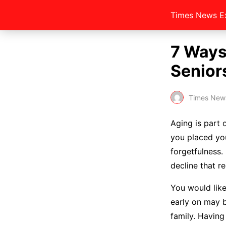
Times News E
7 Ways
Senior
Times New
Aging is part 
you placed you
forgetfulness.
decline that r
You would like
early on may be
family. Having 