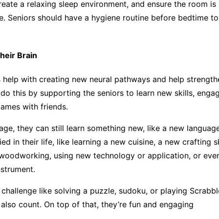
reate a relaxing sleep environment, and ensure the room is
e. Seniors should have a hygiene routine before bedtime t
heir Brain
es help with creating new neural pathways and help strength
do this by supporting the seniors to learn new skills, enga
games with friends.
age, they can still learn something new, like a new languag
ied in their life, like learning a new cuisine, a new crafting sk
woodworking, using new technology or application, or even
nstrument.
 challenge like solving a puzzle, sudoku, or playing Scrabbl
also count. On top of that, they’re fun and engaging