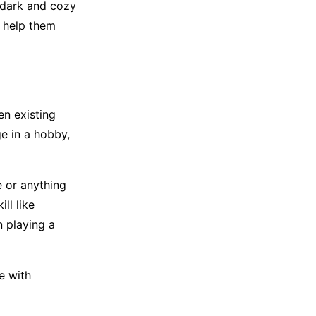
 dark and cozy
o help them
en existing
ge in a hobby,
e or anything
ill like
 playing a
e with