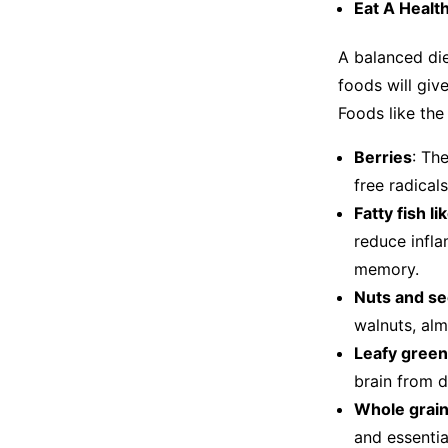
Eat A Healt
A balanced diet
foods will giv
Foods like th
Berries
: Th
free radica
Fatty fish l
reduce infla
memory.
Nuts and se
walnuts, alm
Leafy green
brain from
Whole grain
and essentia