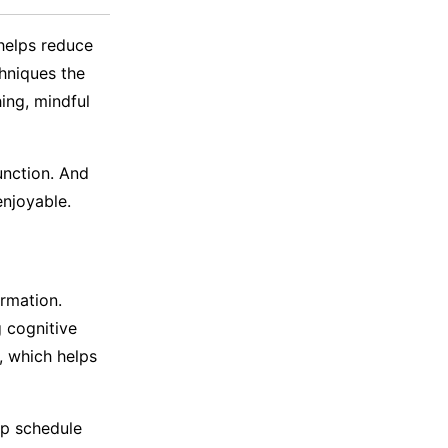
helps reduce
hniques the
hing, mindful
unction. And
e enjoyable.
rmation.
g cognitive
, which helps
eep schedule