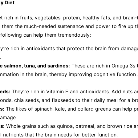
hy Diet
 rich in fruits, vegetables, protein, healthy fats, and brain
e them the much-needed sustenance and power to fire up th
e following can help them tremendously:
ey’re rich in antioxidants that protect the brain from dama
ls.
ike salmon, tuna, and sardines:
These are rich in Omega 3s t
mmation in the brain, thereby improving cognitive function
eds:
They’re rich in Vitamin E and antioxidants. Add nuts a
onds, chia seeds, and flaxseeds to their daily meal for a b
s:
The likes of spinach, kale, and collard greens can help p
 damage
s:
Whole grains such as quinoa, oatmeal, and brown rice are
l nutrients that the brain needs for better function.