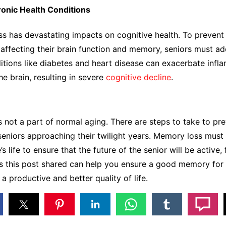
onic Health Conditions
ess has devastating impacts on cognitive health. To prevent
affecting their brain function and memory, seniors must a
ions like diabetes and heart disease can exacerbate infl
he brain, resulting in severe
cognitive decline
.
 not a part of normal aging. There are steps to take to pre
seniors approaching their twilight years. Memory loss mus
’s life to ensure that the future of the senior will be active, f
s this post shared can help you ensure a good memory for 
e a productive and better quality of life.