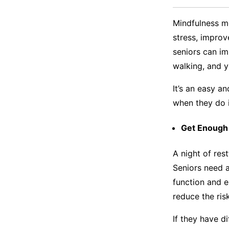
Mindfulness m
stress, impro
seniors can im
walking, and 
It’s an easy a
when they do i
Get Enough
A night of res
Seniors need a
function and 
reduce the ris
If they have di