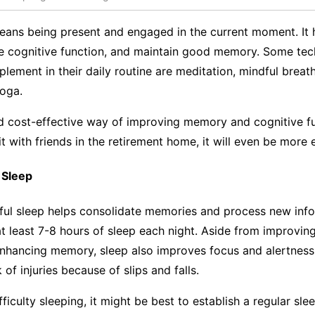
eans being present and engaged in the current moment. It 
ve cognitive function, and maintain good memory. Some tec
plement in their daily routine are meditation, mindful breat
yoga.
nd cost-effective way of improving memory and cognitive f
t with friends in the retirement home, it will even be mor
 Sleep
tful sleep helps consolidate memories and process new info
t least 7-8 hours of sleep each night. Aside from improvin
enhancing memory, sleep also improves focus and alertness
k of injuries because of slips and falls.
fficulty sleeping, it might be best to establish a regular sl