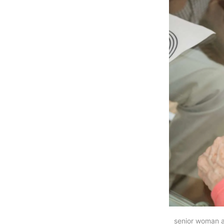
senior woman a