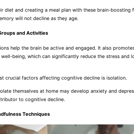
ir diet and creating a meal plan with these brain-boosting 
memory will not decline as they age.
 Groups and Activities
tions help the brain be active and engaged. It also promotes
well-being, which can significantly reduce the stress and l
t crucial factors affecting cognitive decline is isolation.
solate themselves at home may develop anxiety and depres
ntributor to cognitive decline.
indfulness Techniques