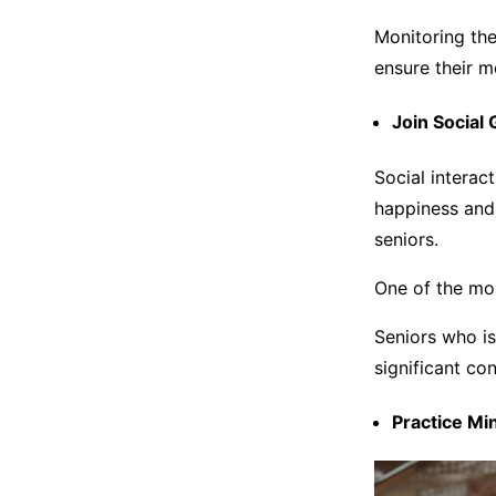
Monitoring the
ensure their 
Join Social
Social interac
happiness and 
seniors.
One of the mos
Seniors who i
significant co
Practice M