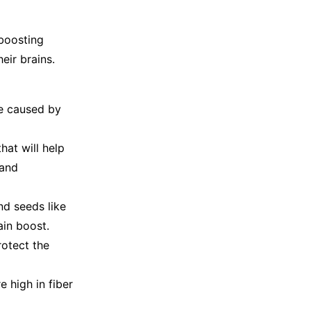
-boosting
eir brains.
ge caused by
hat will help
 and
nd seeds like
rain boost.
rotect the
 high in fiber