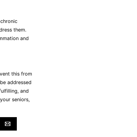
 chronic
ddress them.
ammation and
vent this from
t be addressed
ulfilling, and
your seniors,