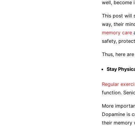
well, become i
This post will
way, their min
memory care
a
safety, protec
Thus, here ar
Stay Physic
Regular exerci
function. Sen
More important
Dopamine is cr
their memory 