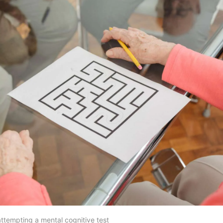
ttempting a mental cognitive test