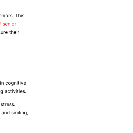
niors. This
f senior
sure their
in cognitive
g activities.
stress.
 and smiling,