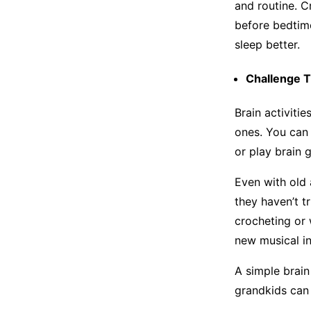
and routine. C
before bedtim
sleep better.
Challenge T
Brain activiti
ones. You can 
or play brain 
Even with old 
they haven’t tr
crocheting or 
new musical i
A simple brain
grandkids can 