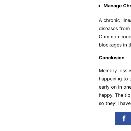
Manage Chr
A chronic illn
diseases from 
Common condit
blockages in t
Conclusion
Memory loss is
happening to 
early on in one
happy. The tip
so they’ll hav