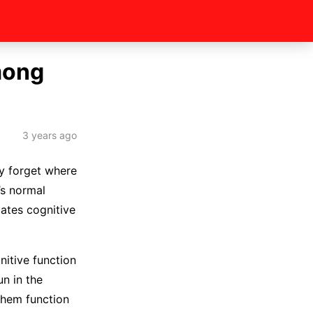
mong
3 years ago
ay forget where
’s normal
cates cognitive
nitive function
un in the
 them function