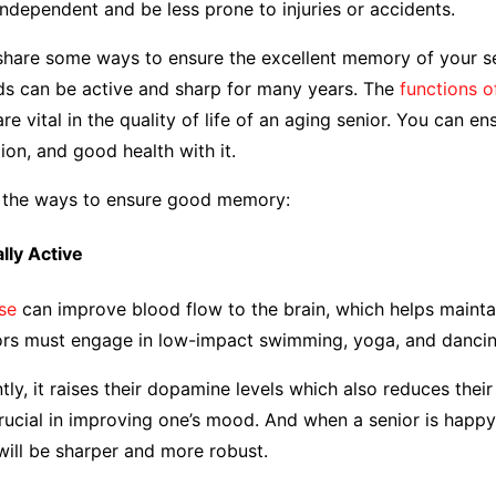
ndependent and be less prone to injuries or accidents.
 share some ways to ensure the excellent memory of your se
ds can be active and sharp for many years. The
functions o
re vital in the quality of life of an aging senior. You can en
tion, and good health with it.
e the ways to ensure good memory:
ally Active
se
can improve blood flow to the brain, which helps mainta
iors must engage in low-impact swimming, yoga, and dancin
ly, it raises their dopamine levels which also reduces their 
ucial in improving one’s mood. And when a senior is happy
will be sharper and more robust.