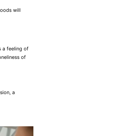
foods will
 a feeling of
oneliness of
sion, a