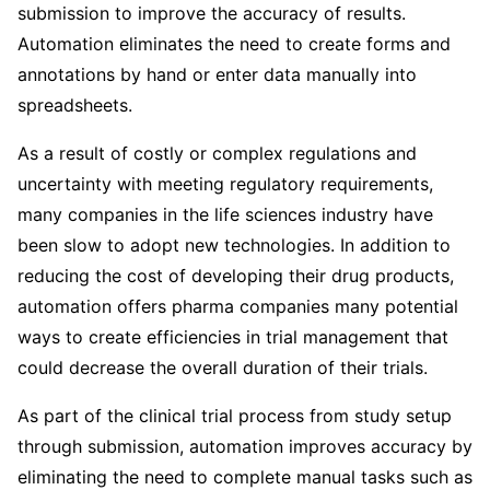
submission to improve the accuracy of results.
Automation eliminates the need to create forms and
annotations by hand or enter data manually into
spreadsheets.
As a result of costly or complex regulations and
uncertainty with meeting regulatory requirements,
many companies in the life sciences industry have
been slow to adopt new technologies. In addition to
reducing the cost of developing their drug products,
automation offers pharma companies many potential
ways to create efficiencies in trial management that
could decrease the overall duration of their trials.
As part of the clinical trial process from study setup
through submission, automation improves accuracy by
eliminating the need to complete manual tasks such as