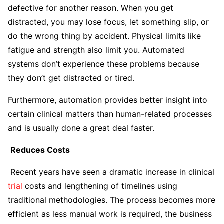
defective for another reason. When you get
distracted, you may lose focus, let something slip, or
do the wrong thing by accident. Physical limits like
fatigue and strength also limit you. Automated
systems don’t experience these problems because
they don’t get distracted or tired.
Furthermore, automation provides better insight into
certain clinical matters than human-related processes
and is usually done a great deal faster.
Reduces Costs
Recent years have seen a dramatic increase in clinical
trial
costs and lengthening of timelines using
traditional methodologies. The process becomes more
efficient as less manual work is required, the business