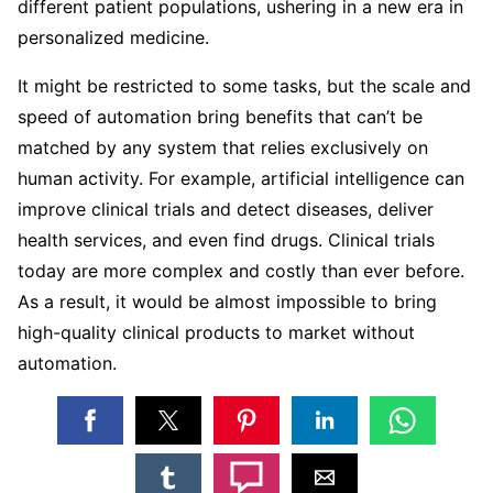
different patient populations, ushering in a new era in
personalized medicine.
It might be restricted to some tasks, but the scale and
speed of automation bring benefits that can’t be
matched by any system that relies exclusively on
human activity. For example, artificial intelligence can
improve clinical trials and detect diseases, deliver
health services, and even find drugs. Clinical trials
today are more complex and costly than ever before.
As a result, it would be almost impossible to bring
high-quality clinical products to market without
automation.