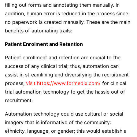
filling out forms and annotating them manually. In
addition, human error is reduced in the process since
no paperwork is created manually. These are the main
benefits of automating trails:
Patient Enrolment and Retention
Patient enrollment and retention are crucial to the
success of any clinical trial; thus, automation can
assist in streamlining and diversifying the recruitment
process,
visit https://www.formedix.com/
for clinical
trial automation technology to get the hassle out of
recruitment.
Automation technology could use cultural or social
imagery that is informative of the community:
ethnicity, language, or gender; this would establish a