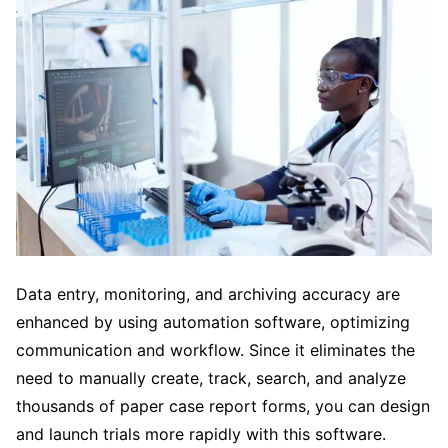
Data entry, monitoring, and archiving accuracy are
enhanced by using automation software, optimizing
communication and workflow. Since it eliminates the
need to manually create, track, search, and analyze
thousands of paper case report forms, you can design
and launch trials more rapidly with this software.