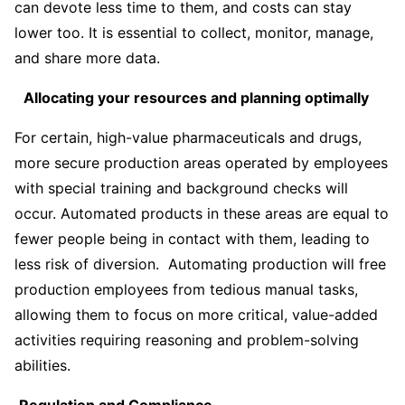
can devote less time to them, and costs can stay
lower too. It is essential to collect, monitor, manage,
and share more data.
Allocating your resources and planning optimally
For certain, high-value pharmaceuticals and drugs,
more secure production areas operated by employees
with special training and background checks will
occur. Automated products in these areas are equal to
fewer people being in contact with them, leading to
less risk of diversion. Automating production will free
production employees from tedious manual tasks,
allowing them to focus on more critical, value-added
activities requiring reasoning and problem-solving
abilities.