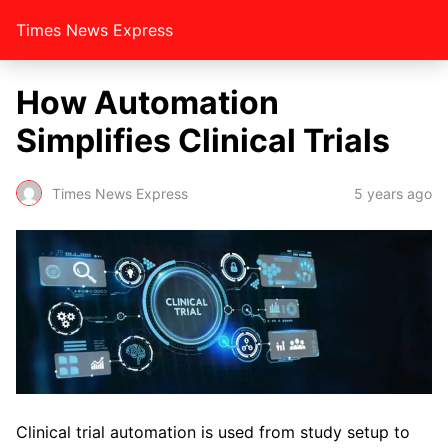
Times News Express
How Automation
Simplifies Clinical Trials
Times News Express
5 years ago
Clinical trial automation is used from study setup to