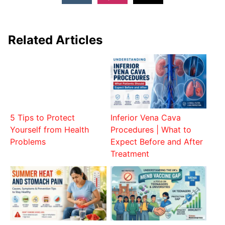
Related Articles
5 Tips to Protect
Inferior Vena Cava
Yourself from Health
Procedures | What to
Problems
Expect Before and After
Treatment