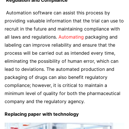
Regulation and Compliance
Automation software can assist this process by
providing valuable information that the trial can use to
recruit in the future and maintaining compliance with
all laws and regulations.
Automating
packaging and
labeling can improve reliability and ensure that the
process will be carried out as intended every time,
eliminating the possibility of human error, which can
lead to deviations. The automated production and
packaging of drugs can also benefit regulatory
compliance; however, it is critical to maintain a
minimum level of quality for both the pharmaceutical
company and the regulatory agency.
Replacing paper with technology