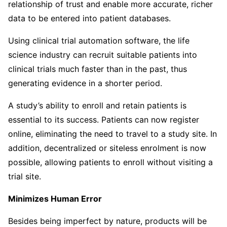
relationship of trust and enable more accurate, richer
data to be entered into patient databases.
Using clinical trial automation software, the life
science industry can recruit suitable patients into
clinical trials much faster than in the past, thus
generating evidence in a shorter period.
A study’s ability to enroll and retain patients is
essential to its success. Patients can now register
online, eliminating the need to travel to a study site. In
addition, decentralized or siteless enrolment is now
possible, allowing patients to enroll without visiting a
trial site.
Minimizes Human Error
Besides being imperfect by nature, products will be