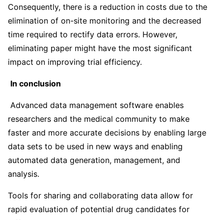
Consequently, there is a reduction in costs due to the
elimination of on-site monitoring and the decreased
time required to rectify data errors. However,
eliminating paper might have the most significant
impact on improving trial efficiency.
In conclusion
Advanced data management software enables
researchers and the medical community to make
faster and more accurate decisions by enabling large
data sets to be used in new ways and enabling
automated data generation, management, and
analysis.
Tools for sharing and collaborating data allow for
rapid evaluation of potential drug candidates for