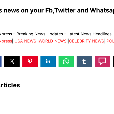
is news on your Fb,Twitter and Whats
press – Breaking News Updates – Latest News Headlines
xpress
||
USA NEWS
||
WORLD NEWS
||
CELEBRITY NEWS
||
POL
rticles