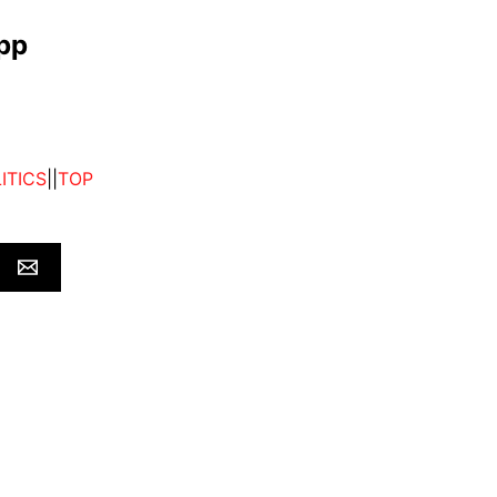
app
ITICS
||
TOP