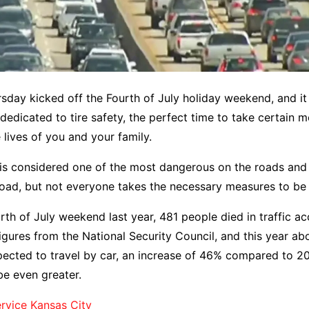
sday kicked off the Fourth of July holiday weekend, and it 
dedicated to tire safety, the perfect time to take certain 
 lives of you and your family.
is considered one of the most dangerous on the roads an
 road, but not everyone takes the necessary measures to be 
rth of July weekend last year, 481 people died in traffic ac
igures from the National Security Council, and this year abo
ected to travel by car, an increase of 46% compared to 20
be even greater.
rvice Kansas City