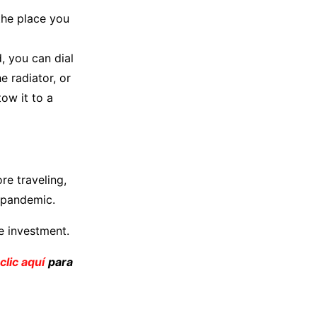
 the place you
, you can dial
e radiator, or
ow it to a
re traveling,
e pandemic.
e investment.
clic aquí
para