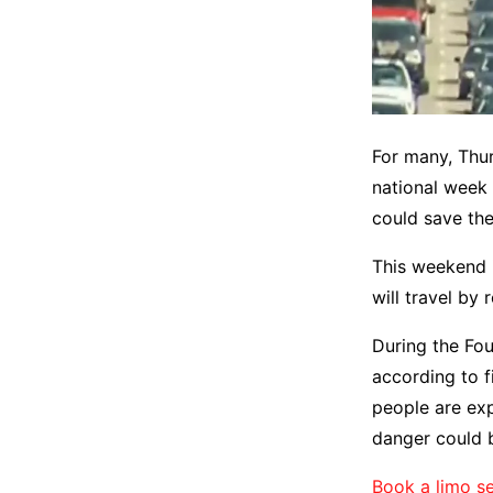
For many, Thur
national week 
could save the
This weekend 
will travel by
During the Fou
according to f
people are exp
danger could 
Book a limo se