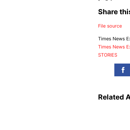
Share th
File source
Times News Ex
Times News E
STORIES
Related A