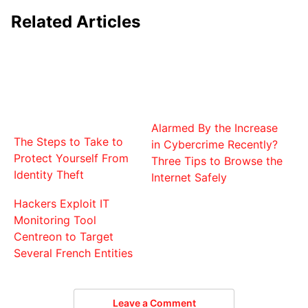
Related Articles
Alarmed By the Increase
The Steps to Take to
in Cybercrime Recently?
Protect Yourself From
Three Tips to Browse the
Identity Theft
Internet Safely
Hackers Exploit IT
Monitoring Tool
Centreon to Target
Several French Entities
Leave a Comment