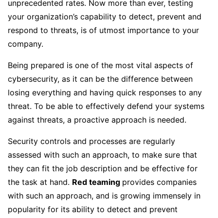
unprecedented rates. Now more than ever, testing
your organization’s capability to detect, prevent and
respond to threats, is of utmost importance to your
company.
Being prepared is one of the most vital aspects of
cybersecurity, as it can be the difference between
losing everything and having quick responses to any
threat. To be able to effectively defend your systems
against threats, a proactive approach is needed.
Security controls and processes are regularly
assessed with such an approach, to make sure that
they can fit the job description and be effective for
the task at hand.
Red teaming
provides companies
with such an approach, and is growing immensely in
popularity for its ability to detect and prevent