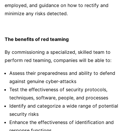
employed, and guidance on how to rectify and
minimize any risks detected.
The benefits of red teaming
By commissioning a specialized, skilled team to
perform red teaming, companies will be able to:
Assess their preparedness and ability to defend
against genuine cyber-attacks
Test the effectiveness of security protocols,
techniques, software, people, and processes
Identify and categorize a wide range of potential
security risks
Enhance the effectiveness of identification and
response functions.