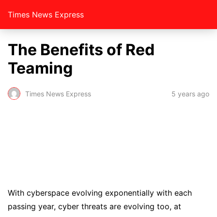
Times News Express
The Benefits of Red
Teaming
Times News Express
5 years ago
With cyberspace evolving exponentially with each
passing year, cyber threats are evolving too, at