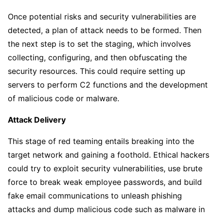
Once potential risks and security vulnerabilities are
detected, a plan of attack needs to be formed. Then
the next step is to set the staging, which involves
collecting, configuring, and then obfuscating the
security resources. This could require setting up
servers to perform C2 functions and the development
of malicious code or malware.
Attack Delivery
This stage of red teaming entails breaking into the
target network and gaining a foothold. Ethical hackers
could try to exploit security vulnerabilities, use brute
force to break weak employee passwords, and build
fake email communications to unleash phishing
attacks and dump malicious code such as malware in