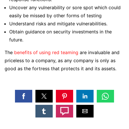
Uncover any vulnerability or sore spot which could
easily be missed by other forms of testing
Understand risks and mitigate vulnerabilities.
Obtain guidance on security investments in the
future.
The
benefits of using red teaming
are invaluable and
priceless to a company, as any company is only as
good as the fortress that protects it and its assets.