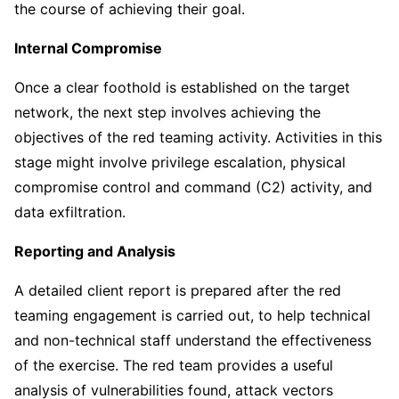
the course of achieving their goal.
Internal Compromise
Once a clear foothold is established on the target
network, the next step involves achieving the
objectives of the red teaming activity. Activities in this
stage might involve privilege escalation, physical
compromise control and command (C2) activity, and
data exfiltration.
Reporting and Analysis
A detailed client report is prepared after the red
teaming engagement is carried out, to help technical
and non-technical staff understand the effectiveness
of the exercise. The red team provides a useful
analysis of vulnerabilities found, attack vectors