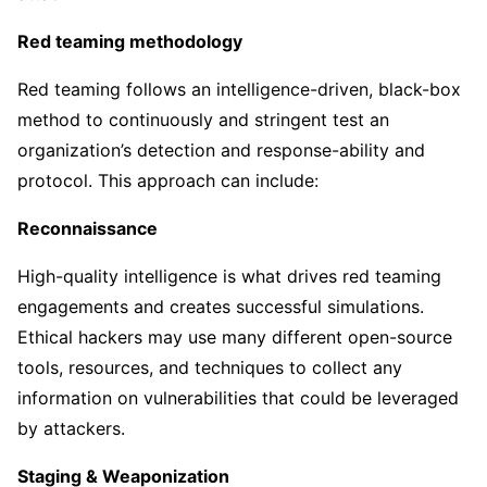
Red teaming methodology
Red teaming follows an intelligence-driven, black-box
method to continuously and stringent test an
organization’s detection and response-ability and
protocol. This approach can include:
Reconnaissance
High-quality intelligence is what drives red teaming
engagements and creates successful simulations.
Ethical hackers may use many different open-source
tools, resources, and techniques to collect any
information on vulnerabilities that could be leveraged
by attackers.
Staging & Weaponization