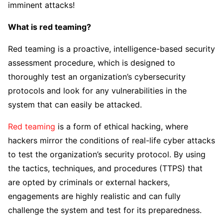
imminent attacks!
What is red teaming?
Red teaming is a proactive, intelligence-based security
assessment procedure, which is designed to
thoroughly test an organization’s cybersecurity
protocols and look for any vulnerabilities in the
system that can easily be attacked.
Red teaming
is a form of ethical hacking, where
hackers mirror the conditions of real-life cyber attacks
to test the organization’s security protocol. By using
the tactics, techniques, and procedures (TTPS) that
are opted by criminals or external hackers,
engagements are highly realistic and can fully
challenge the system and test for its preparedness.