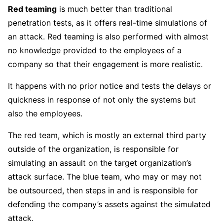
Red teaming
is much better than traditional
penetration tests, as it offers real-time simulations of
an attack. Red teaming is also performed with almost
no knowledge provided to the employees of a
company so that their engagement is more realistic.
It happens with no prior notice and tests the delays or
quickness in response of not only the systems but
also the employees.
The red team, which is mostly an external third party
outside of the organization, is responsible for
simulating an assault on the target organization’s
attack surface. The blue team, who may or may not
be outsourced, then steps in and is responsible for
defending the company’s assets against the simulated
attack.