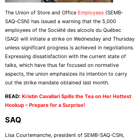
The Union of Store and Office
Employees
(SEMB-
SAQ-CSN) has issued a warning that the 5,000
employees of the Société des alcools du Québec
(SAQ) will initiate a strike on Wednesday and Thursday
unless significant progress is achieved in negotiations.
Expressing dissatisfaction with the current state of
talks, which have thus far focused on normative
aspects, the union emphasizes its intention to carry
out the strike mandate obtained last month.
READ:
Kristin Cavallari Spills the Tea on Her Hottest
Hookup – Prepare for a Surprise!
SAQ
Lisa Courtemanche, president of SEMB-SAQ-CSN,