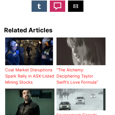
Related Articles
Coal Market Disruptions
“The Alchemy:
Spark Rally in ASX-Listed
Deciphering Taylor
Mining Stocks
Swift’s Love Formula”