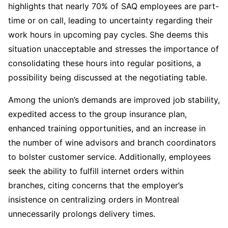
highlights that nearly 70% of SAQ employees are part-
time or on call, leading to uncertainty regarding their
work hours in upcoming pay cycles. She deems this
situation unacceptable and stresses the importance of
consolidating these hours into regular positions, a
possibility being discussed at the negotiating table.
Among the union’s demands are improved job stability,
expedited access to the group insurance plan,
enhanced training opportunities, and an increase in
the number of wine advisors and branch coordinators
to bolster customer service. Additionally, employees
seek the ability to fulfill internet orders within
branches, citing concerns that the employer’s
insistence on centralizing orders in Montreal
unnecessarily prolongs delivery times.