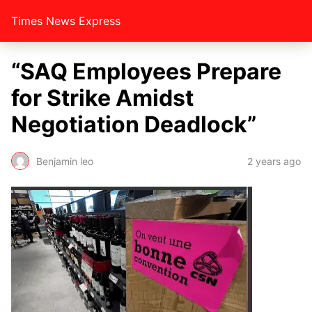
Times News Express
“SAQ Employees Prepare
for Strike Amidst
Negotiation Deadlock”
Benjamin leo
2 years ago