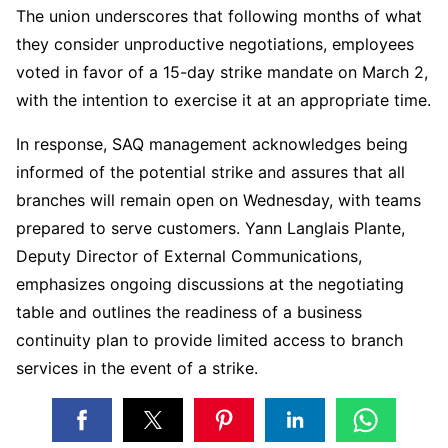
The union underscores that following months of what
they consider unproductive negotiations, employees
voted in favor of a 15-day strike mandate on March 2,
with the intention to exercise it at an appropriate time.
In response, SAQ management acknowledges being
informed of the potential strike and assures that all
branches will remain open on Wednesday, with teams
prepared to serve customers. Yann Langlais Plante,
Deputy Director of External Communications,
emphasizes ongoing discussions at the negotiating
table and outlines the readiness of a business
continuity plan to provide limited access to branch
services in the event of a strike.