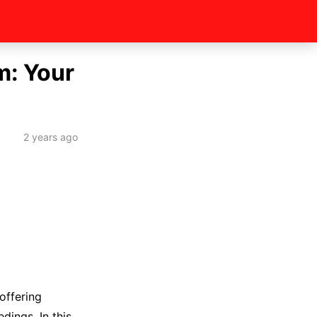
m: Your
2 years ago
offering
dings. In this