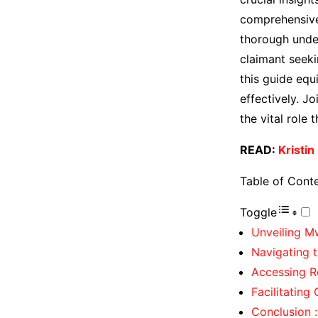
comprehensive 
thorough under
claimant seeki
this guide eq
effectively. J
the vital role
READ:
Kristin
Table of Cont
Toggle
Unveiling M
Navigating t
Accessing R
Facilitatin
Conclusion :