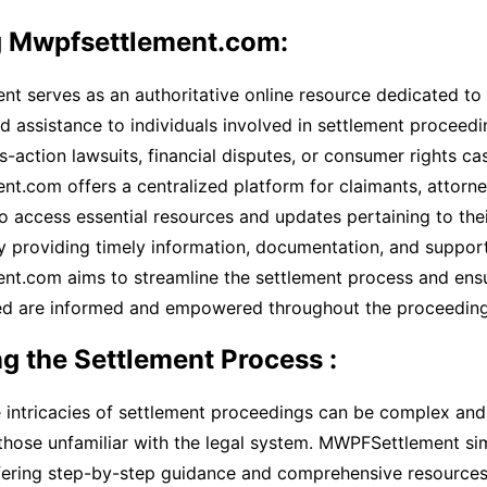
g Mwpfsettlement.com:
t serves as an authoritative online resource dedicated to
d assistance to individuals involved in settlement proceed
ss-action lawsuits, financial disputes, or consumer rights ca
.com offers a centralized platform for claimants, attorne
o access essential resources and updates pertaining to the
y providing timely information, documentation, and support
t.com aims to streamline the settlement process and ensur
ved are informed and empowered throughout the proceeding
g the Settlement Process :
 intricacies of settlement proceedings can be complex and
 those unfamiliar with the legal system. MWPFSettlement sim
fering step-by-step guidance and comprehensive resources