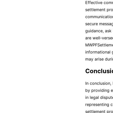
Effective com
settlement pro
communication
secure messag
guidance, ask
are well-verse
MWPFSettlemen
informational 
may arise duri
Conclusi
In conclusion,
by providing e
in legal dispu
representing 
settlement pro