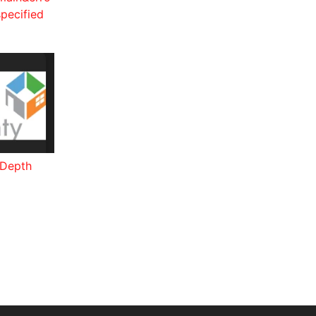
pecified
-Depth