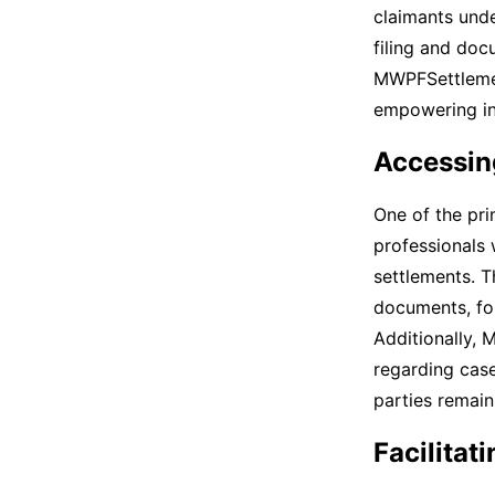
claimants under
filing and doc
MWPFSettlemen
empowering ind
Accessin
One of the pri
professionals 
settlements. T
documents, for
Additionally, 
regarding case
parties remai
Facilita