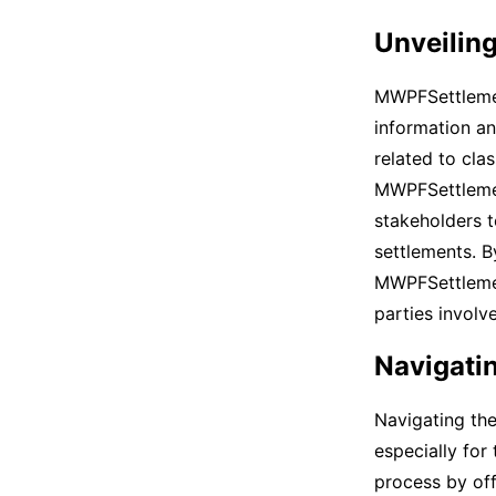
Unveilin
MWPFSettlemen
information an
related to cla
MWPFSettlement
stakeholders t
settlements. B
MWPFSettlemen
parties invol
Navigatin
Navigating the
especially for
process by of