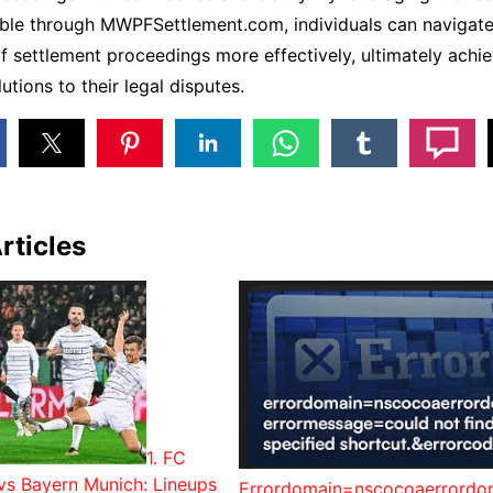
able through MWPFSettlement.com, individuals can navigate
f settlement proceedings more effectively, ultimately achie
utions to their legal disputes.
rticles
1. FC
vs Bayern Munich: Lineups
Errordomain=nscocoaerrordo