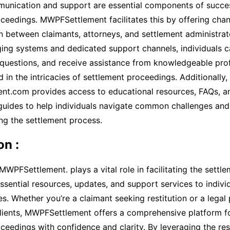
munication and support are essential components of succe
ceedings. MWPFSettlement facilitates this by offering chann
 between claimants, attorneys, and settlement administrat
ing systems and dedicated support channels, individuals 
 questions, and receive assistance from knowledgeable pro
d in the intricacies of settlement proceedings. Additionally,
t.com provides access to educational resources, FAQs, a
guides to help individuals navigate common challenges and 
ng the settlement process.
on :
 MWPFSettlement. plays a vital role in facilitating the settl
ssential resources, updates, and support services to indivi
tes. Whether you’re a claimant seeking restitution or a legal
clients, MWPFSettlement offers a comprehensive platform f
ceedings with confidence and clarity. By leveraging the re