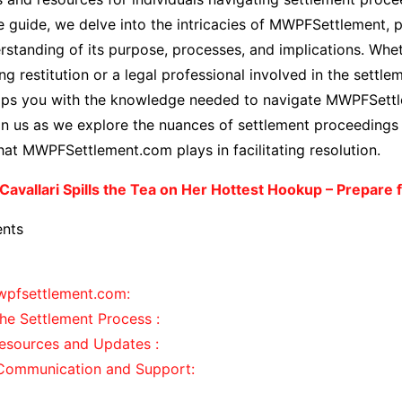
guide, we delve into the intricacies of MWPFSettlement, p
standing of its purpose, processes, and implications. Whet
ng restitution or a legal professional involved in the settle
uips you with the knowledge needed to navigate MWPFSett
oin us as we explore the nuances of settlement proceeding
 that MWPFSettlement.com plays in facilitating resolution.
 Cavallari Spills the Tea on Her Hottest Hookup – Prepare f
ents
wpfsettlement.com:
he Settlement Process :
esources and Updates :
g Communication and Support: