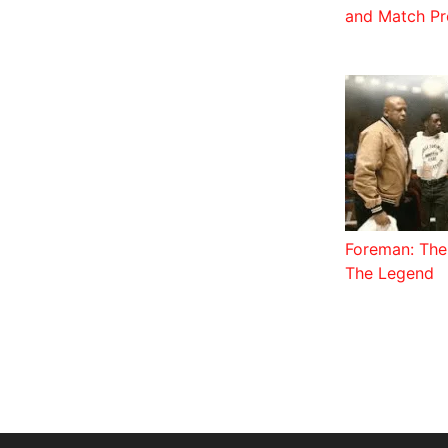
and Match Pr
Foreman: The 
The Legend