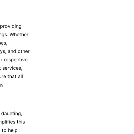
 providing
ings. Whether
ses,
ys, and other
ir respective
 services,
e that all
s.
 daunting,
plifies this
 to help