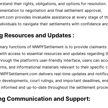
stand their rights, obligations, and options for resolution. 
umentation to negotiation and final settlement approval,
t.com provides invaluable assistance at every stage of th
ividuals to navigate their settlements with confidence and 
g Resources and Updates :
mary functions of MWPFSettlement is to provide claimants 
with access to essential resources and updates regarding t
hrough the platform’s user-friendly interface, users can acc
ms, and informational materials relevant to their specific c
MWPFSettlement.com delivers real-time updates and notific
 developments, court rulings, and important deadlines, ensu
n informed and up-to-date throughout the settlement proce
ting Communication and Support: