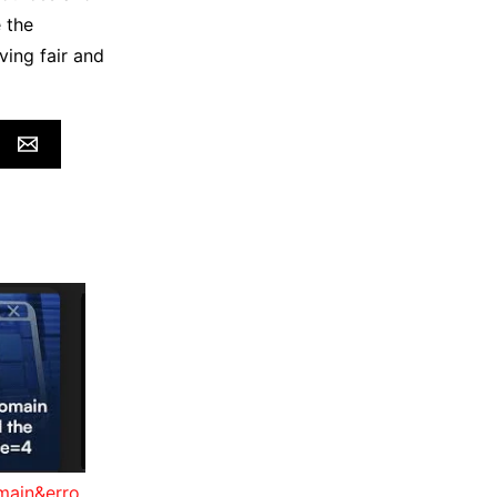
 the
ving fair and
main&erro