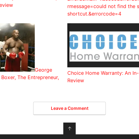
eview
rmessage=could not find the s
shortcut.&errorcode=4
George
Choice Home Warranty: An In
Boxer, The Entrepreneur,
Review
Leave a Comment
↑