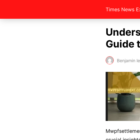
Times News E
Unders
Guide 
Benjamin l
Mwpfsettlemen
crucial insigh