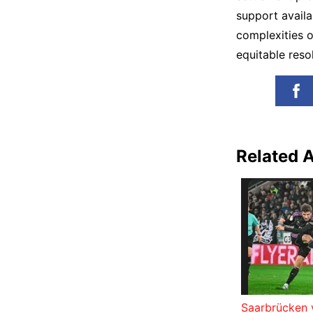
support avail
complexities o
equitable resol
Related A
Saarbrücken 