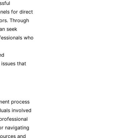
ssful
els for direct
ors. Through
can seek
fessionals who
nd
issues that
ement process
duals involved
 professional
or navigating
sources and