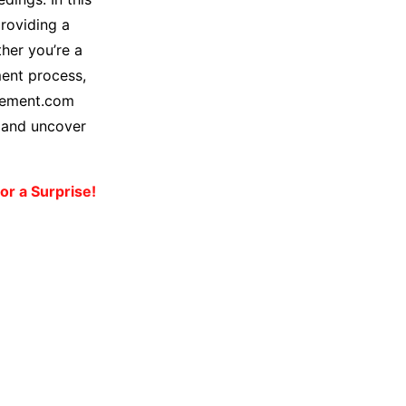
roviding a
her you’re a
ment process,
lement.com
s and uncover
or a Surprise!