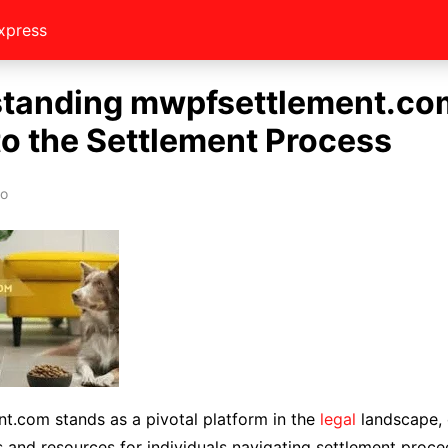
xpress
tanding mwpfsettlement.co
to the Settlement Process
eo
t.com stands as a pivotal platform in the
legal
landscape, 
ts and resources for individuals navigating settlement procee