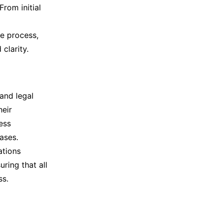
From initial
e process,
clarity.
and legal
heir
ess
ases.
ations
ring that all
ss.