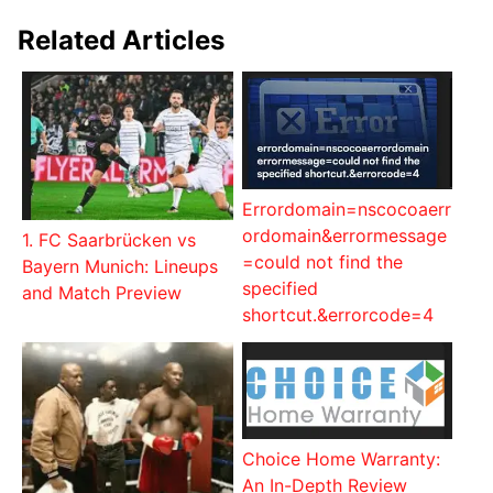
Related Articles
Errordomain=nscocoaerr
ordomain&errormessage
1. FC Saarbrücken vs
=could not find the
Bayern Munich: Lineups
specified
and Match Preview
shortcut.&errorcode=4
Choice Home Warranty:
An In-Depth Review