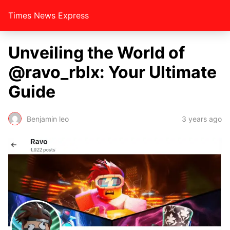
Times News Express
Unvеiling thе World of
@ravo_rblx: Your Ultimatе
Guidе
Benjamin leo
3 years ago