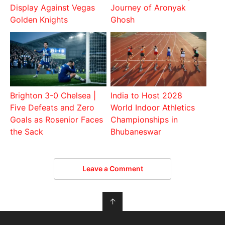
Display Against Vegas
Journey of Aronyak
Golden Knights
Ghosh
Brighton 3-0 Chelsea |
India to Host 2028
Five Defeats and Zero
World Indoor Athletics
Goals as Rosenior Faces
Championships in
the Sack
Bhubaneswar
Leave a Comment
↑