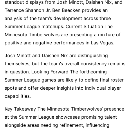
standout displays from Josh Minott, Daishen Nix, and
Terrence Shannon Jr. Ben Beecken provides an
analysis of the team’s development across three
Summer League matchups. Current Situation The
Minnesota Timberwolves are presenting a mixture of
positive and negative performances in Las Vegas.
Josh Minott and Daishen Nix are distinguishing
themselves, but the team’s overall consistency remains
in question. Looking Forward The forthcoming
Summer League games are likely to define final roster
spots and offer deeper insights into individual player
capabilities.
Key Takeaway The Minnesota Timberwolves’ presence
at the Summer League showcases promising talent
alongside areas needing refinement, influencing