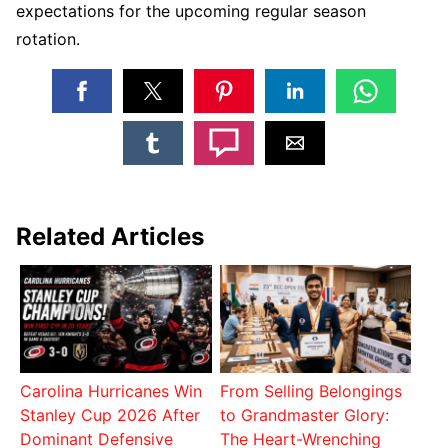
expectations for the upcoming regular season
rotation.
Related Articles
Carolina Hurricanes Win
From Selling Belongings
Stanley Cup 2026 After
to Grandmaster Glory:
Dominant Defensive
The Heart-Wrenching