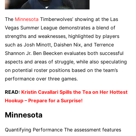
The
Minnesota
Timberwolves’ showing at the Las
Vegas Summer League demonstrates a blend of
strengths and weaknesses, highlighted by players
such as Josh Minott, Daishen Nix, and Terrence
Shannon Jr. Ben Beecken evaluates both successful
aspects and areas of struggle, while also speculating
on potential roster positions based on the team’s
performance over three games.
READ:
Kristin Cavallari Spills the Tea on Her Hottest
Hookup – Prepare for a Surprise!
Minnesota
Quantifying Performance The assessment features