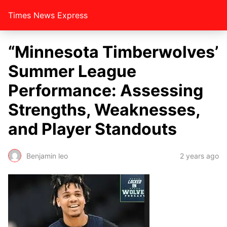
Times News Express
“Minnesota Timberwolves’
Summer League
Performance: Assessing
Strengths, Weaknesses,
and Player Standouts
Benjamin leo
2 years ago