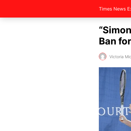
Times News E
“Simon
Ban for
Victoria Mi