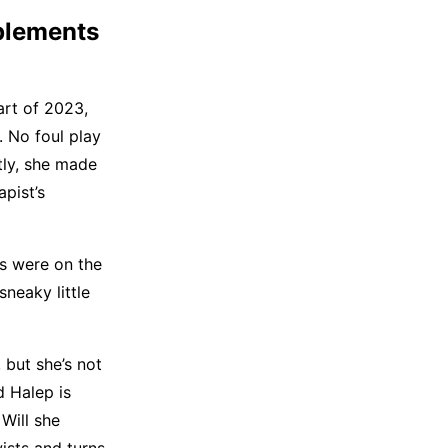
plements
part of 2023,
. No foul play
tly, she made
pist’s
ts were on the
sneaky little
 but she’s not
d Halep is
 Will she