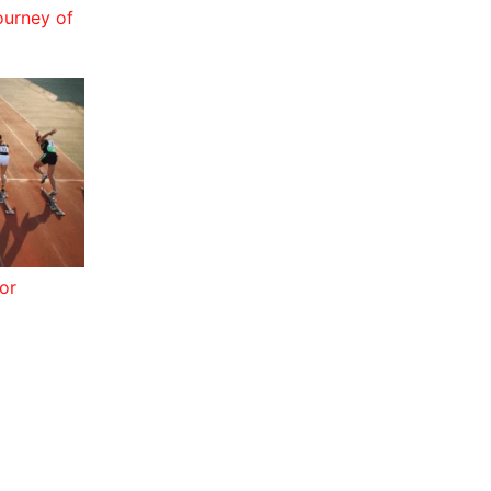
ourney of
or