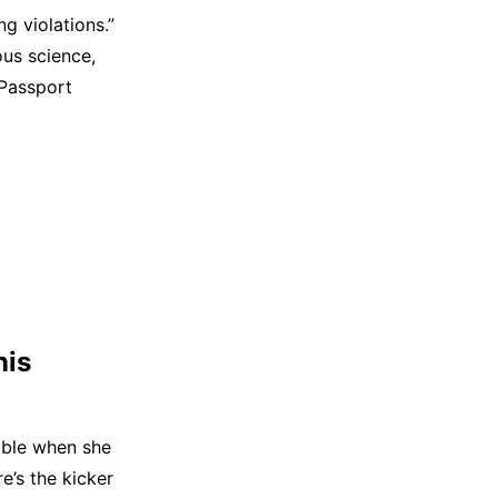
g violations.”
ous science,
 Passport
nis
umble when she
e’s the kicker