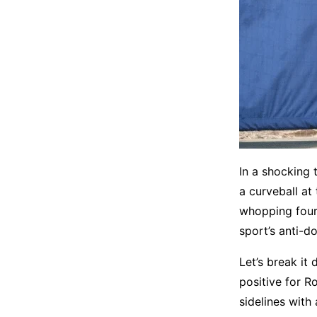
In a shocking 
a curveball a
whopping four-
sport’s anti-do
Let’s break it
positive for R
sidelines with