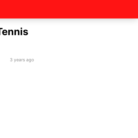
Tennis
3 years ago