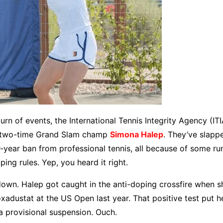
turn of events, the International Tennis Integrity Agency (IT
t two-time Grand Slam champ
Simona Halep
. They’ve slapp
year ban from professional tennis, all because of some run
ping rules. Yep, you heard it right.
 down. Halep got caught in the anti-doping crossfire when s
oxadustat at the US Open last year. That positive test put h
 a provisional suspension. Ouch.