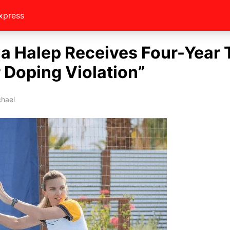
xpress
a Halep Receives Four-Year 
 Doping Violation”
chael