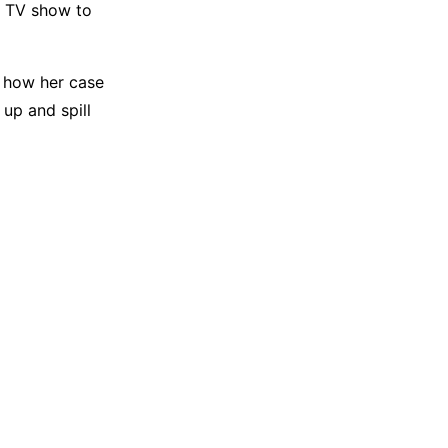
te TV show to
t how her case
up and spill