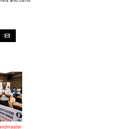
ists and turns
randmaster