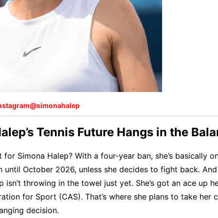
nstagram@simonahalep
lep’s Tennis Future Hangs in the Bal
t for Simona Halep? With a four-year ban, she’s basically o
n until October 2026, unless she decides to fight back. And
p isn’t throwing in the towel just yet. She’s got an ace up h
ration for Sport (CAS). That’s where she plans to take her 
anging decision.