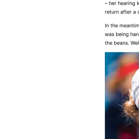
– her hearing 
return after a
In the meantim
was being hand
the beans. Well