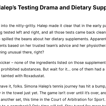
alep’s Testing Drama and Dietary Sup
 into the nitty-gritty. Halep made it clear that in the early 
g tested left and right, and all those tests came back clean
o spilled the beans about her dietary supplements. Apparen
ts based on her trusted team’s advice and her physiothera
ing unusual there, right?
 kicker – none of the ingredients listed on those supplemen
f prohibited substances. But wait for it… one of them had a 
s tainted with Roxadustat.
have it, folks. Simona Halep’s tennis journey has hit a bump,
in the towel just yet. The game isn’t over until it’s over, an
another set, this time in the Court of Arbitration for Sport.