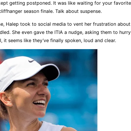
kept getting postponed. It was like waiting for your favori
 cliffhanger season finale. Talk about suspense.
e, Halep took to social media to vent her frustration abou
led. She even gave the ITIA a nudge, asking them to hurry 
, it seems like they’ve finally spoken, loud and clear.