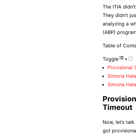
The ITIA didn’
They didn’t jus
analyzing a wh
(ABP) program.
Table of Cont
Toggle
Provisional
Simona Hale
Simona Hale
Provisio
Timeout
Now, let’s tal
got provisiona