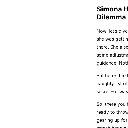
Simona
H
Dilemma
Now, let’s dive
she was gettin
there. She als
some adjustmen
guidance. Noth
But here’s the
naughty list o
secret – it wa
So, there you 
ready to throw 
gearing up for 