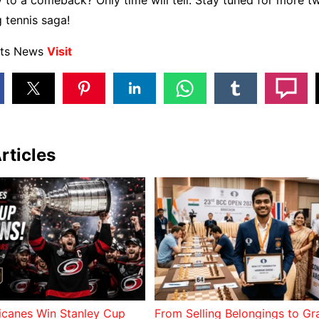
to a comeback? Only time will tell. Stay tuned for more tw
g tennis saga!
rts News
Visit
rticles
ricanes Win Stanley Cup
From Selling Belongings to G