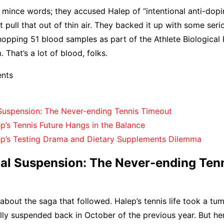
t mince words; they accused Halep of “intentional anti-dopin
t pull that out of thin air. They backed it up with some seri
opping 51 blood samples as part of the Athlete Biological
 That’s a lot of blood, folks.
ents
 Suspension: The Never-ending Tennis Timeout
p’s Tennis Future Hangs in the Balance
p’s Testing Drama and Dietary Supplements Dilemma
nal Suspension: The Never-ending Ten
k about the saga that followed. Halep’s tennis life took a t
lly suspended back in October of the previous year. But her