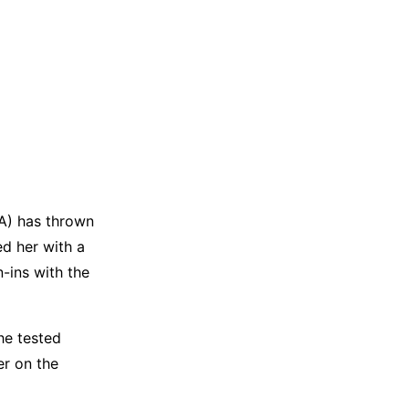
IA) has thrown
ed her with a
-ins with the
he tested
er on the