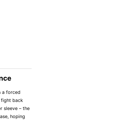
ance
n a forced
 fight back
er sleeve – the
case, hoping