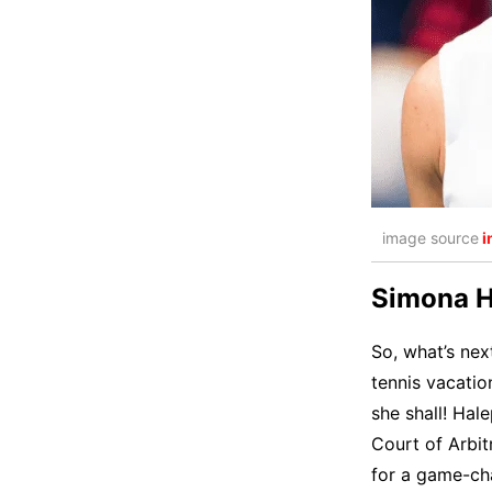
image source
i
Simona Ha
So, what’s nex
tennis vacatio
she shall! Hale
Court of Arbit
for a game-ch