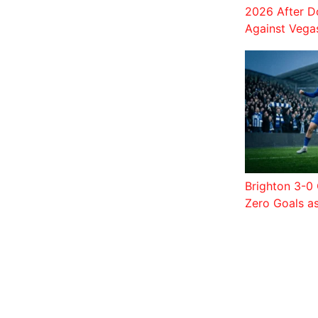
2026 After D
Against Vega
Brighton 3-0 
Zero Goals a