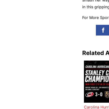
smash her way 
in this grippin
For More Spo
Related A
Carolina Hur