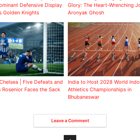
ominant Defensive Display
Glory: The Heart-Wrenching J
s Golden Knights
Aronyak Ghosh
Chelsea | Five Defeats and
India to Host 2028 World Indo
s Rosenior Faces the Sack
Athletics Championships in
Bhubaneswar
Leave a Comment