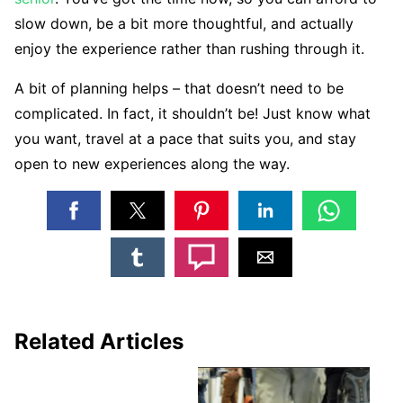
slow down, be a bit more thoughtful, and actually
enjoy the experience rather than rushing through it.
A bit of planning helps – that doesn’t need to be
complicated. In fact, it shouldn’t be! Just know what
you want, travel at a pace that suits you, and stay
open to new experiences along the way.
Related Articles