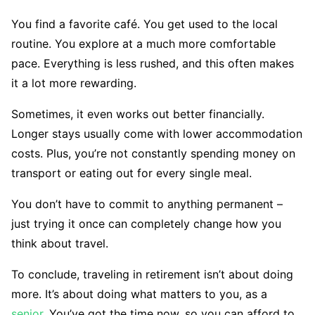
You find a favorite café. You get used to the local
routine. You explore at a much more comfortable
pace. Everything is less rushed, and this often makes
it a lot more rewarding.
Sometimes, it even works out better financially.
Longer stays usually come with lower accommodation
costs. Plus, you’re not constantly spending money on
transport or eating out for every single meal.
You don’t have to commit to anything permanent –
just trying it once can completely change how you
think about travel.
To conclude, traveling in retirement isn’t about doing
more. It’s about doing what matters to you, as a
senior
. You’ve got the time now, so you can afford to