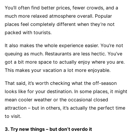
You’ll often find better prices, fewer crowds, and a
much more relaxed atmosphere overall. Popular
places feel completely different when they’re not
packed with tourists.
It also makes the whole experience easier. You’re not
queuing as much. Restaurants are less hectic. You’ve
got a bit more space to actually enjoy where you are.
This makes your vacation a lot more enjoyable.
That said, it’s worth checking what the off-season
looks like for your destination. In some places, it might
mean cooler weather or the occasional closed
attraction – but in others, it’s actually the perfect time
to visit.
3. Try new things – but don’t overdo it