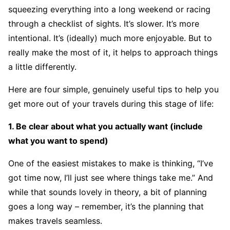
squeezing everything into a long weekend or racing
through a checklist of sights. It’s slower. It’s more
intentional. It’s (ideally) much more enjoyable. But to
really make the most of it, it helps to approach things
a little differently.
Here are four simple, genuinely useful tips to help you
get more out of your travels during this stage of life:
1. Be clear about what you actually want (include
what you want to spend)
One of the easiest mistakes to make is thinking, “I’ve
got time now, I’ll just see where things take me.” And
while that sounds lovely in theory, a bit of planning
goes a long way – remember, it’s the planning that
makes travels seamless.