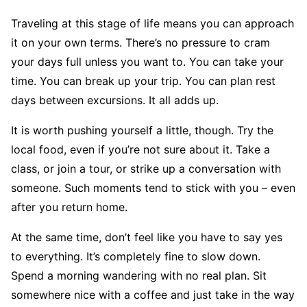
Traveling at this stage of life means you can approach
it on your own terms. There’s no pressure to cram
your days full unless you want to. You can take your
time. You can break up your trip. You can plan rest
days between excursions. It all adds up.
It is worth pushing yourself a little, though. Try the
local food, even if you’re not sure about it. Take a
class, or join a tour, or strike up a conversation with
someone. Such moments tend to stick with you – even
after you return home.
At the same time, don’t feel like you have to say yes
to everything. It’s completely fine to slow down.
Spend a morning wandering with no real plan. Sit
somewhere nice with a coffee and just take in the way