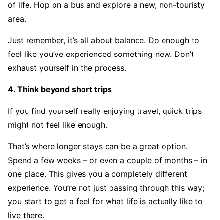
of life. Hop on a bus and explore a new, non-touristy
area.
Just remember, it’s all about balance. Do enough to
feel like you’ve experienced something new. Don’t
exhaust yourself in the process.
4. Think beyond short trips
If you find yourself really enjoying travel, quick trips
might not feel like enough.
That’s where longer stays can be a great option.
Spend a few weeks – or even a couple of months – in
one place. This gives you a completely different
experience. You’re not just passing through this way;
you start to get a feel for what life is actually like to
live there.