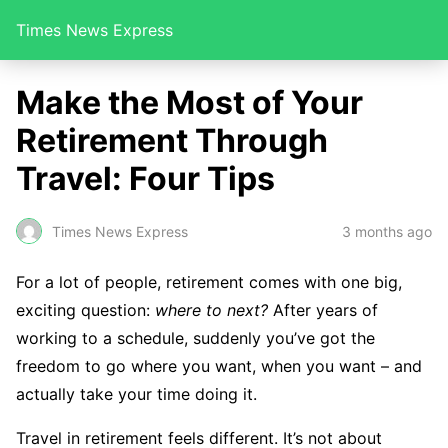
Times News Express
Make the Most of Your
Retirement Through
Travel: Four Tips
Times News Express
3 months ago
For a lot of people, retirement comes with one big,
exciting question:
where to next?
After years of
working to a schedule, suddenly you’ve got the
freedom to go where you want, when you want – and
actually take your time doing it.
Travel in retirement feels different. It’s not about