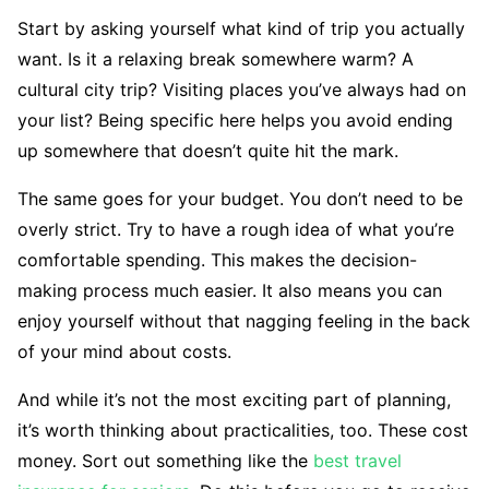
Start by asking yourself what kind of trip you actually
want. Is it a relaxing break somewhere warm? A
cultural city trip? Visiting places you’ve always had on
your list? Being specific here helps you avoid ending
up somewhere that doesn’t quite hit the mark.
The same goes for your budget. You don’t need to be
overly strict. Try to have a rough idea of what you’re
comfortable spending. This makes the decision-
making process much easier. It also means you can
enjoy yourself without that nagging feeling in the back
of your mind about costs.
And while it’s not the most exciting part of planning,
it’s worth thinking about practicalities, too. These cost
money. Sort out something like the
best travel