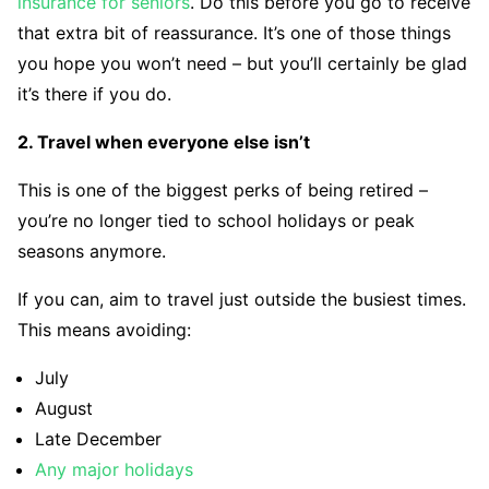
insurance for seniors
. Do this before you go to receive
that extra bit of reassurance. It’s one of those things
you hope you won’t need – but you’ll certainly be glad
it’s there if you do.
2. Travel when everyone else isn’t
This is one of the biggest perks of being retired –
you’re no longer tied to school holidays or peak
seasons anymore.
If you can, aim to travel just outside the busiest times.
This means avoiding:
July
August
Late December
Any major holidays