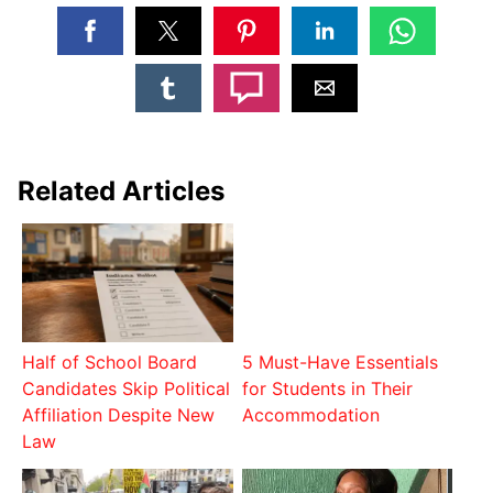
Related Articles
Half of School Board
5 Must-Have Essentials
Candidates Skip Political
for Students in Their
Affiliation Despite New
Accommodation
Law