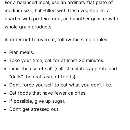
For a balanced meal, use an ordinary flat plate of
medium size, half-filled with fresh vegetables, a
quarter with protein food, and another quarter with
whole grain products.
In order not to overeat, follow the simple rules:
Plan meals.
Take your time, eat for at least 20 minutes.
Limit the use of salt (salt stimulates appetite and
“dulls” the real taste of foods).
Don’t force yourself to eat what you don’t like.
Eat foods that have fewer calories.
If possible, give up sugar.
Don’t get stressed out.