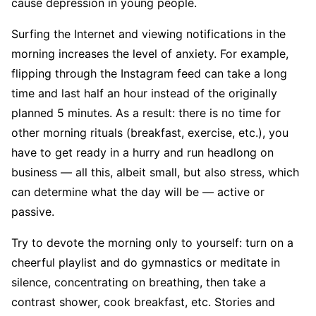
cause depression in young people.
Surfing the Internet and viewing notifications in the
morning increases the level of anxiety. For example,
flipping through the Instagram feed can take a long
time and last half an hour instead of the originally
planned 5 minutes. As a result: there is no time for
other morning rituals (breakfast, exercise, etc.), you
have to get ready in a hurry and run headlong on
business — all this, albeit small, but also stress, which
can determine what the day will be — active or
passive.
Try to devote the morning only to yourself: turn on a
cheerful playlist and do gymnastics or meditate in
silence, concentrating on breathing, then take a
contrast shower, cook breakfast, etc. Stories and