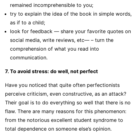
remained incomprehensible to you;
try to explain the idea of the book in simple words,
as if to a child;
look for feedback — share your favorite quotes on
social media, write reviews, etc— – turn the
comprehension of what you read into
communication.
7. To avoid stress: do well, not perfect
Have you noticed that quite often perfectionists
perceive criticism, even constructive, as an attack?
Their goal is to do everything so well that there is no
flaw. There are many reasons for this phenomenon:
from the notorious excellent student syndrome to
total dependence on someone else’s opinion.