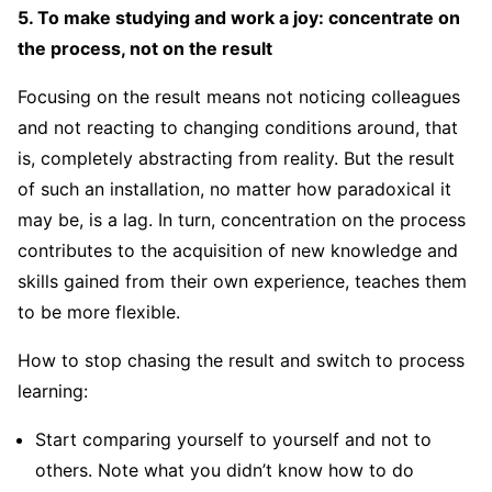
5. To make studying and work a joy: concentrate on
the process, not on the result
Focusing on the result means not noticing colleagues
and not reacting to changing conditions around, that
is, completely abstracting from reality. But the result
of such an installation, no matter how paradoxical it
may be, is a lag. In turn, concentration on the process
contributes to the acquisition of new knowledge and
skills gained from their own experience, teaches them
to be more flexible.
How to stop chasing the result and switch to process
learning:
Start comparing yourself to yourself and not to
others. Note what you didn’t know how to do