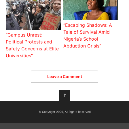
“Escaping Shadows: A
Tale of Survival Amid
“Campus Unrest:
Nigeria’s School
Political Protests and
Abduction Crisis”
Safety Concerns at Elite
Universities”
Leave a Comment
↑
© Copyright 2026, All Rights Reserved