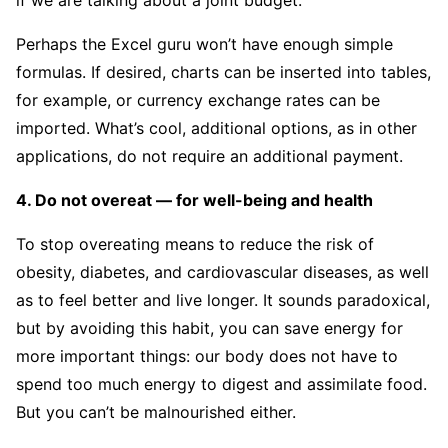
if we are talking about a joint budget.
Perhaps the Excel guru won’t have enough simple
formulas. If desired, charts can be inserted into tables,
for example, or currency exchange rates can be
imported. What’s cool, additional options, as in other
applications, do not require an additional payment.
4. Do not overeat — for well-being and health
To stop overeating means to reduce the risk of
obesity, diabetes, and cardiovascular diseases, as well
as to feel better and live longer. It sounds paradoxical,
but by avoiding this habit, you can save energy for
more important things: our body does not have to
spend too much energy to digest and assimilate food.
But you can’t be malnourished either.