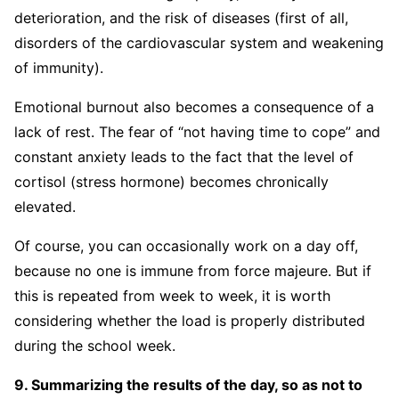
deterioration, and the risk of diseases (first of all,
disorders of the cardiovascular system and weakening
of immunity).
Emotional burnout also becomes a consequence of a
lack of rest. The fear of “not having time to cope” and
constant anxiety leads to the fact that the level of
cortisol (stress hormone) becomes chronically
elevated.
Of course, you can occasionally work on a day off,
because no one is immune from force majeure. But if
this is repeated from week to week, it is worth
considering whether the load is properly distributed
during the school week.
9. Summarizing the results of the day, so as not to