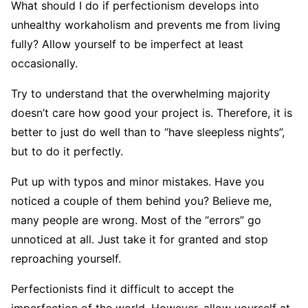
What should I do if perfectionism develops into
unhealthy workaholism and prevents me from living
fully? Allow yourself to be imperfect at least
occasionally.
Try to understand that the overwhelming majority
doesn’t care how good your project is. Therefore, it is
better to just do well than to “have sleepless nights”,
but to do it perfectly.
Put up with typos and minor mistakes. Have you
noticed a couple of them behind you? Believe me,
many people are wrong. Most of the “errors” go
unnoticed at all. Just take it for granted and stop
reproaching yourself.
Perfectionists find it difficult to accept the