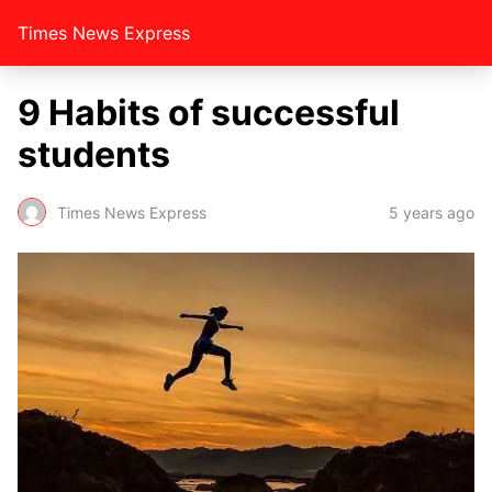
Times News Express
9 Habits of successful
students
Times News Express
5 years ago