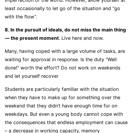
imperfection of the world. However, allow yourself at
least occasionally to let go of the situation and “go
with the flow”.
8. In the pursuit of ideals, do not miss the main thing
— the present moment
. Live here and now.
Many, having coped with a large volume of tasks, are
waiting for approval in response. Is the duty “Well
done!” worth the effort? Do not work on weekends
and let yourself recover
Students are particularly familiar with the situation
when they have to make up for something over the
weekend that they didn’t have enough time for on
weekdays. But even a young body cannot cope with
the consequences that endless employment can cause
– a decrease in working capacity, memory