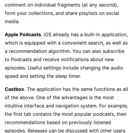
comment on individual fragments (at any second),
form your collections, and share playlists on social
media.
Apple Podcasts
. iOS already has a built-in application,
which is equipped with a convenient search, as well as
a recommendation algorithm. You can also subscribe
to Podcasts and receive notifications about new
episodes. Useful settings include changing the audio
speed and setting the sleep timer.
Castbox
. The application has the same functions as all
of the above. One of the advantages is the most
intuitive interface and navigation system. For example,
the first tab contains the most popular podcasts, then
recommendations based on previously listened
episodes. Releases can be discussed with other users