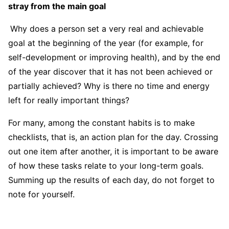
stray from the main goal
Why does a person set a very real and achievable
goal at the beginning of the year (for example, for
self-development or improving health), and by the end
of the year discover that it has not been achieved or
partially achieved? Why is there no time and energy
left for really important things?
For many, among the constant habits is to make
checklists, that is, an action plan for the day. Crossing
out one item after another, it is important to be aware
of how these tasks relate to your long-term goals.
Summing up the results of each day, do not forget to
note for yourself.