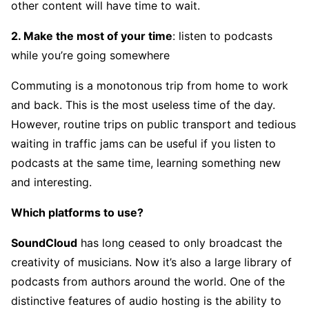
other content will have time to wait.
2. Make the most of your time
: listen to podcasts
while you’re going somewhere
Commuting is a monotonous trip from home to work
and back. This is the most useless time of the day.
However, routine trips on public transport and tedious
waiting in traffic jams can be useful if you listen to
podcasts at the same time, learning something new
and interesting.
Which platforms to use?
SoundCloud
has long ceased to only broadcast the
creativity of musicians. Now it’s also a large library of
podcasts from authors around the world. One of the
distinctive features of audio hosting is the ability to