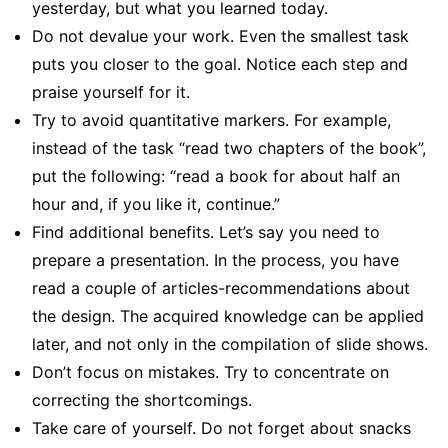
yesterday, but what you learned today.
Do not devalue your work. Even the smallest task
puts you closer to the goal. Notice each step and
praise yourself for it.
Try to avoid quantitative markers. For example,
instead of the task “read two chapters of the book”,
put the following: “read a book for about half an
hour and, if you like it, continue.”
Find additional benefits. Let’s say you need to
prepare a presentation. In the process, you have
read a couple of articles-recommendations about
the design. The acquired knowledge can be applied
later, and not only in the compilation of slide shows.
Don’t focus on mistakes. Try to concentrate on
correcting the shortcomings.
Take care of yourself. Do not forget about snacks