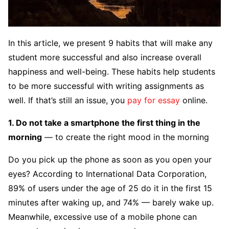
In this article, we present 9 habits that will make any
student more successful and also increase overall
happiness and well-being. These habits help students
to be more successful with writing assignments as
well. If that’s still an issue, you
pay for essay
online.
1. Do not take a smartphone the first thing in the
morning
— to create the right mood in the morning
Do you pick up the phone as soon as you open your
eyes? According to International Data Corporation,
89% of users under the age of 25 do it in the first 15
minutes after waking up, and 74% — barely wake up.
Meanwhile, excessive use of a mobile phone can