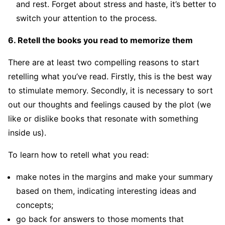
and rest. Forget about stress and haste, it’s better to
switch your attention to the process.
6. Retell the books you read to memorize them
There are at least two compelling reasons to start
retelling what you’ve read. Firstly, this is the best way
to stimulate memory. Secondly, it is necessary to sort
out our thoughts and feelings caused by the plot (we
like or dislike books that resonate with something
inside us).
To learn how to retell what you read:
make notes in the margins and make your summary
based on them, indicating interesting ideas and
concepts;
go back for answers to those moments that