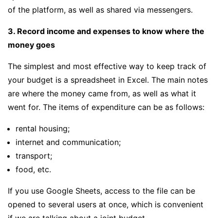
of the platform, as well as shared via messengers.
3. Record income and expenses to know where the
money goes
The simplest and most effective way to keep track of
your budget is a spreadsheet in Excel. The main notes
are where the money came from, as well as what it
went for. The items of expenditure can be as follows:
rental housing;
internet and communication;
transport;
food, etc.
If you use Google Sheets, access to the file can be
opened to several users at once, which is convenient