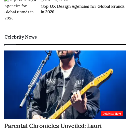
Top UX Design Agencies for Global Brands
in 2026
Celebrity News
Celebrity News
Parental Chronicles Unveiled: Lauri