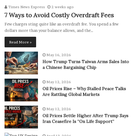
Times News Express
2 weeks ago
7 Ways to Avoid Costly Overdraft Fees
Few charges sting quite like an overdraft fee. You spend a few
dollars more than your balance allows, and the…
Read More »
May 16, 2026
How Trump Turns Taiwan Arms Sales Into
a Chinese Bargaining Chip
May 12, 2026
Oil Prices Rise – Why Stalled Peace Talks
Are Rattling Global Markets
May 12, 2026
Oil Prices Settle Higher After Trump Says
Iran Ceasefire Is “On Life Support”
April 13, 2026