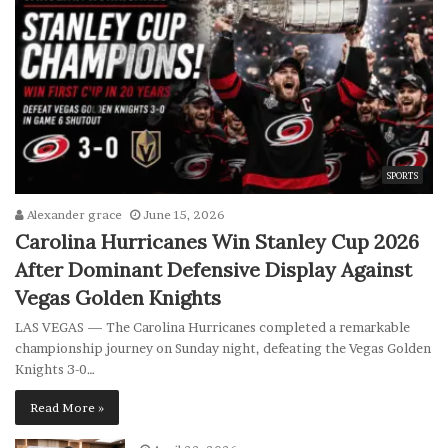
SPORTS
Alexander grace
June 15, 2026
Carolina Hurricanes Win Stanley Cup 2026
After Dominant Defensive Display Against
Vegas Golden Knights
LAS VEGAS — The Carolina Hurricanes completed a remarkable
championship journey on Sunday night, defeating the Vegas Golden
Knights 3-0…
Read More »