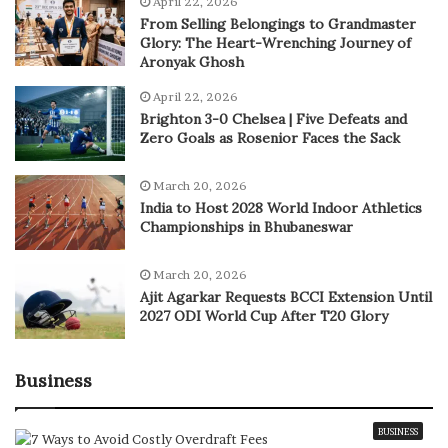
April 22, 2026
From Selling Belongings to Grandmaster
Glory: The Heart-Wrenching Journey of
Aronyak Ghosh
April 22, 2026
Brighton 3-0 Chelsea | Five Defeats and
Zero Goals as Rosenior Faces the Sack
March 20, 2026
India to Host 2028 World Indoor Athletics
Championships in Bhubaneswar
March 20, 2026
Ajit Agarkar Requests BCCI Extension Until
2027 ODI World Cup After T20 Glory
Business
BUSINESS