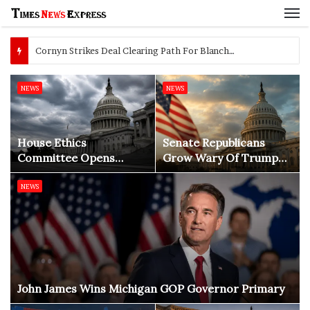
M
Cornyn Strikes Deal Clearing Path For Blanche AG Vote
NEWS
NEWS
House Ethics
Senate Republicans
Committee Opens
Grow Wary Of Trump
Investigation Into
Before 2026 Midterms
Domestic Abuse
NEWS
Allegations Against Rep.
Max Miller
John James Wins Michigan GOP Governor Primary