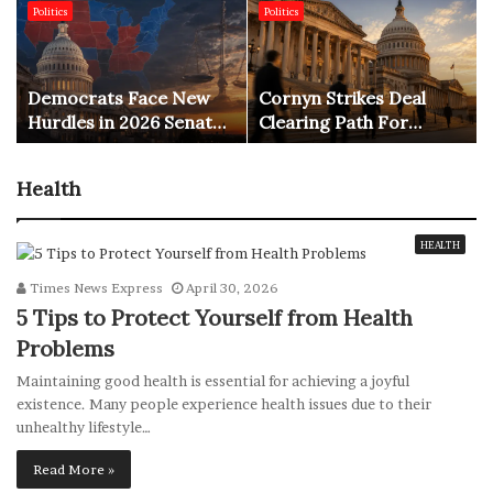
Politics
Politics
Democrats Face New
Cornyn Strikes Deal
Hurdles in 2026 Senate
Clearing Path For
Race
Blanche AG Vote
Health
HEALTH
Times News Express
April 30, 2026
5 Tips to Protect Yourself from Health
Problems
Maintaining good health is essential for achieving a joyful
existence. Many people experience health issues due to their
unhealthy lifestyle…
Read More »