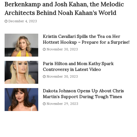
Berkenkamp and Josh Kahan, the Melodic
Architects Behind Noah Kahan’s World
December 4, 2023
Kristin Cavallari Spills the Tea on Her
Hottest Hookup – Prepare for a Surprise!
November 30, 2023
Paris Hilton and Mom Kathy Spark
Controversy in Latest Video
November 30, 2023
Dakota Johnson Opens Up About Chris
Martin’s Support During Tough Times
November 29, 2023