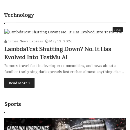
Technology
TECH
Times News Express
May 12, 2026
LambdaTest Shutting Down? No. It Has
Evolved Into TestMu AI
Rumors travel fast in developer communities, and news about a
familiar tool going dark spreads faster than almost anything else.…
Read More »
Sports