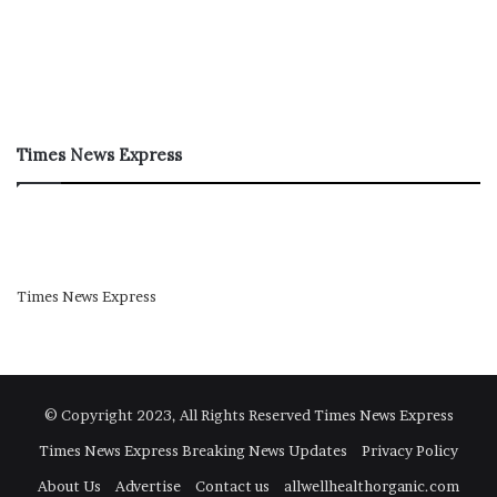
Times News Express
Times News Express
© Copyright 2023, All Rights Reserved
Times News Express
Times News Express Breaking News Updates
Privacy Policy
About Us
Advertise
Contact us
allwellhealthorganic.com