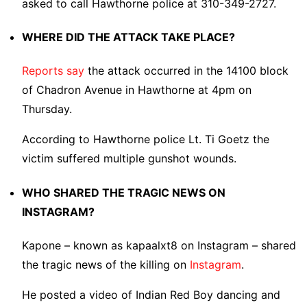
asked to call Hawthorne police at 310-349-2727.
WHERE DID THE ATTACK TAKE PLACE?
Reports say
the attack occurred in the 14100 block
of Chadron Avenue in Hawthorne at 4pm on
Thursday.
According to Hawthorne police Lt. Ti Goetz the
victim suffered multiple gunshot wounds.
WHO SHARED THE TRAGIC NEWS ON
INSTAGRAM?
Kapone – known as kapaalxt8 on Instagram – shared
the tragic news of the killing on
Instagram
.
He posted a video of Indian Red Boy dancing and