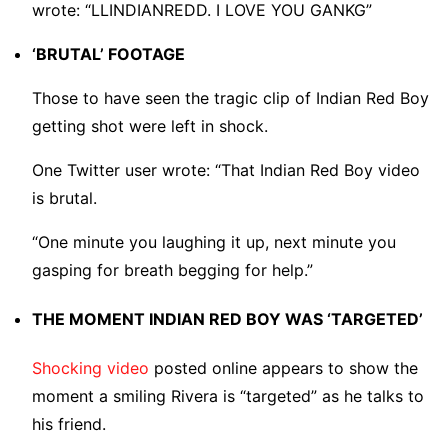
wrote: “LLINDIANREDD. I LOVE YOU GANKG”
‘BRUTAL’ FOOTAGE
Those to have seen the tragic clip of Indian Red Boy
getting shot were left in shock.
One Twitter user wrote: “That Indian Red Boy video
is brutal.
“One minute you laughing it up, next minute you
gasping for breath begging for help.”
THE MOMENT INDIAN RED BOY WAS ‘TARGETED’
Shocking video
posted online appears to show the
moment a smiling Rivera is “targeted” as he talks to
his friend.