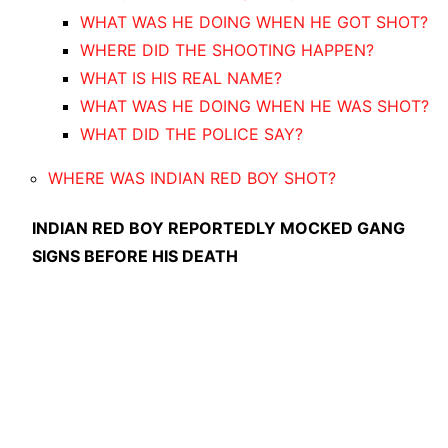
WHAT WAS HE DOING WHEN HE GOT SHOT?
WHERE DID THE SHOOTING HAPPEN?
WHAT IS HIS REAL NAME?
WHAT WAS HE DOING WHEN HE WAS SHOT?
WHAT DID THE POLICE SAY?
WHERE WAS INDIAN RED BOY SHOT?
I
NDIAN RED BOY REPORTEDLY MOCKED GANG
SIGNS BEFORE HIS DEATH