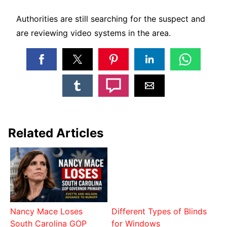
Authorities are still searching for the suspect and
are reviewing video systems in the area.
Related Articles
Nancy Mace Loses
Different Types of Blinds
South Carolina GOP
for Windows