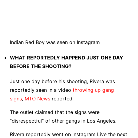
Indian Red Boy was seen on Instagram
WHAT REPORTEDLY HAPPEND JUST ONE DAY
BEFORE THE SHOOTING?
Just one day before his shooting, Rivera was
reportedly seen in a video
throwing up gang
signs
,
MTO News
reported.
The outlet claimed that the signs were
“disrespectful” of other gangs in Los Angeles.
Rivera reportedly went on Instagram Live the next