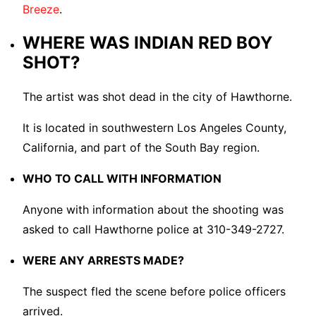
Breeze
.
WHERE WAS INDIAN RED BOY
SHOT?
The artist was shot dead in the city of Hawthorne.
It is located in southwestern Los Angeles County,
California, and part of the South Bay region.
WHO TO CALL WITH INFORMATION
Anyone with information about the shooting was
asked to call Hawthorne police at 310-349-2727.
WERE ANY ARRESTS MADE?
The suspect fled the scene before police officers
arrived.