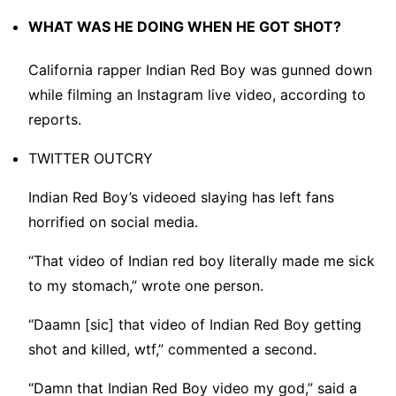
WHAT WAS HE DOING WHEN HE GOT SHOT?
California rapper Indian Red Boy was gunned down
while filming an Instagram live video, according to
reports.
TWITTER OUTCRY
Indian Red Boy’s videoed slaying has left fans
horrified on social media.
“That video of Indian red boy literally made me sick
to my stomach,” wrote one person.
“Daamn [sic] that video of Indian Red Boy getting
shot and killed, wtf,” commented a second.
“Damn that Indian Red Boy video my god,” said a