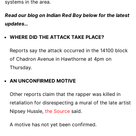
systems in the area.
Read our blog on Indian Red Boy below for the latest
updates…
WHERE DID THE ATTACK TAKE PLACE?
Reports say the attack occurred in the 14100 block
of Chadron Avenue in Hawthorne at 4pm on
Thursday.
AN UNCONFIRMED MOTIVE
Other reports claim that the rapper was killed in
retaliation for disrespecting a mural of the late artist
Nipsey Hussle,
the Source
said.
A motive has not yet been confirmed.