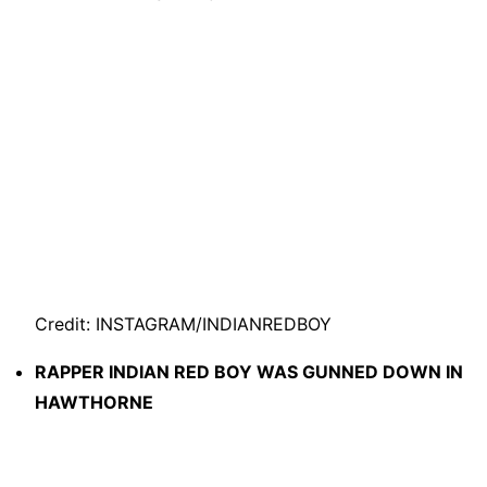
Credit: INSTAGRAM/INDIANREDBOY
RAPPER INDIAN RED BOY WAS GUNNED DOWN IN
HAWTHORNE