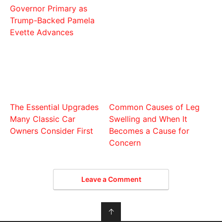
Governor Primary as
Trump-Backed Pamela
Evette Advances
The Essential Upgrades
Common Causes of Leg
Many Classic Car
Swelling and When It
Owners Consider First
Becomes a Cause for
Concern
Leave a Comment
↑