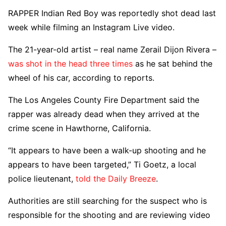
RAPPER Indian Red Boy was reportedly shot dead last
week while filming an Instagram Live video.
The 21-year-old artist – real name Zerail Dijon Rivera –
was shot in the head three times
as he sat behind the
wheel of his car, according to reports.
The Los Angeles County Fire Department said the
rapper was already dead when they arrived at the
crime scene in Hawthorne, California.
“It appears to have been a walk-up shooting and he
appears to have been targeted,” Ti Goetz, a local
police lieutenant,
told the Daily Breeze
.
Authorities are still searching for the suspect who is
responsible for the shooting and are reviewing video