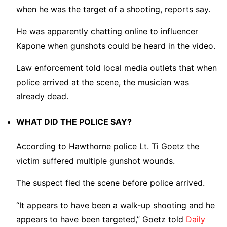
when he was the target of a shooting, reports say.
He was apparently chatting online to influencer
Kapone when gunshots could be heard in the video.
Law enforcement told local media outlets that when
police arrived at the scene, the musician was
already dead.
WHAT DID THE POLICE SAY?
According to Hawthorne police Lt. Ti Goetz the
victim suffered multiple gunshot wounds.
The suspect fled the scene before police arrived.
“It appears to have been a walk-up shooting and he
appears to have been targeted,” Goetz told
Daily