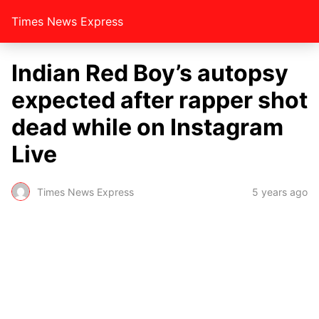
Times News Express
Indian Red Boy’s autopsy
expected after rapper shot
dead while on Instagram
Live
Times News Express
5 years ago