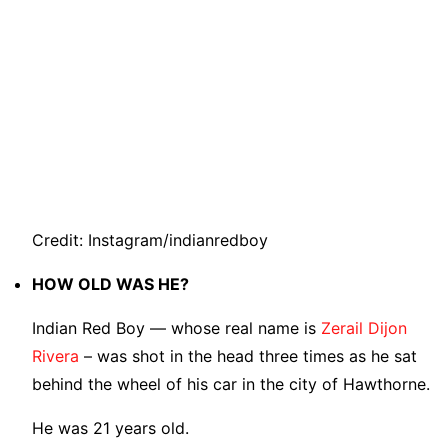
Credit: Instagram/indianredboy
HOW OLD WAS HE?
Indian Red Boy — whose real name is
Zerail Dijon
Rivera
– was shot in the head three times as he sat
behind the wheel of his car in the city of Hawthorne.
He was 21 years old.