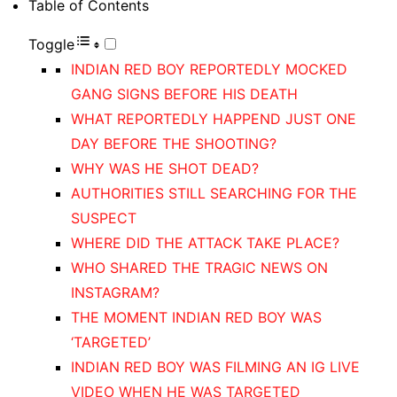
Table of Contents
Toggle
INDIAN RED BOY REPORTEDLY MOCKED
GANG SIGNS BEFORE HIS DEATH
WHAT REPORTEDLY HAPPEND JUST ONE
DAY BEFORE THE SHOOTING?
WHY WAS HE SHOT DEAD?
AUTHORITIES STILL SEARCHING FOR THE
SUSPECT
WHERE DID THE ATTACK TAKE PLACE?
WHO SHARED THE TRAGIC NEWS ON
INSTAGRAM?
THE MOMENT INDIAN RED BOY WAS
‘TARGETED’
INDIAN RED BOY WAS FILMING AN IG LIVE
VIDEO WHEN HE WAS TARGETED