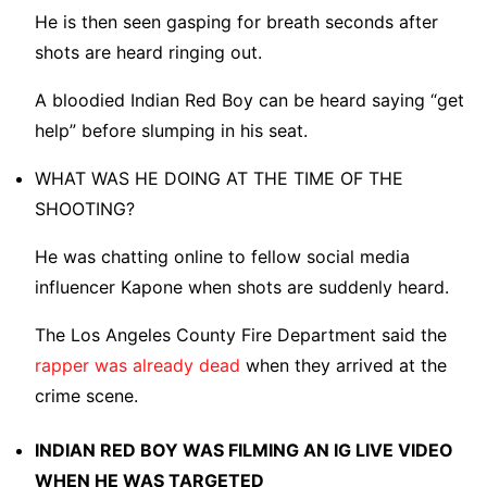
He is then seen gasping for breath seconds after
shots are heard ringing out.
A bloodied Indian Red Boy can be heard saying “get
help” before slumping in his seat.
WHAT WAS HE DOING AT THE TIME OF THE
SHOOTING?
He was chatting online to fellow social media
influencer Kapone when shots are suddenly heard.
The Los Angeles County Fire Department said the
rapper was already dead
when they arrived at the
crime scene.
INDIAN RED BOY WAS FILMING AN IG LIVE VIDEO
WHEN HE WAS TARGETED