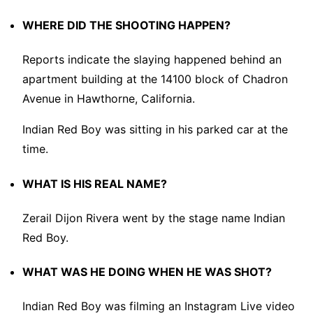
WHERE DID THE SHOOTING HAPPEN?
Reports indicate the slaying happened behind an
apartment building at the 14100 block of Chadron
Avenue in Hawthorne, California.
Indian Red Boy was sitting in his parked car at the
time.
WHAT IS HIS REAL NAME?
Zerail Dijon Rivera went by the stage name Indian
Red Boy.
WHAT WAS HE DOING WHEN HE WAS SHOT?
Indian Red Boy was filming an Instagram Live video