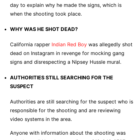
day to explain why he made the signs, which is
when the shooting took place.
WHY WAS HE SHOT DEAD?
California rapper
Indian Red Boy
was allegedly shot
dead on Instagram in revenge for mocking gang
signs and disrespecting a Nipsey Hussle mural.
AUTHORITIES STILL SEARCHING FOR THE
SUSPECT
Authorities are still searching for the suspect who is
responsible for the shooting and are reviewing
video systems in the area.
Anyone with information about the shooting was