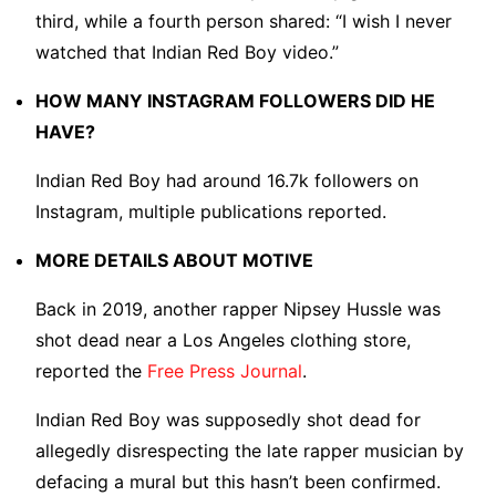
third, while a fourth person shared: “I wish I never
watched that Indian Red Boy video.”
HOW MANY INSTAGRAM FOLLOWERS DID HE
HAVE?
Indian Red Boy had around 16.7k followers on
Instagram, multiple publications reported.
MORE DETAILS ABOUT MOTIVE
Back in 2019, another rapper Nipsey Hussle was
shot dead near a Los Angeles clothing store,
reported the
Free Press Journal
.
Indian Red Boy was supposedly shot dead for
allegedly disrespecting the late rapper musician by
defacing a mural but this hasn’t been confirmed.