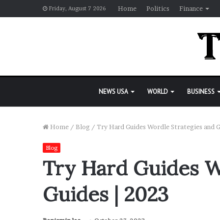
Home
Politics
Finance
Friday, August 7 2026
NEWS USA
WORLD
BUSINESS
Home
/
Blog
/
Try Hard Guides Wordle Strategies and G
Blog
Try Hard Guides W
Guides | 2023