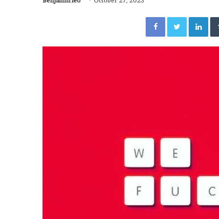
Benjamin leo
October 27, 2023
Facebook
Twitter
Lin