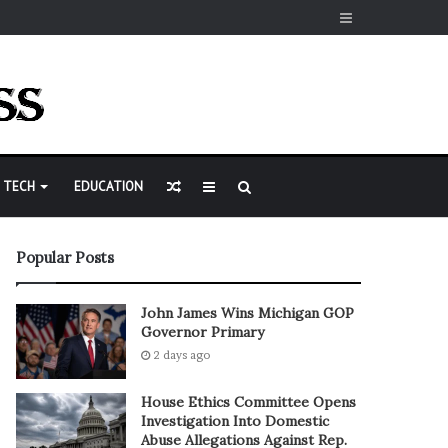
Sidebar
Random
Sidebar
Search
TECH
EDUCATION
Article
for
Popular Posts
John James Wins Michigan GOP
Governor Primary
2 days ago
House Ethics Committee Opens
Investigation Into Domestic
Abuse Allegations Against Rep.