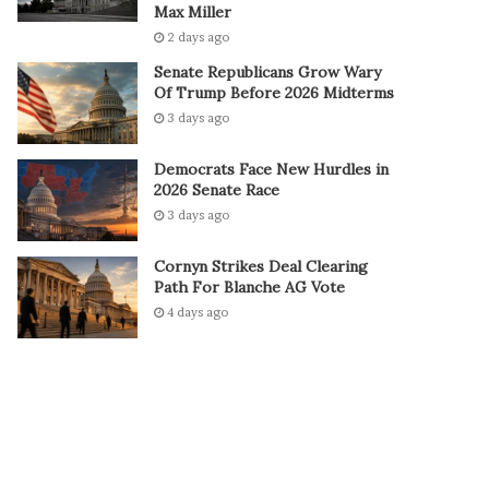
Max Miller
2 days ago
Senate Republicans Grow Wary
Of Trump Before 2026 Midterms
3 days ago
Democrats Face New Hurdles in
2026 Senate Race
3 days ago
Cornyn Strikes Deal Clearing
Path For Blanche AG Vote
4 days ago