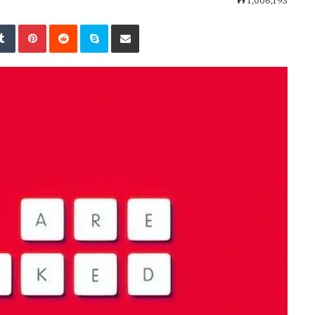
1,006,193
kedIn
Tumblr
Pinterest
Reddit
Skype
Share via Email