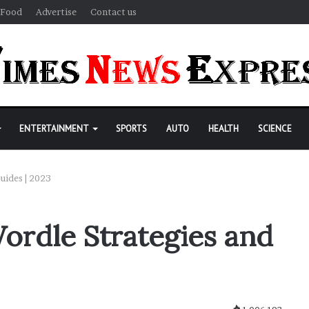
Food
Advertise
Contact us
ENTERTAINMENT
SPORTS
AUTO
HEALTH
SCIENCE
uides | 2023
ordle Strategies and