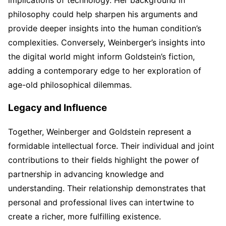
philosophy could help sharpen his arguments and
provide deeper insights into the human condition’s
complexities. Conversely, Weinberger’s insights into
the digital world might inform Goldstein’s fiction,
adding a contemporary edge to her exploration of
age-old philosophical dilemmas.
Legacy and Influence
Together, Weinberger and Goldstein represent a
formidable intellectual force. Their individual and joint
contributions to their fields highlight the power of
partnership in advancing knowledge and
understanding. Their relationship demonstrates that
personal and professional lives can intertwine to
create a richer, more fulfilling existence.