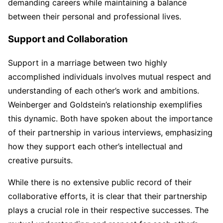
demanding careers while maintaining a balance
between their personal and professional lives.
Support and Collaboration
Support in a marriage between two highly
accomplished individuals involves mutual respect and
understanding of each other’s work and ambitions.
Weinberger and Goldstein’s relationship exemplifies
this dynamic. Both have spoken about the importance
of their partnership in various interviews, emphasizing
how they support each other’s intellectual and
creative pursuits.
While there is no extensive public record of their
collaborative efforts, it is clear that their partnership
plays a crucial role in their respective successes. The