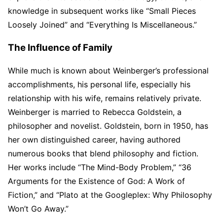
knowledge in subsequent works like “Small Pieces
Loosely Joined” and “Everything Is Miscellaneous.”
The Influence of Family
While much is known about Weinberger’s professional
accomplishments, his personal life, especially his
relationship with his wife, remains relatively private.
Weinberger is married to Rebecca Goldstein, a
philosopher and novelist. Goldstein, born in 1950, has
her own distinguished career, having authored
numerous books that blend philosophy and fiction.
Her works include “The Mind-Body Problem,” “36
Arguments for the Existence of God: A Work of
Fiction,” and “Plato at the Googleplex: Why Philosophy
Won’t Go Away.”