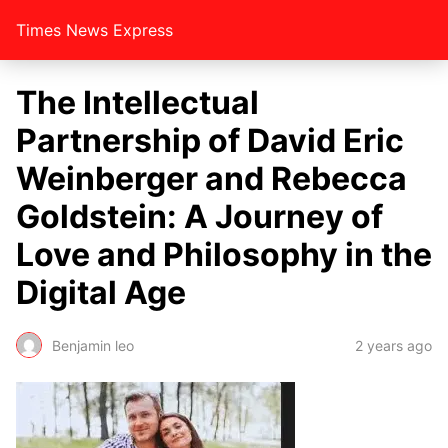
Times News Express
The Intellectual
Partnership of David Eric
Weinberger and Rebecca
Goldstein: A Journey of
Love and Philosophy in the
Digital Age
Benjamin leo
2 years ago