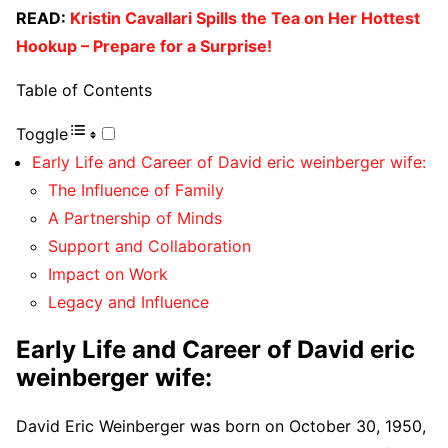
READ:
Kristin Cavallari Spills the Tea on Her Hottest
Hookup – Prepare for a Surprise!
Table of Contents
Toggle
Early Life and Career of David eric weinberger wife:
The Influence of Family
A Partnership of Minds
Support and Collaboration
Impact on Work
Legacy and Influence
Early Life and Career of David eric
weinberger wife:
David Eric Weinberger was born on October 30, 1950,