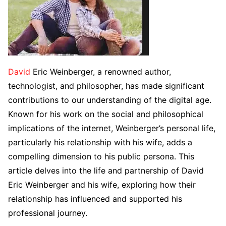
David
Eric Weinberger, a renowned author,
technologist, and philosopher, has made significant
contributions to our understanding of the digital age.
Known for his work on the social and philosophical
implications of the internet, Weinberger’s personal life,
particularly his relationship with his wife, adds a
compelling dimension to his public persona. This
article delves into the life and partnership of David
Eric Weinberger and his wife, exploring how their
relationship has influenced and supported his
professional journey.