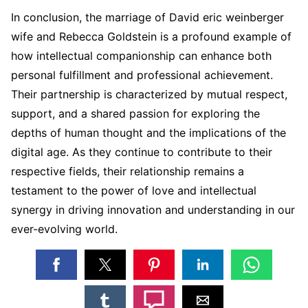
In conclusion, the marriage of David eric weinberger
wife and Rebecca Goldstein is a profound example of
how intellectual companionship can enhance both
personal fulfillment and professional achievement.
Their partnership is characterized by mutual respect,
support, and a shared passion for exploring the
depths of human thought and the implications of the
digital age. As they continue to contribute to their
respective fields, their relationship remains a
testament to the power of love and intellectual
synergy in driving innovation and understanding in our
ever-evolving world.