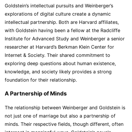
Goldstein’s intellectual pursuits and Weinberger’s
explorations of digital culture create a dynamic
intellectual partnership. Both are Harvard affiliates,
with Goldstein having been a fellow at the Radcliffe
Institute for Advanced Study and Weinberger a senior
researcher at Harvard’s Berkman Klein Center for
Internet & Society. Their shared commitment to
exploring deep questions about human existence,
knowledge, and society likely provides a strong
foundation for their relationship.
A Partnership of Minds
The relationship between Weinberger and Goldstein is
not just one of marriage but also a partnership of
minds. Their respective fields, though different, often