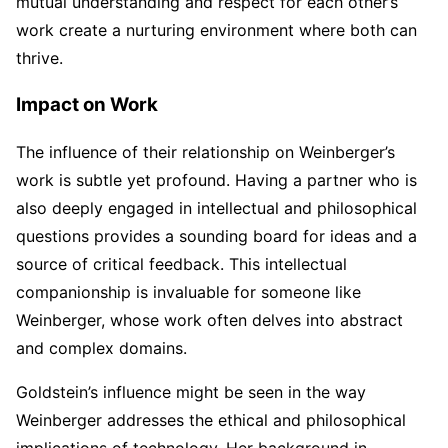
mutual understanding and respect for each other’s
work create a nurturing environment where both can
thrive.
Impact on Work
The influence of their relationship on Weinberger’s
work is subtle yet profound. Having a partner who is
also deeply engaged in intellectual and philosophical
questions provides a sounding board for ideas and a
source of critical feedback. This intellectual
companionship is invaluable for someone like
Weinberger, whose work often delves into abstract
and complex domains.
Goldstein’s influence might be seen in the way
Weinberger addresses the ethical and philosophical
implications of technology. Her background in