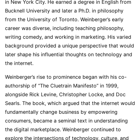
in New York City. He earned a degree in English from
Bucknell University and later a Ph.D. in philosophy
from the University of Toronto. Weinberger’s early
career was diverse, including teaching philosophy,
writing comedy, and working in marketing. His varied
background provided a unique perspective that would
later shape his influential thoughts on technology and
the internet.
Weinberger’s rise to prominence began with his co-
authorship of “The Cluetrain Manifesto” in 1999,
alongside Rick Levine, Christopher Locke, and Doc
Searls. The book, which argued that the internet would
fundamentally change business by empowering
consumers, became a seminal text in understanding
the digital marketplace. Weinberger continued to
explore the intersections of technology, culture, and