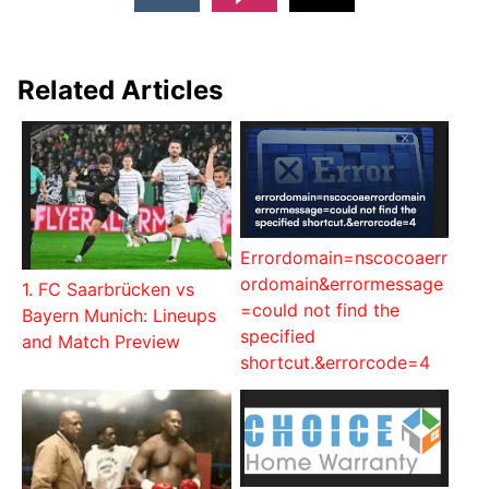
Related Articles
Errordomain=nscocoaerr
ordomain&errormessage
1. FC Saarbrücken vs
=could not find the
Bayern Munich: Lineups
specified
and Match Preview
shortcut.&errorcode=4