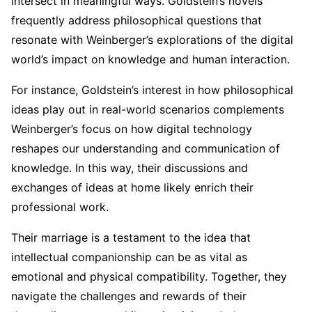
intersect in meaningful ways. Goldstein’s novels
frequently address philosophical questions that
resonate with Weinberger’s explorations of the digital
world’s impact on knowledge and human interaction.
For instance, Goldstein’s interest in how philosophical
ideas play out in real-world scenarios complements
Weinberger’s focus on how digital technology
reshapes our understanding and communication of
knowledge. In this way, their discussions and
exchanges of ideas at home likely enrich their
professional work.
Their marriage is a testament to the idea that
intellectual companionship can be as vital as
emotional and physical compatibility. Together, they
navigate the challenges and rewards of their