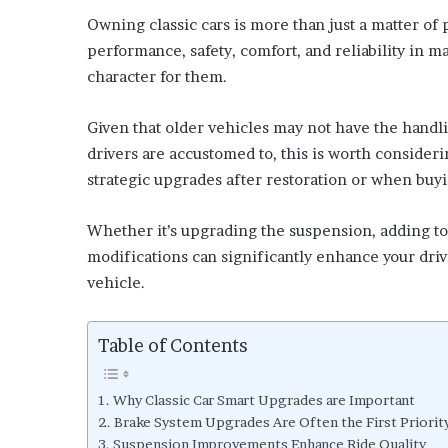
Owning classic cars is more than just a matter of p
performance, safety, comfort, and reliability in 
character for them.
Given that older vehicles may not have the handli
drivers are accustomed to, this is worth consider
strategic upgrades after restoration or when buyi
Whether it’s upgrading the suspension, adding t
modifications can significantly enhance your dr
vehicle.
Table of Contents
Why Classic Car Smart Upgrades are Important
Brake System Upgrades Are Often the First Priorit
Suspension Improvements Enhance Ride Quality