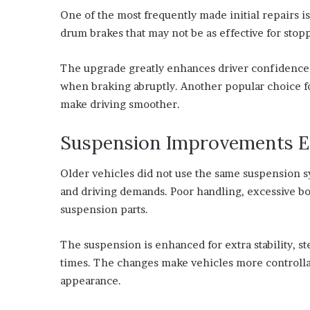
One of the most frequently made initial repairs is
drum brakes that may not be as effective for stop
The upgrade greatly enhances driver confidence i
when braking abruptly. Another popular choice 
make driving smoother.
Suspension Improvements E
Older vehicles did not use the same suspension sys
and driving demands. Poor handling, excessive bod
suspension parts.
The suspension is enhanced for extra stability, 
times. The changes make vehicles more controllab
appearance.