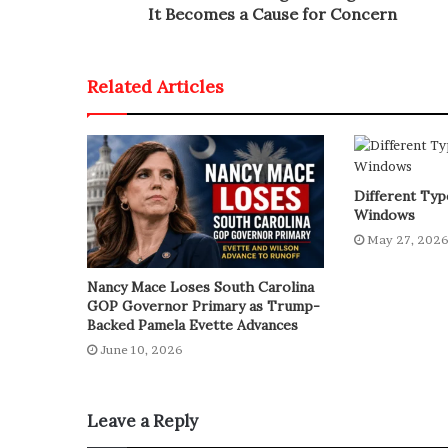
It Becomes a Cause for Concern
Related Articles
Different Type
Windows
May 27, 202
Nancy Mace Loses South Carolina
GOP Governor Primary as Trump-
Backed Pamela Evette Advances
June 10, 2026
Leave a Reply