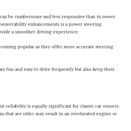
h can be cumbersome and less responsive than in newer
neuverability enhancements is a power steering
ovide a smoother driving experience.
ecoming popular as they offer more accurate steering
s fun and easy to drive frequently but also keep their
reliability is equally significant for classic car owners.
ems that are older may result in an overheated engine or