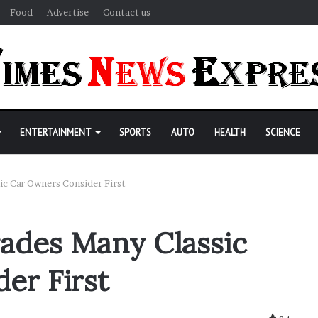
Food
Advertise
Contact us
ENTERTAINMENT
SPORTS
AUTO
HEALTH
SCIENCE
ic Car Owners Consider First
rades Many Classic
er First