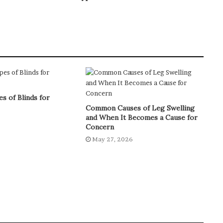
s of Blinds for
Common Causes of Leg Swelling
and When It Becomes a Cause for
6
Concern
May 27, 2026