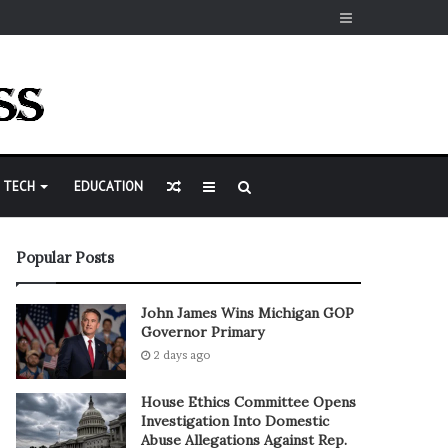
Sidebar
Random
Sidebar
Search
TECH
EDUCATION
Article
for
Popular Posts
John James Wins Michigan GOP
Governor Primary
2 days ago
House Ethics Committee Opens
Investigation Into Domestic
Abuse Allegations Against Rep.