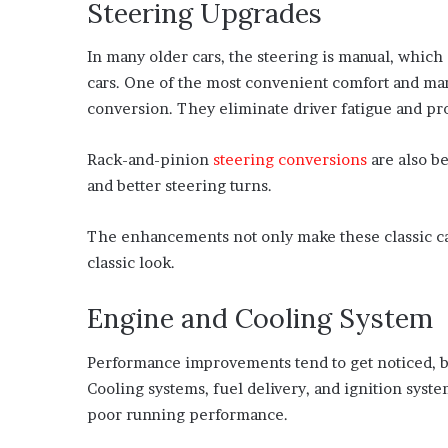
Steering Upgrades
In many older cars, the steering is manual, whic
cars. One of the most convenient comfort and ma
conversion. They eliminate driver fatigue and pr
Rack-and-pinion
steering conversions
are also b
and better steering turns.
The enhancements not only make these classic car
classic look.
Engine and Cooling System
Performance improvements tend to get noticed, but 
Cooling systems, fuel delivery, and ignition syst
poor running performance.