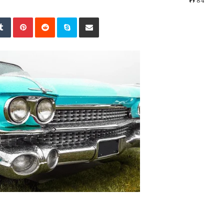
84
kedIn
Tumblr
Pinterest
Reddit
Skype
Share via Email