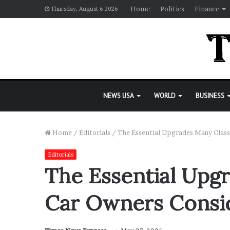
Home
Politics
Finance
Thursday, August 6 2026
NEWS USA
WORLD
BUSINESS
Home
/
Editorials
/
The Essential Upgrades Many Class
Editorials
The Essential Upg
Car Owners Consid