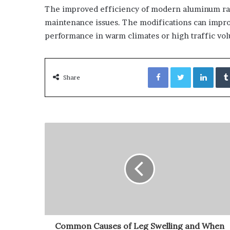
The improved efficiency of modern aluminum radi
maintenance issues. The modifications can improve
performance in warm climates or high traffic vo
Facebook
Twitter
Link
Share
Common Causes of Leg Swelling and When