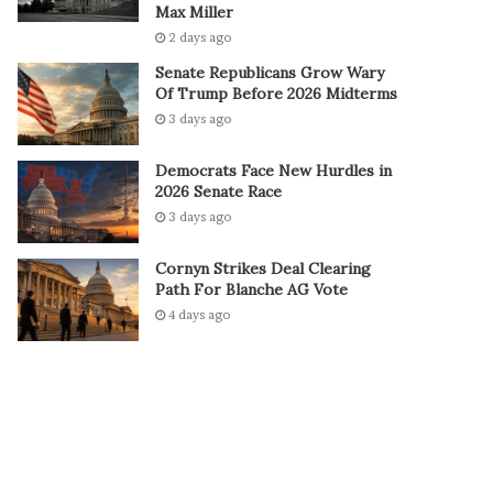
Max Miller
2 days ago
Senate Republicans Grow Wary
Of Trump Before 2026 Midterms
3 days ago
Democrats Face New Hurdles in
2026 Senate Race
3 days ago
Cornyn Strikes Deal Clearing
Path For Blanche AG Vote
4 days ago