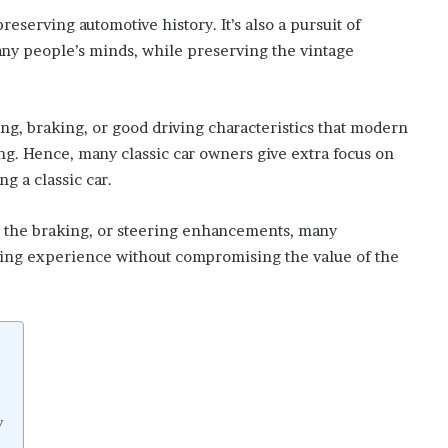
reserving automotive history. It’s also a pursuit of
many people’s minds, while preserving the vintage
ng, braking, or good driving characteristics that modern
ing. Hence, many classic car owners give extra focus on
ng a classic car.
o the braking, or steering enhancements, many
iving experience without compromising the value of the
y