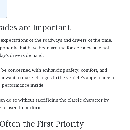
ades are Important
 expectations of the roadways and drivers of the time.
mponents that have been around for decades may not
day’s drivers demand.
to be concerned with enhancing safety, comfort, and
ten want to make changes to the vehicle’s appearance to
he performance inside.
an do so without sacrificing the classic character by
e proven to perform.
ften the First Priority