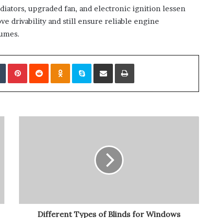
ators, upgraded fan, and electronic ignition lessen
 drivability and still ensure reliable engine
lumes.
edIn
Tumblr
Pinterest
Reddit
Odnoklassniki
Skype
Share via Email
Print
Different Types of Blinds for Windows