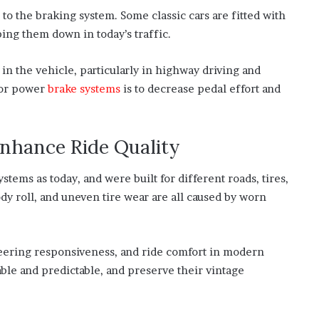
 to the braking system. Some classic cars are fitted with
ping them down in today’s traffic.
n the vehicle, particularly in highway driving and
for power
brake systems
is to decrease pedal effort and
nhance Ride Quality
tems as today, and were built for different roads, tires,
y roll, and uneven tire wear are all caused by worn
steering responsiveness, and ride comfort in modern
le and predictable, and preserve their vintage