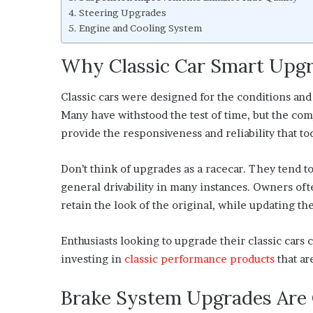
Steering Upgrades
Engine and Cooling System
Why Classic Car Smart Upgr
Classic cars were designed for the conditions and
Many have withstood the test of time, but the co
provide the responsiveness and reliability that to
Don’t think of upgrades as a racecar. They tend 
general drivability in many instances. Owners of
retain the look of the original, while updating t
Enthusiasts looking to upgrade their classic cars c
investing in
classic performance products
that ar
Brake System Upgrades Are O