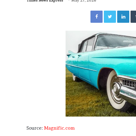
Times News Express
May 27, 2026
Facebook
Twitter
Lin
Source:
Magnific.com