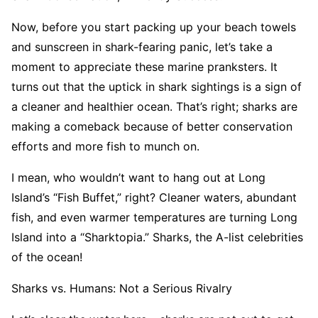
Now, before you start packing up your beach towels
and sunscreen in shark-fearing panic, let’s take a
moment to appreciate these marine pranksters. It
turns out that the uptick in shark sightings is a sign of
a cleaner and healthier ocean. That’s right; sharks are
making a comeback because of better conservation
efforts and more fish to munch on.
I mean, who wouldn’t want to hang out at Long
Island’s “Fish Buffet,” right? Cleaner waters, abundant
fish, and even warmer temperatures are turning Long
Island into a “Sharktopia.” Sharks, the A-list celebrities
of the ocean!
Sharks vs. Humans: Not a Serious Rivalry