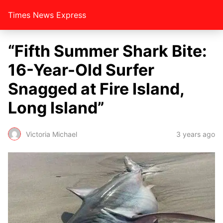
Times News Express
“Fifth Summer Shark Bite:
16-Year-Old Surfer
Snagged at Fire Island,
Long Island”
Victoria Michael
3 years ago