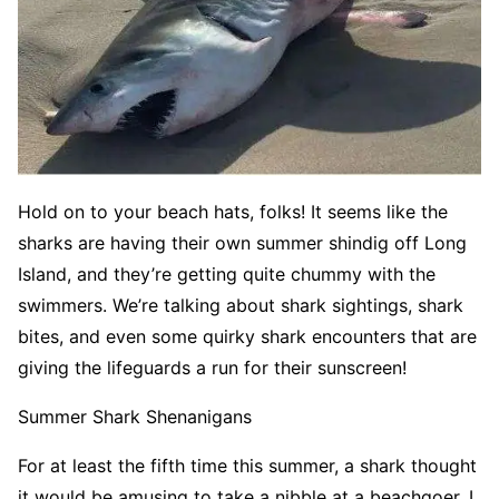
Hold on to your beach hats, folks! It seems like the
sharks are having their own summer shindig off Long
Island, and they’re getting quite chummy with the
swimmers. We’re talking about shark sightings, shark
bites, and even some quirky shark encounters that are
giving the lifeguards a run for their sunscreen!
Summer Shark Shenanigans
For at least the fifth time this summer, a shark thought
it would be amusing to take a nibble at a beachgoer. I