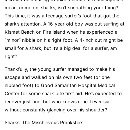
mean, come on, sharks, isn’t sunbathing your thing?
This time, it was a teenage surfer’s foot that got the
shark’s attention. A 16-year-old boy was out surfing at
Kismet Beach on Fire Island when he experienced a
“minor” nibble on his right foot. A 4-inch cut might be
small for a shark, but it’s a big deal for a surfer, am I
right?
Thankfully, the young surfer managed to make his
escape and walked on his own two feet (or one
nibbled foot) to Good Samaritan Hospital Medical
Center for some shark bite first aid. He’s expected to
recover just fine, but who knows if he’ll ever surf
without constantly glancing over his shoulder?
Sharks: The Mischievous Pranksters