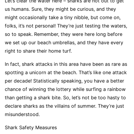
Let’s clear the water here – sharks are not out to get
us humans. Sure, they might be curious, and they
might occasionally take a tiny nibble, but come on,
folks, it’s not personal! They’re just testing the waters,
so to speak. Remember, they were here long before
we set up our beach umbrellas, and they have every
right to share their home turf.
In fact, shark attacks in this area have been as rare as
spotting a unicorn at the beach. That’s like one attack
per decade! Statistically speaking, you have a better
chance of winning the lottery while surfing a rainbow
than getting a shark bite. So, let’s not be too hasty to
declare sharks as the villains of summer. They’re just
misunderstood.
Shark Safety Measures