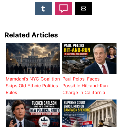
Related Articles
Mamdani’s NYC Coalition
Paul Pelosi Faces
Skips Old Ethnic Politics
Possible Hit-and-Run
Rules
Charge in California