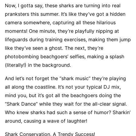
Now, I gotta say, these sharks are turning into real
pranksters this summer. It’s like they’ve got a hidden
camera somewhere, capturing all these hilarious
moments! One minute, they’re playfully nipping at
lifeguards during training exercises, making them jump
like they’ve seen a ghost. The next, they’re
photobombing beachgoers’ selfies, making a splash
(literally!) in the background.
And let’s not forget the “shark music” they’re playing
all along the coastline. It’s not your typical DJ mix,
mind you, but it’s got all the beachgoers doing the
“Shark Dance” while they wait for the all-clear signal.
Who knew sharks had such a sense of humor? Sharkin’
around, causing a wave of laughter!
Shark Conservation, A Trendy Success!