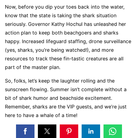
Now, before you dip your toes back into the water,
know that the state is taking the shark situation
seriously. Governor Kathy Hochul has unleashed her
action plan to keep both beachgoers and sharks
happy. Increased lifeguard staffing, drone surveillance
(yes, sharks, you’re being watched!), and more
resources to track these fin-tastic creatures are all
part of the master plan.
So, folks, let’s keep the laughter rolling and the
sunscreen flowing. Summer isn’t complete without a
bit of shark humor and beachside excitement.
Remember, sharks are the VIP guests, and we’re just
here to have a whale of a time!