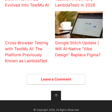
Evolved Into TestMu AI
LambdaTest) in 2026
Cross-Browser Testing
Google Stitch Update |
with TestMu AI: The
Will AI-Native “Vibe
Platform Previously
Design” Replace Figma?
Known as LambdaTest
Leave a Comment
↑
© Copyright 2026, All Rights Reserved