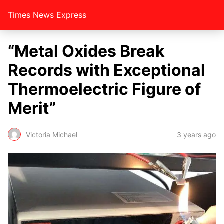
Times News Express
“Metal Oxides Break
Records with Exceptional
Thermoelectric Figure of
Merit”
Victoria Michael
3 years ago