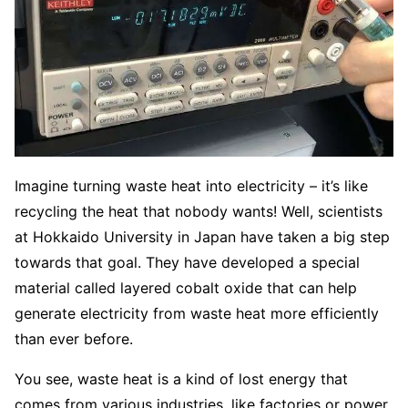
Imagine turning waste heat into electricity – it’s like
recycling the heat that nobody wants! Well, scientists
at Hokkaido University in Japan have taken a big step
towards that goal. They have developed a special
material called layered cobalt oxide that can help
generate electricity from waste heat more efficiently
than ever before.
You see, waste heat is a kind of lost energy that
comes from various industries, like factories or power