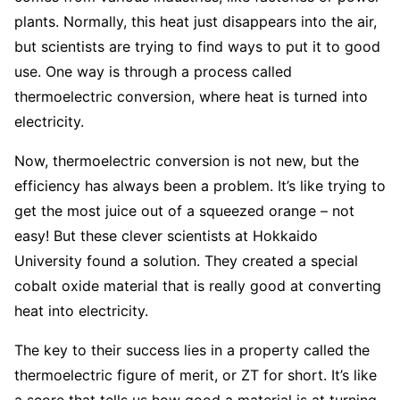
plants. Normally, this heat just disappears into the air,
but scientists are trying to find ways to put it to good
use. One way is through a process called
thermoelectric conversion, where heat is turned into
electricity.
Now, thermoelectric conversion is not new, but the
efficiency has always been a problem. It’s like trying to
get the most juice out of a squeezed orange – not
easy! But these clever scientists at Hokkaido
University found a solution. They created a special
cobalt oxide material that is really good at converting
heat into electricity.
The key to their success lies in a property called the
thermoelectric figure of merit, or ZT for short. It’s like
a score that tells us how good a material is at turning