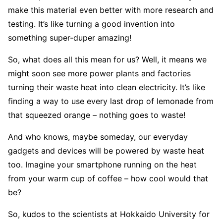
make this material even better with more research and
testing. It’s like turning a good invention into
something super-duper amazing!
So, what does all this mean for us? Well, it means we
might soon see more power plants and factories
turning their waste heat into clean electricity. It’s like
finding a way to use every last drop of lemonade from
that squeezed orange – nothing goes to waste!
And who knows, maybe someday, our everyday
gadgets and devices will be powered by waste heat
too. Imagine your smartphone running on the heat
from your warm cup of coffee – how cool would that
be?
So, kudos to the scientists at Hokkaido University for