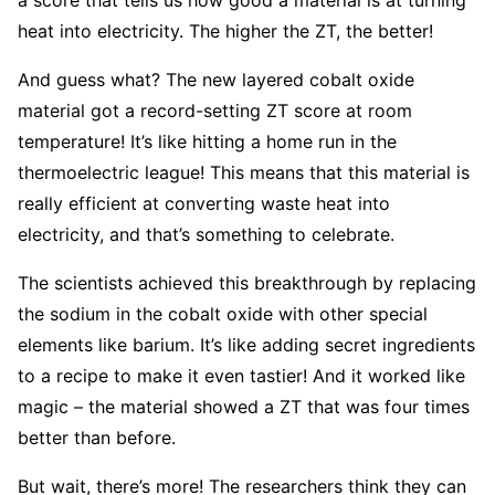
heat into electricity. The higher the ZT, the better!
And guess what? The new layered cobalt oxide
material got a record-setting ZT score at room
temperature! It’s like hitting a home run in the
thermoelectric league! This means that this material is
really efficient at converting waste heat into
electricity, and that’s something to celebrate.
The scientists achieved this breakthrough by replacing
the sodium in the cobalt oxide with other special
elements like barium. It’s like adding secret ingredients
to a recipe to make it even tastier! And it worked like
magic – the material showed a ZT that was four times
better than before.
But wait, there’s more! The researchers think they can