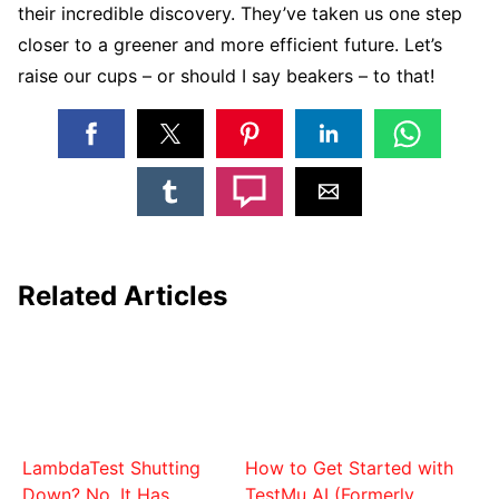
their incredible discovery. They’ve taken us one step
closer to a greener and more efficient future. Let’s
raise our cups – or should I say beakers – to that!
Related Articles
LambdaTest Shutting
How to Get Started with
Down? No. It Has
TestMu AI (Formerly