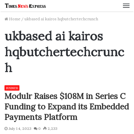
M
Home
/
ukbased ai kairos hqbutchertechcrunch
ukbased ai kairos
hqbutchertechcrunc
h
BUSINESS
Modulr Raises $108M in Series C
Funding to Expand its Embedded
Payments Platform
July 14, 2023
0
2,233