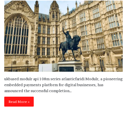
ukbased modulr api 108m series atlanticfaridi Modulr, a pioneering
embedded payments platform for digital businesses, has
announced the successful completion…
Read More »