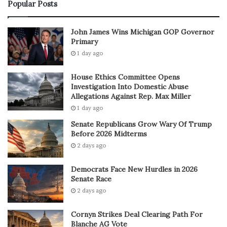
Popular Posts
John James Wins Michigan GOP Governor
Primary
1 day ago
House Ethics Committee Opens
Investigation Into Domestic Abuse
Allegations Against Rep. Max Miller
1 day ago
Senate Republicans Grow Wary Of Trump
Before 2026 Midterms
2 days ago
Democrats Face New Hurdles in 2026
Senate Race
2 days ago
Cornyn Strikes Deal Clearing Path For
Blanche AG Vote