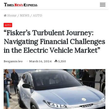
M
Home
/
NEWS
/
AUTO
AUTO
“Fisker’s Turbulent Journey:
Navigating Financial Challenges
in the Electric Vehicle Market”
Benjamin leo
March 16, 2024
5,350