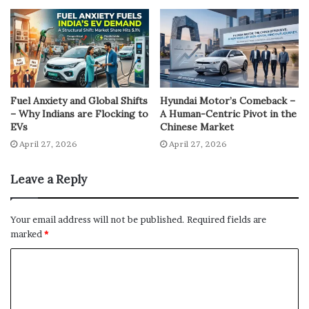
Fuel Anxiety and Global Shifts
Hyundai Motor’s Comeback –
– Why Indians are Flocking to
A Human-Centric Pivot in the
EVs
Chinese Market
April 27, 2026
April 27, 2026
Leave a Reply
Your email address will not be published.
Required fields are
marked
*