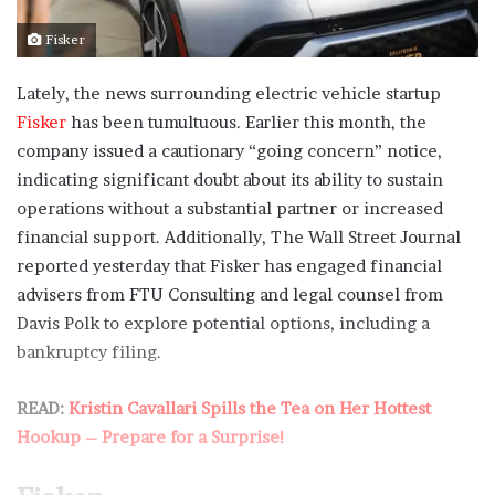
Fisker
Lately, the news surrounding electric vehicle startup
Fisker
has been tumultuous. Earlier this month, the
company issued a cautionary “going concern” notice,
indicating significant doubt about its ability to sustain
operations without a substantial partner or increased
financial support. Additionally, The Wall Street Journal
reported yesterday that Fisker has engaged financial
advisers from FTU Consulting and legal counsel from
Davis Polk to explore potential options, including a
bankruptcy filing.
READ:
Kristin Cavallari Spills the Tea on Her Hottest
Hookup – Prepare for a Surprise!