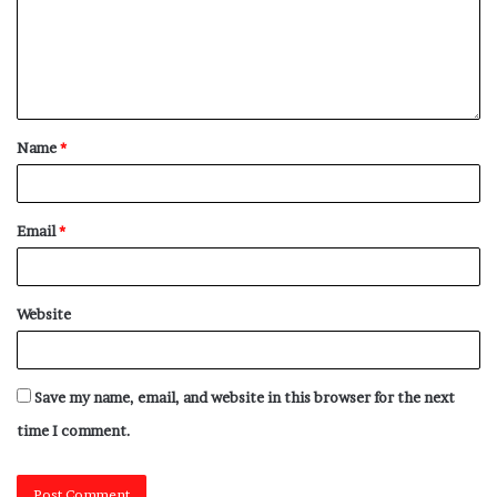
Name
*
Email
*
Website
Save my name, email, and website in this browser for the next
time I comment.