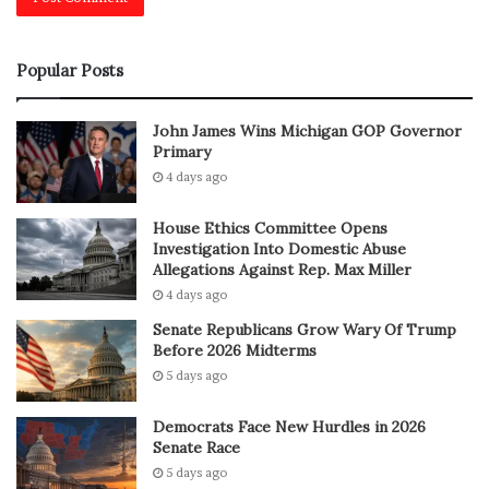
Popular Posts
John James Wins Michigan GOP Governor
Primary
4 days ago
House Ethics Committee Opens
Investigation Into Domestic Abuse
Allegations Against Rep. Max Miller
4 days ago
Senate Republicans Grow Wary Of Trump
Before 2026 Midterms
5 days ago
Democrats Face New Hurdles in 2026
Senate Race
5 days ago