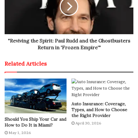
Despite ongoing rumors of negotiations with Nissan
regarding the Alaska pickup, no official agreement has
been reached. Meanwhile, the Fisker Pear EV project
remains on hold indefinitely as the company seeks
"Reviving the Spirit: Paul Rudd and the Ghostbusters
additional financial support.
Return in 'Frozen Empire'"
Related Articles
Auto Insurance: Coverage,
Types, and How to Choose
the Right Provider
Should You Ship Your Car and
April 30, 2026
How to Do It in Miami?
May 1, 2026