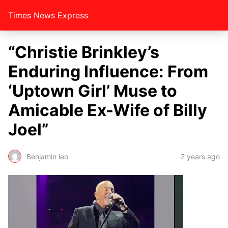
Times News Express
“Christie Brinkley’s
Enduring Influence: From
‘Uptown Girl’ Muse to
Amicable Ex-Wife of Billy
Joel”
Benjamin leo
2 years ago