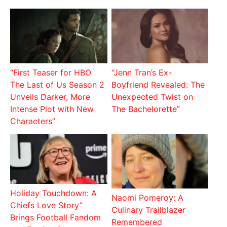
“First Teaser for HBO
“Jenn Tran’s Ex-
The Last of Us Season 2
Boyfriend Revealed: The
Unveils Darker, More
Unexpected Twist on
Intense Plot with New
The Bachelorette”
Characters”
Holiday Touchdown: A
Naomi Pomeroy: A
Chiefs Love Story”
Culinary Trailblazer
Brings Football Fandom
Remembered