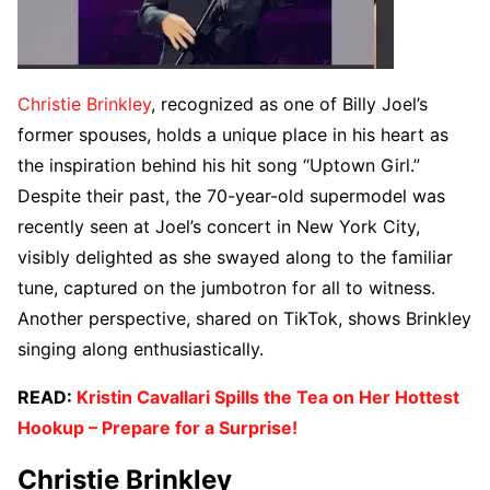
Christie Brinkley
, recognized as one of Billy Joel’s
former spouses, holds a unique place in his heart as
the inspiration behind his hit song “Uptown Girl.”
Despite their past, the 70-year-old supermodel was
recently seen at Joel’s concert in New York City,
visibly delighted as she swayed along to the familiar
tune, captured on the jumbotron for all to witness.
Another perspective, shared on TikTok, shows Brinkley
singing along enthusiastically.
READ:
Kristin Cavallari Spills the Tea on Her Hottest
Hookup – Prepare for a Surprise!
Christie Brinkley