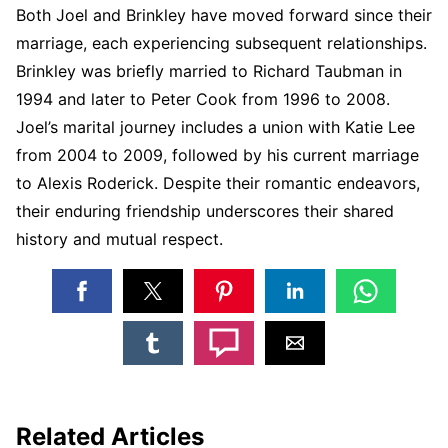
Both Joel and Brinkley have moved forward since their
marriage, each experiencing subsequent relationships.
Brinkley was briefly married to Richard Taubman in
1994 and later to Peter Cook from 1996 to 2008.
Joel’s marital journey includes a union with Katie Lee
from 2004 to 2009, followed by his current marriage
to Alexis Roderick. Despite their romantic endeavors,
their enduring friendship underscores their shared
history and mutual respect.
Related Articles