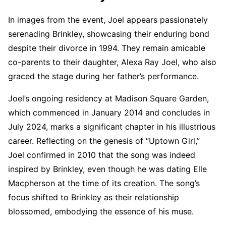
In images from the event, Joel appears passionately
serenading Brinkley, showcasing their enduring bond
despite their divorce in 1994. They remain amicable
co-parents to their daughter, Alexa Ray Joel, who also
graced the stage during her father’s performance.
Joel’s ongoing residency at Madison Square Garden,
which commenced in January 2014 and concludes in
July 2024, marks a significant chapter in his illustrious
career. Reflecting on the genesis of “Uptown Girl,”
Joel confirmed in 2010 that the song was indeed
inspired by Brinkley, even though he was dating Elle
Macpherson at the time of its creation. The song’s
focus shifted to Brinkley as their relationship
blossomed, embodying the essence of his muse.