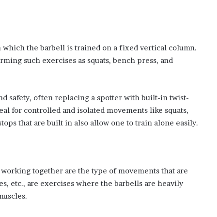
 which the barbell is trained on a fixed vertical column.
rming such exercises as squats, bench press, and
 safety, often replacing a spotter with built-in twist-
eal for controlled and isolated movements like squats,
ps that are built in also allow one to train alone easily.
 working together are the type of movements that are
es, etc., are exercises where the barbells are heavily
muscles.