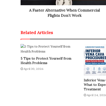
A Faster Alternative When Commercial
Flights Don’t Work
Related Articles
5 Tips to Protect Yourself from
Health Problems
April 30, 2026
Inferior Vena
What to Expec
Treatment
April 24, 202