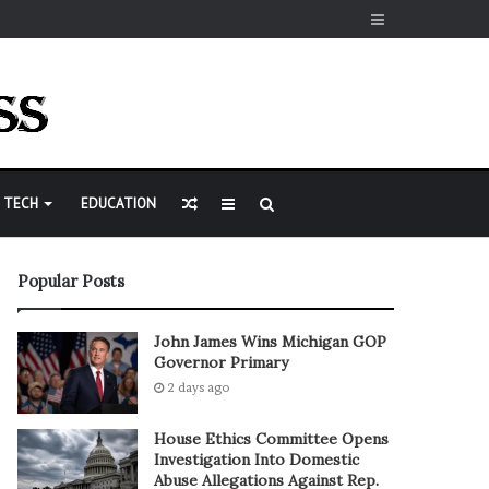
Sidebar
Random
Sidebar
Search
TECH
EDUCATION
Article
for
Popular Posts
John James Wins Michigan GOP
Governor Primary
2 days ago
House Ethics Committee Opens
Investigation Into Domestic
Abuse Allegations Against Rep.