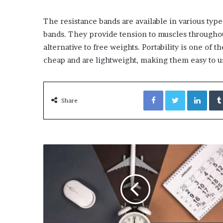
The resistance bands are available in various type
bands. They provide tension to muscles throughout
alternative to free weights. Portability is one of t
cheap and are lightweight, making them easy to u
Facebook
Twitter
Link
Share