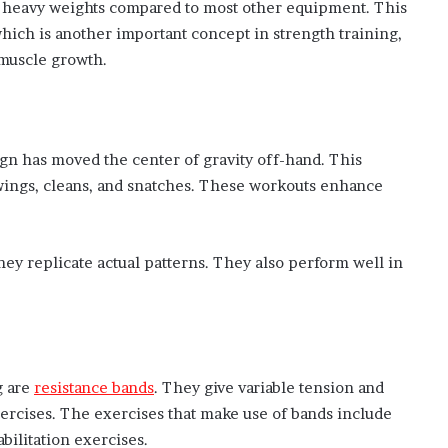
ing heavy weights compared to most other equipment. This
hich is another important concept in strength training,
 muscle growth.
sign has moved the center of gravity off-hand. This
wings, cleans, and snatches. These workouts enhance
they replicate actual patterns. They also perform well in
g are
resistance bands
. They give variable tension and
xercises. The exercises that make use of bands include
bilitation exercises.