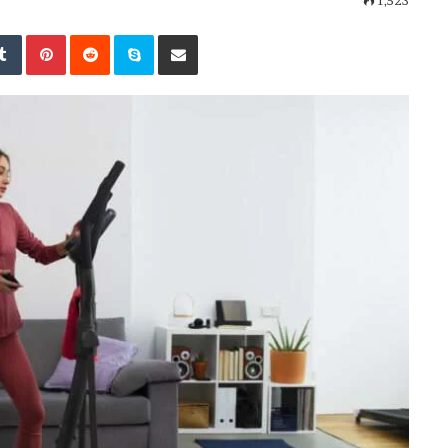
1,523
kedIn
Tumblr
Pinterest
Reddit
Skype
Share via Email