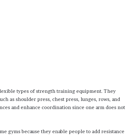
lexible types of strength training equipment. They
such as shoulder press, chest press, lunges, rows, and
lances and enhance coordination since one arm does not
ome gyms because they enable people to add resistance