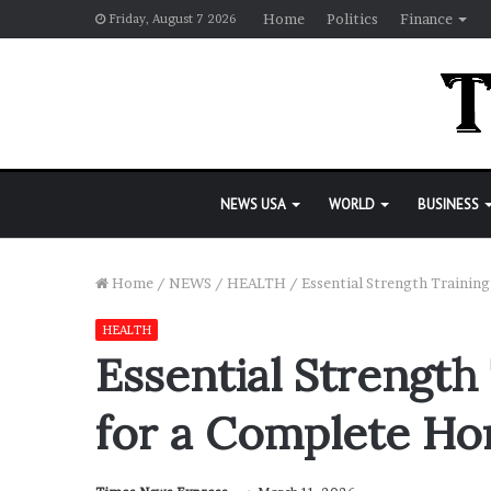
Home
Politics
Finance
Friday, August 7 2026
NEWS USA
WORLD
BUSINESS
Home
/
NEWS
/
HEALTH
/
Essential Strength Traini
HEALTH
Essential Strength
for a Complete H