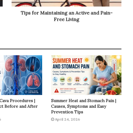
Tips for Maintaining an Active and Pain-
Free Living
 Cava Procedures |
Summer Heat and Stomach Pain |
t Before and After
Causes, Symptoms and Easy
Prevention Tips
6
April 24, 2026