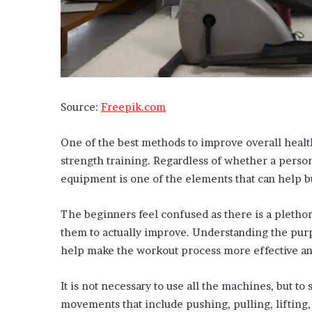
Source:
Freepik.com
One of the best methods to improve overall healt
strength training. Regardless of whether a person
equipment is one of the elements that can help b
The beginners feel confused as there is a plethor
them to actually improve. Understanding the purp
help make the workout process more effective a
It is not necessary to use all the machines, but to
movements that include pushing, pulling, lifting, 