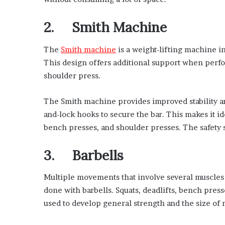
2. Smith Machine
The
Smith machine
is a weight-lifting machine in
This design offers additional support when perfo
shoulder press.
The Smith machine provides improved stability and
and-lock hooks to secure the bar. This makes it id
bench presses, and shoulder presses. The safety sto
3. Barbells
Multiple movements that involve several muscles
done with barbells. Squats, deadlifts, bench press
used to develop general strength and the size of 