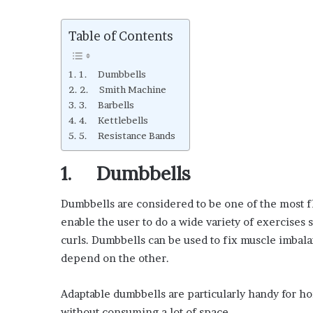
Table of Contents
1. Dumbbells
2. Smith Machine
3. Barbells
4. Kettlebells
5. Resistance Bands
1. Dumbbells
Dumbbells are considered to be one of the most f
enable the user to do a wide variety of exercises 
curls. Dumbbells can be used to fix muscle imba
depend on the other.
Adaptable dumbbells are particularly handy for h
without consuming a lot of space.