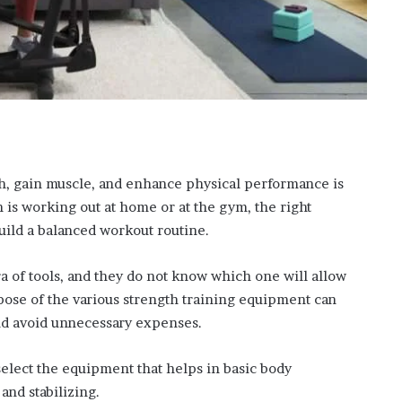
h, gain muscle, and enhance physical performance is
 is working out at home or at the gym, the right
uild a balanced workout routine.
a of tools, and they do not know which one will allow
ose of the various strength training equipment can
nd avoid unnecessary expenses.
 select the equipment that helps in basic body
and stabilizing.