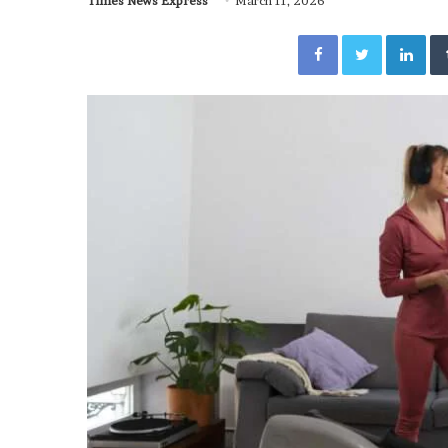
Times News Express
March 11, 2026
Facebook
Twitter
Lin