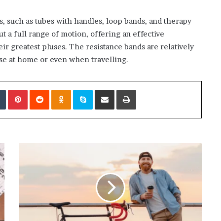
s, such as tubes with handles, loop bands, and therapy
 a full range of motion, offering an effective
heir greatest pluses. The resistance bands are relatively
se at home or even when travelling.
edIn
Tumblr
Pinterest
Reddit
Odnoklassniki
Skype
Share via Email
Print