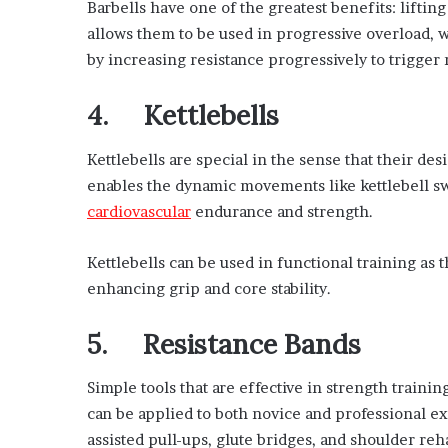
Barbells have one of the greatest benefits: lift
allows them to be used in progressive overload, w
by increasing resistance progressively to trigger
4. Kettlebells
Kettlebells are special in the sense that their de
enables the dynamic movements like kettlebell s
cardiovascular
endurance and strength.
Kettlebells can be used in functional training as 
enhancing grip and core stability.
5. Resistance Bands
Simple tools that are effective in strength trainin
can be applied to both novice and professional e
assisted pull-ups, glute bridges, and shoulder reha