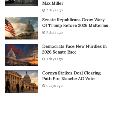
Max Miller
2 days ago
Senate Republicans Grow Wary
Of Trump Before 2026 Midterms
3 days ago
Democrats Face New Hurdles in
2026 Senate Race
3 days ago
Cornyn Strikes Deal Clearing
Path For Blanche AG Vote
4 days ago