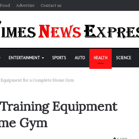
Food
Advertise
Contact us
ENTERTAINMENT
SPORTS
AUTO
HEALTH
SCIENCE
ng Equipment for a Complete Home Gym
 Training Equipment
ome Gym