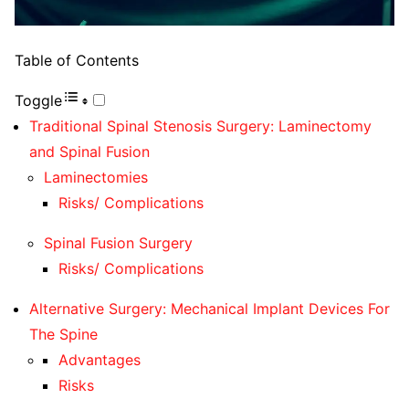
Table of Contents
Toggle
Traditional Spinal Stenosis Surgery: Laminectomy
and Spinal Fusion
Laminectomies
Risks/ Complications
Spinal Fusion Surgery
Risks/ Complications
Alternative Surgery: Mechanical Implant Devices For
The Spine
Advantages
Risks