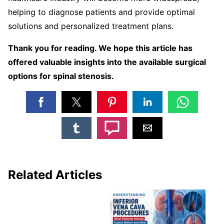
helping to diagnose patients and provide optimal
solutions and personalized treatment plans.
Thank you for reading. We hope this article has
offered valuable insights into the available surgical
options for spinal stenosis.
Related Articles