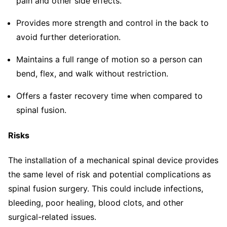
pain and other side effects.
Provides more strength and control in the back to
avoid further deterioration.
Maintains a full range of motion so a person can
bend, flex, and walk without restriction.
Offers a faster recovery time when compared to
spinal fusion.
Risks
The installation of a mechanical spinal device provides
the same level of risk and potential complications as
spinal fusion surgery. This could include infections,
bleeding, poor healing, blood clots, and other
surgical-related issues.