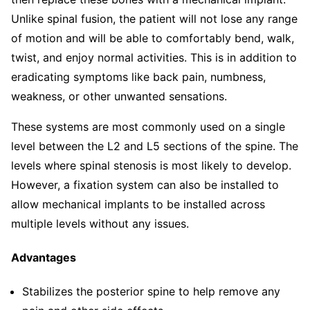
Unlike spinal fusion, the patient will not lose any range
of motion and will be able to comfortably bend, walk,
twist, and enjoy normal activities. This is in addition to
eradicating symptoms like back pain, numbness,
weakness, or other unwanted sensations.
These systems are most commonly used on a single
level between the L2 and L5 sections of the spine. The
levels where spinal stenosis is most likely to develop.
However, a fixation system can also be installed to
allow mechanical implants to be installed across
multiple levels without any issues.
Advantages
Stabilizes the posterior spine to help remove any