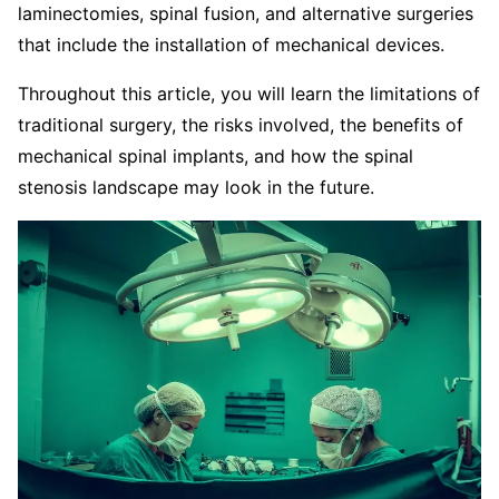
laminectomies, spinal fusion, and alternative surgeries
that include the installation of mechanical devices.
Throughout this article, you will learn the limitations of
traditional surgery, the risks involved, the benefits of
mechanical spinal implants, and how the spinal
stenosis landscape may look in the future.