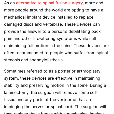
As an
alternative to spinal fusion surgery,
more and
more people around the world are opting to have a
mechanical implant device installed to replace
damaged discs and vertebrae. These devices can
provide the answer to a person’s debilitating back
pain and other life-altering symptoms while still
maintaining full motion in the spine. These devices are
often recommended to people who suffer from spinal
stenosis and spondylolisthesis.
Sometimes referred to as a posterior arthroplasty
system, these devices are effective in maintaining
stability and preserving motion in the spine. During a
laminectomy, the surgeon will remove some soft
tissue and any parts of the vertebrae that are
impinging the nerves or spinal cord. The surgeon will
then replace these bones with a mechanical implant.