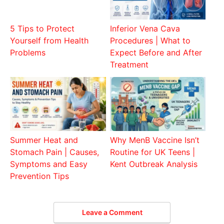
5 Tips to Protect
Inferior Vena Cava
Yourself from Health
Procedures | What to
Problems
Expect Before and After
Treatment
Summer Heat and
Why MenB Vaccine Isn’t
Stomach Pain | Causes,
Routine for UK Teens |
Symptoms and Easy
Kent Outbreak Analysis
Prevention Tips
Leave a Comment