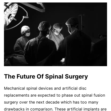
The Future Of Spinal Surgery
Mechanical spinal devices and artificial disc
replacements are expected to phase out spinal fusion
surgery over the next decade which has too many
drawbacks in comparison. These artificial implants are