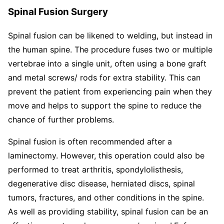
Spinal Fusion Surgery
Spinal fusion can be likened to welding, but instead in
the human spine. The procedure fuses two or multiple
vertebrae into a single unit, often using a bone graft
and metal screws/ rods for extra stability. This can
prevent the patient from experiencing pain when they
move and helps to support the spine to reduce the
chance of further problems.
Spinal fusion is often recommended after a
laminectomy. However, this operation could also be
performed to treat arthritis, spondylolisthesis,
degenerative disc disease, herniated discs, spinal
tumors, fractures, and other conditions in the spine.
As well as providing stability, spinal fusion can be an