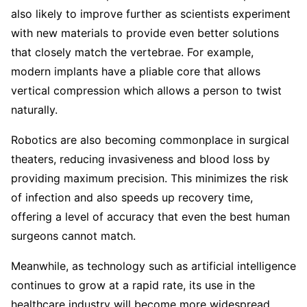
also likely to improve further as scientists experiment
with new materials to provide even better solutions
that closely match the vertebrae. For example,
modern implants have a pliable core that allows
vertical compression which allows a person to twist
naturally.
Robotics are also becoming commonplace in surgical
theaters, reducing invasiveness and blood loss by
providing maximum precision. This minimizes the risk
of infection and also speeds up recovery time,
offering a level of accuracy that even the best human
surgeons cannot match.
Meanwhile, as technology such as artificial intelligence
continues to grow at a rapid rate, its use in the
healthcare industry will become more widespread,