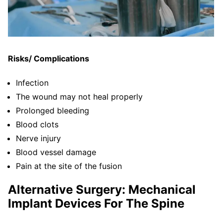
Risks/ Complications
Infection
The wound may not heal properly
Prolonged bleeding
Blood clots
Nerve injury
Blood vessel damage
Pain at the site of the fusion
Alternative Surgery: Mechanical
Implant Devices For The Spine