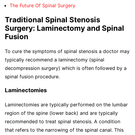
The Future Of Spinal Surgery
Traditional Spinal Stenosis
Surgery: Laminectomy and Spinal
Fusion
To cure the symptoms of spinal stenosis a doctor may
typically recommend a laminectomy (spinal
decompression surgery) which is often followed by a
spinal fusion procedure.
Laminectomies
Laminectomies are typically performed on the lumbar
region of the spine (lower back) and are typically
recommended to treat spinal stenosis. A condition
that refers to the narrowing of the spinal canal. This