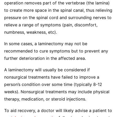
operation removes part of the vertebrae (the lamina)
to create more space in the spinal canal, thus relieving
pressure on the spinal cord and surrounding nerves to
relieve a range of symptoms (pain, discomfort,
numbness, weakness, etc).
In some cases, a laminectomy may not be
recommended to cure symptoms but to prevent any
further deterioration in the affected area.
A laminectomy will usually be considered if
nonsurgical treatments have failed to improve a
person’s condition over some time (typically 8-12
weeks). Nonsurgical treatments may include physical
therapy, medication, or steroid injections.
To aid recovery, a doctor will likely advise a patient to