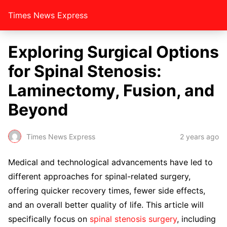
Times News Express
Exploring Surgical Options
for Spinal Stenosis:
Laminectomy, Fusion, and
Beyond
Times News Express
2 years ago
Medical and technological advancements have led to
different approaches for spinal-related surgery,
offering quicker recovery times, fewer side effects,
and an overall better quality of life. This article will
specifically focus on
spinal stenosis surgery
, including