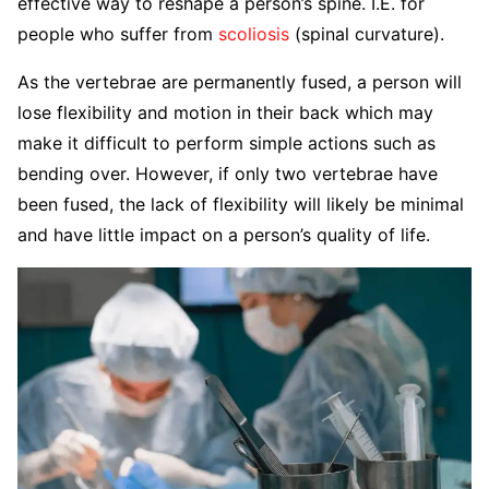
effective way to reshape a person’s spine. I.E. for
people who suffer from
scoliosis
(spinal curvature).
As the vertebrae are permanently fused, a person will
lose flexibility and motion in their back which may
make it difficult to perform simple actions such as
bending over. However, if only two vertebrae have
been fused, the lack of flexibility will likely be minimal
and have little impact on a person’s quality of life.