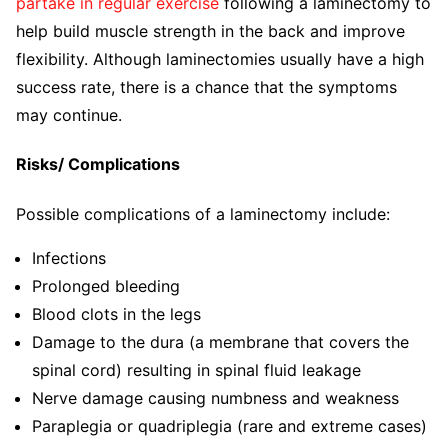
partake in regular exercise
following a laminectomy to
help build muscle strength in the back and improve
flexibility. Although laminectomies usually have a high
success rate, there is a chance that the symptoms
may continue.
Risks/ Complications
Possible complications of a laminectomy include:
Infections
Prolonged bleeding
Blood clots in the legs
Damage to the dura (a membrane that covers the
spinal cord) resulting in spinal fluid leakage
Nerve damage causing numbness and weakness
Paraplegia or quadriplegia (rare and extreme cases)