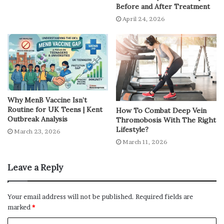
High temperatures during summer heat create the
Before and After Treatment
perfect environment for
bacteria
to grow in food. Even
April 24, 2026
slightly stale food can upset your stomach.
Changes in Eating Habits
Cold drinks, ice creams and street food become more
tempting in summer-heat. While they feel refreshing,
Why MenB Vaccine Isn’t
they’re not always safe or easy on your stomach.
Routine for UK Teens | Kent
How To Combat Deep Vein
Outbreak Analysis
Thromobosis With The Right
Irregular Meals and Low Appetite
Lifestyle?
March 23, 2026
March 11, 2026
It’s common to skip meals or eat less during summer
heat. But irregular eating can confuse your digestive
Leave a Reply
system and lead to problems.
Your email address will not be published.
Required fields are
Common Symptoms You
marked
*
Shouldn’t Ignore