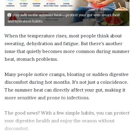
Stay safe in the summer heat—protect your gut with smart food
and hydration habits.
When the temperature rises, most people think about
sweating, dehydration and fatigue. But there’s another
issue that quietly becomes more common during summer
heat, stomach problems.
Many people notice cramps, bloating or sudden digestive
discomfort during hot months. It’s not just a coincidence.
The summer heat can directly affect your gut, making it
more sensitive and prone to infections.
The good news? With a few simple habits, you can protect
your digestive health and enjoy the season without
discomfort.