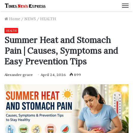
M
Home
/
NEWS
/
HEALTH
HEALTH
Summer Heat and Stomach
Pain | Causes, Symptoms and
Easy Prevention Tips
Alexander grace
April 24, 2026
899