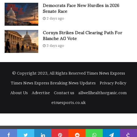
Heat
Democrats Face New Hurdles in 2026
Senate Race
2 days ago
The best part is that most digestive issues during
summer-heat can be avoided with easy daily habits.
Cornyn Strikes Deal Clearing Path For
Blanche AG Vote
Stay Hydrated Throughout the Day
3 days ago
Water is your best defence against summer-heat. You can
also include coconut water and fresh juices to keep your
body balanced.
© Copyright 2023, All Rights Reserved
Times News Express
Times News Express Breaking News Updates
Privacy Policy
Eat Fresh and Light Meals
About Us
Advertise
Contact us
allwellhealthorganic.com
Home-cooked food is always safer, especially during
etruesports.co.uk
summer-heat. Try to avoid oily, heavy or stale food.
Maintain Basic Hygiene
Go to mobile version
Washing your hands before eating may seem simple but