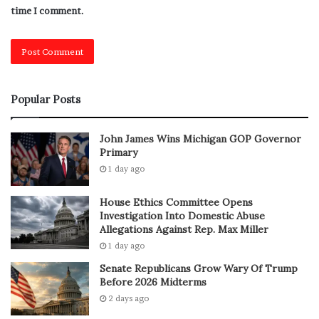
time I comment.
While anyone can face stomach issues in summer heat,
some people are more at risk.
Higher-Risk Groups Include:
Popular Posts
Children and elderly individuals
People with existing digestive problems
John James Wins Michigan GOP Governor
Primary
Those who eat outside food frequently
1 day ago
Individuals with low immunity
House Ethics Committee Opens
If you fall into one of these categories, taking
Investigation Into Domestic Abuse
precautions during summer-heat becomes even more
Allegations Against Rep. Max Miller
important.
1 day ago
Senate Republicans Grow Wary Of Trump
Simple Ways to Prevent
Before 2026 Midterms
2 days ago
Stomach Problems in Summer