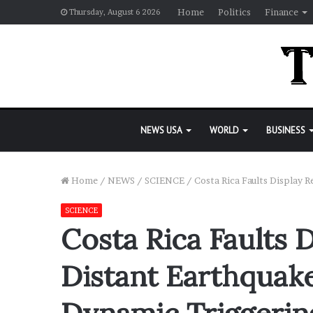
Home
Politics
Finance
Thursday, August 6 2026
NEWS USA
WORLD
BUSINESS
Home
/
NEWS
/
SCIENCE
/
Costa Rica Faults Display 
SCIENCE
Costa Rica Faults 
Distant Earthquak