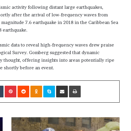
mic activity following distant large earthquakes,
hortly after the arrival of low-frequency waves from
a magnitude 7.6 earthquake in 2018 in the Caribbean Sea
8 earthquake.
ismic data to reveal high-frequency waves drew praise
ogical Survey. Gomberg suggested that dynamic
thought, offering insights into areas potentially ripe
ve shortly before an event.
edIn
Tumblr
Pinterest
Reddit
Odnoklassniki
Skype
Share via Email
Print