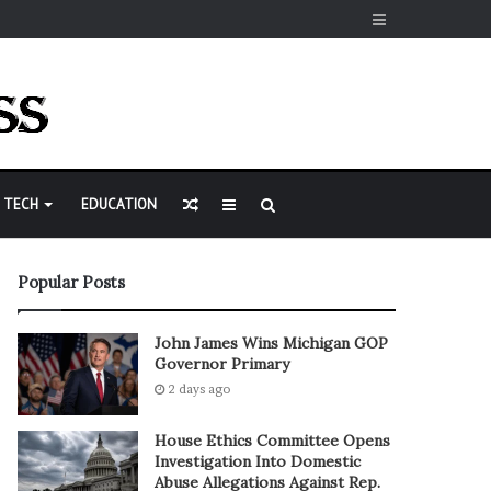
Sidebar
Random
Sidebar
Search
TECH
EDUCATION
Article
for
Popular Posts
John James Wins Michigan GOP
Governor Primary
2 days ago
House Ethics Committee Opens
Investigation Into Domestic
Abuse Allegations Against Rep.