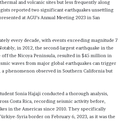
hermal and volcanic sites but less frequently along
ogists reported two significant earthquakes unsettling
s presented at AGU’s Annual Meeting 2023 in San
mately every decade, with events exceeding magnitude 7
otably, in 2012, the second-largest earthquake in the
 off the Nicoya Peninsula, resulted in $45 million in
smic waves from major global earthquakes can trigger
g, a phenomenon observed in Southern California but
udent Sonia Hajaji conducted a thorough analysis,
oss Costa Rica, recording seismic activity before,
akes in the Americas since 2010. They specifically
ürkiye-Syria border on February 6, 2023, as it was the