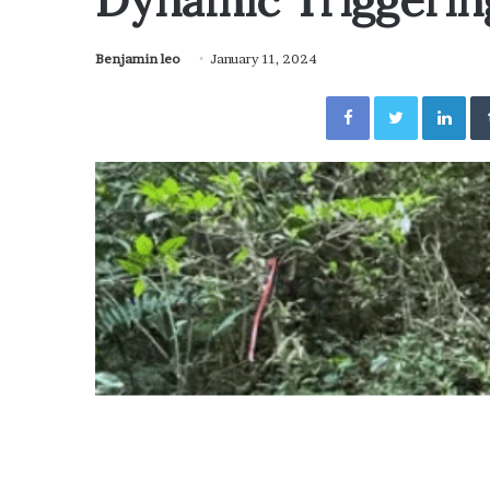
Dynamic Triggerin
Benjamin leo
January 11, 2024
Facebook
Twitter
Lin