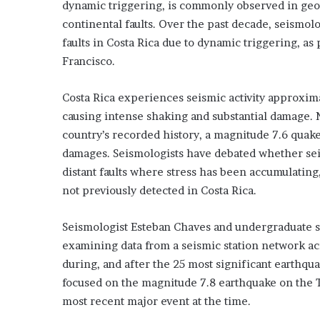
dynamic triggering, is commonly observed in geot
continental faults. Over the past decade, seismol
faults in Costa Rica due to dynamic triggering, a
Francisco.
Costa Rica experiences seismic activity approxi
causing intense shaking and substantial damage. N
country’s recorded history, a magnitude 7.6 quake
damages. Seismologists have debated whether sei
distant faults where stress has been accumulatin
not previously detected in Costa Rica.
Seismologist Esteban Chaves and undergraduate st
examining data from a seismic station network acr
during, and after the 25 most significant earthqu
focused on the magnitude 7.8 earthquake on the T
most recent major event at the time.