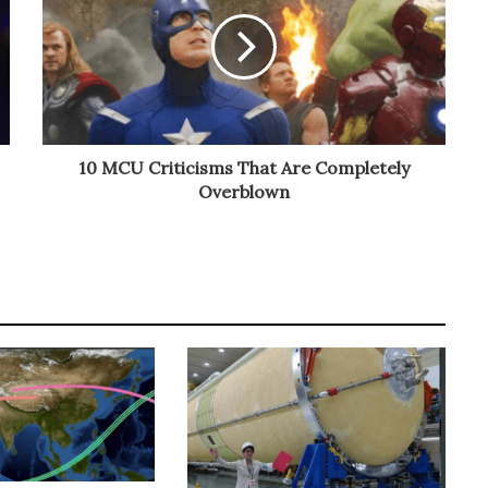
10 MCU Criticisms That Are Completely
Overblown