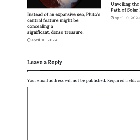
Unveiling the
Path of Solar 
Instead of an expansive sea, Pluto’s
April 10, 202
central feature might be
concealing a
significant, dense treasure.
April 30, 2024
Leave a Reply
Your email address will not be published.
Required fields 