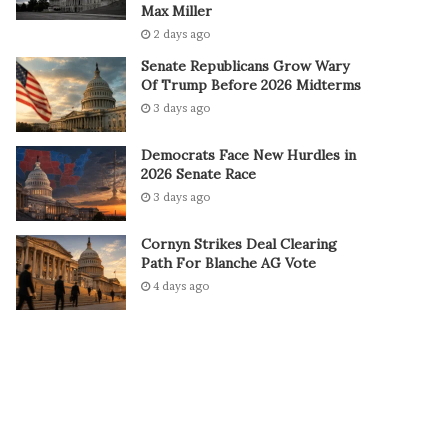
Max Miller
2 days ago
Senate Republicans Grow Wary
Of Trump Before 2026 Midterms
3 days ago
Democrats Face New Hurdles in
2026 Senate Race
3 days ago
Cornyn Strikes Deal Clearing
Path For Blanche AG Vote
4 days ago