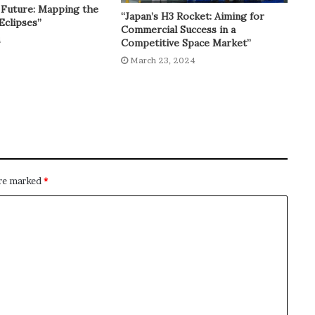
 Future: Mapping the
“Japan’s H3 Rocket: Aiming for
Eclipses”
Commercial Success in a
4
Competitive Space Market”
March 23, 2024
are marked
*