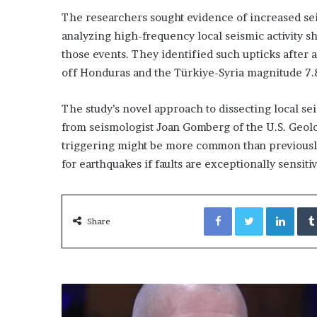
The researchers sought evidence of increased seis
analyzing high-frequency local seismic activity s
those events. They identified such upticks after 
off Honduras and the Türkiye-Syria magnitude 7.
The study’s novel approach to dissecting local se
from seismologist Joan Gomberg of the U.S. Geol
triggering might be more common than previously 
for earthquakes if faults are exceptionally sensiti
Facebook
Twitter
Link
Share