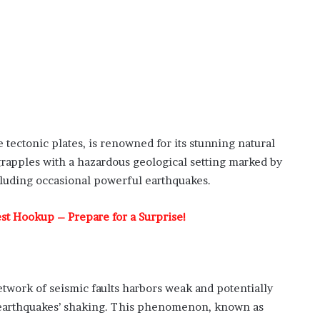
 tectonic plates, is renowned for its stunning natural
 grapples with a hazardous geological setting marked by
ncluding occasional powerful earthquakes.
test Hookup – Prepare for a Surprise!
etwork of seismic faults harbors weak and potentially
r earthquakes’ shaking. This phenomenon, known as