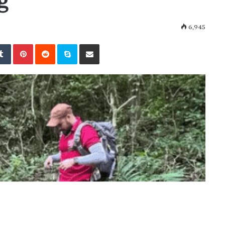
g
6,945
kedIn
Tumblr
Pinterest
Reddit
Skype
Share via Email