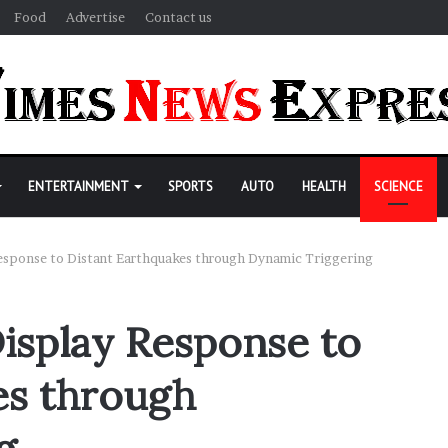
Food
Advertise
Contact us
ENTERTAINMENT
SPORTS
AUTO
HEALTH
SCIENCE
Response to Distant Earthquakes through Dynamic Triggering
Display Response to
es through