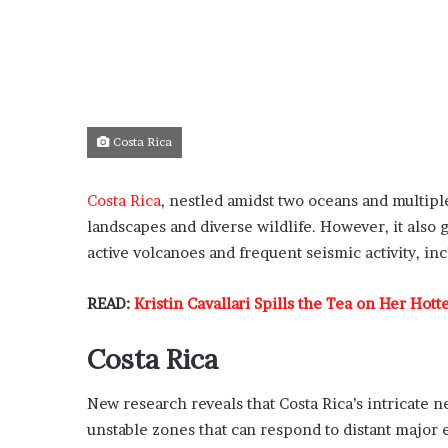
Costa Rica
Costa Rica
, nestled amidst two oceans and multiple
landscapes and diverse wildlife. However, it also
active volcanoes and frequent seismic activity, i
READ:
Kristin Cavallari Spills the Tea on Her Hot
Costa Rica
New research reveals that Costa Rica’s intricate n
unstable zones that can respond to distant majo