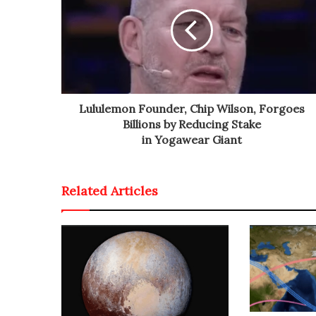
Lululemon Founder, Chip Wilson, Forgoes
Billions by Reducing Stake
in Yogawear Giant
Related Articles