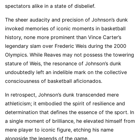
spectators alike in a state of disbelief.
The sheer audacity and precision of Johnson’s dunk
invoked memories of iconic moments in basketball
history, none more prominent than Vince Carter’s
legendary slam over Frederic Weis during the 2000
Olympics. While Reaves may not possess the towering
stature of Weis, the resonance of Johnson’s dunk
undoubtedly left an indelible mark on the collective
consciousness of basketball aficionados.
In retrospect, Johnson’s dunk transcended mere
athleticism; it embodied the spirit of resilience and
determination that defines the essence of the sport. In
a single moment of brilliance, he elevated himself from
mere player to iconic figure, etching his name
alongside the legends of the game.