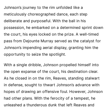
Johnson’s journey to the rim unfolded like a
meticulously choreographed dance, each step
deliberate and purposeful. With the ball in his
possession, he embarked on a determined sprint down
the court, his eyes locked on the prize. A well-timed
pass from Dejounte Murray served as the catalyst for
Johnson’s impending aerial display, granting him the
opportunity to seize the spotlight.
With a single dribble, Johnson propelled himself into
the open expanse of the court, his destination clear.
As he closed in on the rim, Reaves, standing stalwart
in defense, sought to thwart Johnson’s advance with
hopes of drawing an offensive foul. However, Johnson
had other plans. With the ferocity of a tempest, he
unleashed a thunderous dunk that left Reaves and