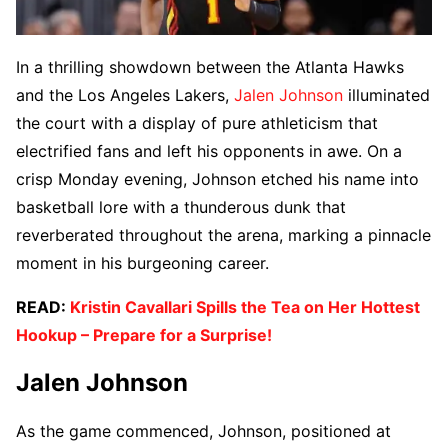
In a thrilling showdown between the Atlanta Hawks
and the Los Angeles Lakers,
Jalen Johnson
illuminated
the court with a display of pure athleticism that
electrified fans and left his opponents in awe. On a
crisp Monday evening, Johnson etched his name into
basketball lore with a thunderous dunk that
reverberated throughout the arena, marking a pinnacle
moment in his burgeoning career.
READ:
Kristin Cavallari Spills the Tea on Her Hottest
Hookup – Prepare for a Surprise!
Jalen Johnson
As the game commenced, Johnson, positioned at