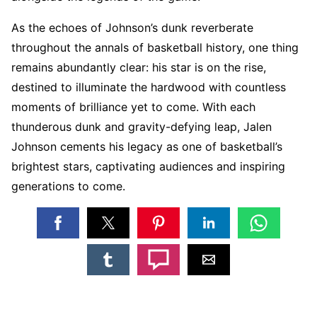
As the echoes of Johnson’s dunk reverberate
throughout the annals of basketball history, one thing
remains abundantly clear: his star is on the rise,
destined to illuminate the hardwood with countless
moments of brilliance yet to come. With each
thunderous dunk and gravity-defying leap, Jalen
Johnson cements his legacy as one of basketball’s
brightest stars, captivating audiences and inspiring
generations to come.