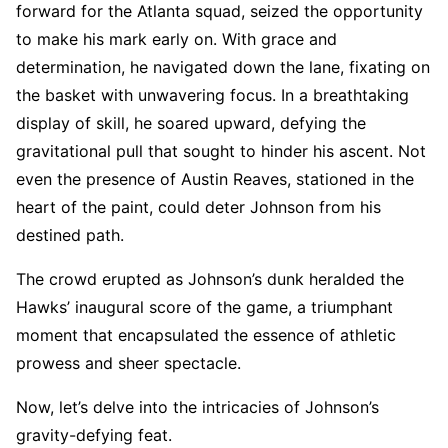
forward for the Atlanta squad, seized the opportunity
to make his mark early on. With grace and
determination, he navigated down the lane, fixating on
the basket with unwavering focus. In a breathtaking
display of skill, he soared upward, defying the
gravitational pull that sought to hinder his ascent. Not
even the presence of Austin Reaves, stationed in the
heart of the paint, could deter Johnson from his
destined path.
The crowd erupted as Johnson’s dunk heralded the
Hawks’ inaugural score of the game, a triumphant
moment that encapsulated the essence of athletic
prowess and sheer spectacle.
Now, let’s delve into the intricacies of Johnson’s
gravity-defying feat.