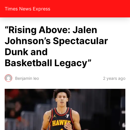
Times News Express
“Rising Above: Jalen
Johnson’s Spectacular
Dunk and
Basketball Legacy”
Benjamin leo
2 years ago