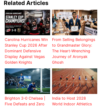
Related Articles
Carolina Hurricanes Win
From Selling Belongings
Stanley Cup 2026 After
to Grandmaster Glory:
Dominant Defensive
The Heart-Wrenching
Display Against Vegas
Journey of Aronyak
Golden Knights
Ghosh
Brighton 3-0 Chelsea |
India to Host 2028
Five Defeats and Zero
World Indoor Athletics