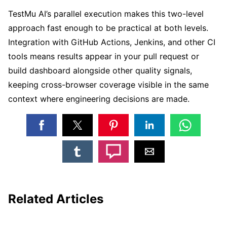
TestMu AI’s parallel execution makes this two-level
approach fast enough to be practical at both levels.
Integration with GitHub Actions, Jenkins, and other CI
tools means results appear in your pull request or
build dashboard alongside other quality signals,
keeping cross-browser coverage visible in the same
context where engineering decisions are made.
Related Articles