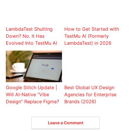
LambdaTest Shutting
How to Get Started with
Down? No. It Has
TestMu AI (Formerly
Evolved Into TestMu AI
LambdaTest) in 2026
Google Stitch Update |
Best Global UX Design
Will AI-Native “Vibe
Agencies for Enterprise
Design” Replace Figma?
Brands (2026)
Leave a Comment