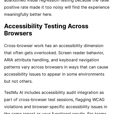
positive rate made it too noisy will find the experience
meaningfully better here.
Accessibility Testing Across
Browsers
Cross-browser work has an accessibility dimension
that often gets overlooked. Screen reader behavior,
ARIA attribute handling, and keyboard navigation
patterns vary across browsers in ways that can cause
accessibility issues to appear in some environments
but not others.
TestMu AI includes accessibility audit integration as
part of cross-browser test sessions, flagging WCAG
violations and browser-specific accessibility issues in
the same report as your functional results. For teams