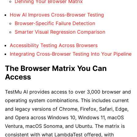
Defining Your Browser Matrix
How AI Improves Cross-Browser Testing
Browser-Specific Failure Detection
Smarter Visual Regression Comparison
Accessibility Testing Across Browsers
Integrating Cross-Browser Testing Into Your Pipeline
The Browser Matrix You Can
Access
TestMu AI provides access to over 3,000 browser and
operating system combinations. This includes current
and legacy versions of Chrome, Firefox, Safari, Edge,
and Opera across Windows 10, Windows 11, macOS
Ventura, macOS Sonoma, and Ubuntu. The matrix is
consistent with what LambdaTest offered, with