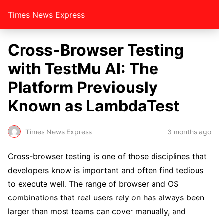
Times News Express
Cross-Browser Testing
with TestMu AI: The
Platform Previously
Known as LambdaTest
Times News Express
3 months ago
Cross-browser testing is one of those disciplines that
developers know is important and often find tedious
to execute well. The range of browser and OS
combinations that real users rely on has always been
larger than most teams can cover manually, and