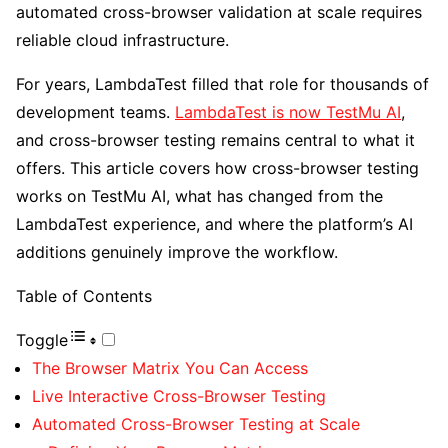
automated cross-browser validation at scale requires
reliable cloud infrastructure.
For years, LambdaTest filled that role for thousands of
development teams.
LambdaTest
is now TestMu AI
,
and cross-browser testing remains central to what it
offers. This article covers how cross-browser testing
works on TestMu AI, what has changed from the
LambdaTest experience, and where the platform’s AI
additions genuinely improve the workflow.
Table of Contents
Toggle
The Browser Matrix You Can Access
Live Interactive Cross-Browser Testing
Automated Cross-Browser Testing at Scale