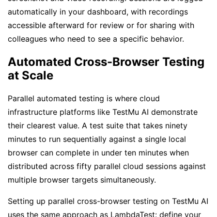
automatically in your dashboard, with recordings
accessible afterward for review or for sharing with
colleagues who need to see a specific behavior.
Automated Cross-Browser Testing
at Scale
Parallel automated testing is where cloud
infrastructure platforms like TestMu AI demonstrate
their clearest value. A test suite that takes ninety
minutes to run sequentially against a single local
browser can complete in under ten minutes when
distributed across fifty parallel cloud sessions against
multiple browser targets simultaneously.
Setting up parallel cross-browser testing on TestMu AI
uses the same approach as LambdaTest: define your