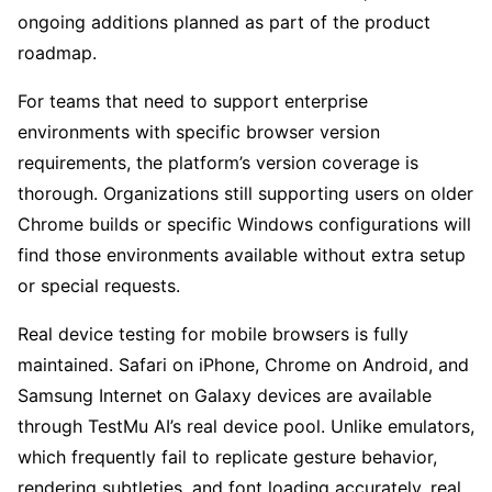
ongoing additions planned as part of the product
roadmap.
For teams that need to support enterprise
environments with specific browser version
requirements, the platform’s version coverage is
thorough. Organizations still supporting users on older
Chrome builds or specific Windows configurations will
find those environments available without extra setup
or special requests.
Real device testing for mobile browsers is fully
maintained. Safari on iPhone, Chrome on Android, and
Samsung Internet on Galaxy devices are available
through TestMu AI’s real device pool. Unlike emulators,
which frequently fail to replicate gesture behavior,
rendering subtleties, and font loading accurately, real