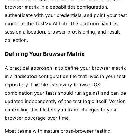
browser matrix in a capabilities configuration,
authenticate with your credentials, and point your test
runner at the TestMu AI hub. The platform handles
session allocation, browser provisioning, and result
collection.
Defining Your Browser Matrix
A practical approach is to define your browser matrix
in a dedicated configuration file that lives in your test
repository. This file lists every browser-OS
combination your tests should run against and can be
updated independently of the test logic itself. Version
controlling this file lets you track changes to your
browser coverage over time.
Most teams with mature cross-browser testing