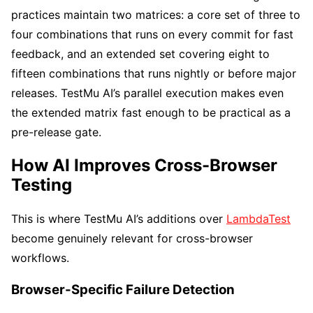
practices maintain two matrices: a core set of three to
four combinations that runs on every commit for fast
feedback, and an extended set covering eight to
fifteen combinations that runs nightly or before major
releases. TestMu AI’s parallel execution makes even
the extended matrix fast enough to be practical as a
pre-release gate.
How AI Improves Cross-Browser
Testing
This is where TestMu AI’s additions over
LambdaTest
become genuinely relevant for cross-browser
workflows.
Browser-Specific Failure Detection