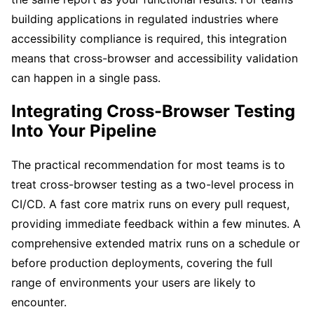
building applications in regulated industries where
accessibility compliance is required, this integration
means that cross-browser and accessibility validation
can happen in a single pass.
Integrating Cross-Browser Testing
Into Your Pipeline
The practical recommendation for most teams is to
treat cross-browser testing as a two-level process in
CI/CD. A fast core matrix runs on every pull request,
providing immediate feedback within a few minutes. A
comprehensive extended matrix runs on a schedule or
before production deployments, covering the full
range of environments your users are likely to
encounter.