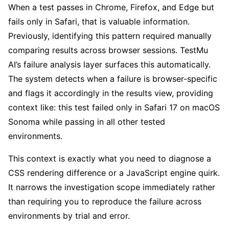
When a test passes in Chrome, Firefox, and Edge but
fails only in Safari, that is valuable information.
Previously, identifying this pattern required manually
comparing results across browser sessions. TestMu
AI’s failure analysis layer surfaces this automatically.
The system detects when a failure is browser-specific
and flags it accordingly in the results view, providing
context like: this test failed only in Safari 17 on macOS
Sonoma while passing in all other tested
environments.
This context is exactly what you need to diagnose a
CSS rendering difference or a JavaScript engine quirk.
It narrows the investigation scope immediately rather
than requiring you to reproduce the failure across
environments by trial and error.