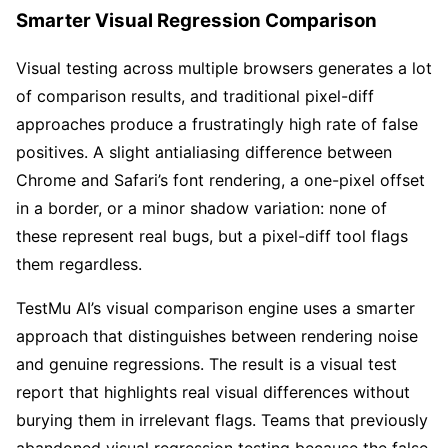
Smarter Visual Regression Comparison
Visual testing across multiple browsers generates a lot
of comparison results, and traditional pixel-diff
approaches produce a frustratingly high rate of false
positives. A slight antialiasing difference between
Chrome and Safari’s font rendering, a one-pixel offset
in a border, or a minor shadow variation: none of
these represent real bugs, but a pixel-diff tool flags
them regardless.
TestMu AI’s visual comparison engine uses a smarter
approach that distinguishes between rendering noise
and genuine regressions. The result is a visual test
report that highlights real visual differences without
burying them in irrelevant flags. Teams that previously
abandoned visual regression testing because the false