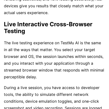
devices give you results that closely match what your
actual users experience.
Live Interactive Cross-Browser
Testing
The live testing experience on TestMu AI is the same
in all the ways that matter. You select your target
browser and OS, the session launches within seconds,
and you interact with your application through a
streamed browser window that responds with minimal
perceptible delay.
During a live session, you have access to developer
tools, the ability to simulate different network
conditions, device emulation toggles, and one-click
screenshot and video recording. Sessions are logged