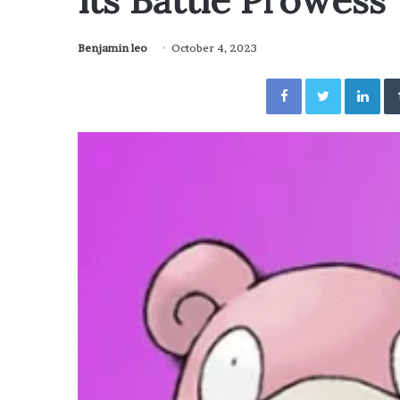
Its Battle Prowess
Benjamin leo
October 4, 2023
Facebook
Twitter
Lin