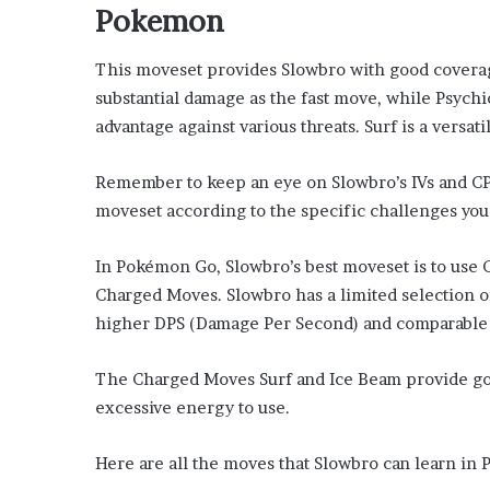
Pokemon
This moveset provides Slowbro with good coverag
substantial damage as the fast move, while Psych
advantage against various threats. Surf is a versa
Remember to keep an eye on Slowbro’s IVs and CP to
moveset according to the specific challenges you 
In Pokémon Go, Slowbro’s best moveset is to use 
Charged Moves. Slowbro has a limited selection of
higher DPS (Damage Per Second) and comparable 
The Charged Moves Surf and Ice Beam provide go
excessive energy to use.
Here are all the moves that Slowbro can learn in