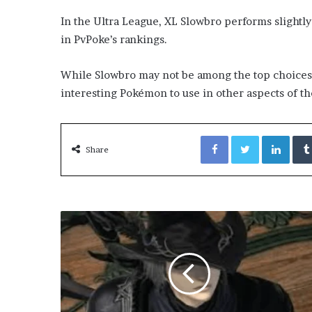
In the Ultra League, XL Slowbro performs slightly 
in PvPoke’s rankings.
While Slowbro may not be among the top choices for
interesting Pokémon to use in other aspects of t
Facebook
Twitter
Link
Share