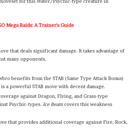
 moveset for this Water/Psychic-type creature in
O Mega Raids: A Trainer’s Guide
ove that deals significant damage. It takes advantage of
inst many opponents.
owbro benefits from the STAB (Same Type Attack Bonus)
is a powerful STAB move with decent damage.
coverage against Dragon, Flying, and Grass-type
inst Psychic-types.
Ice Beam
covers this weakness
ve that provides additional coverage against Fire, Rock,