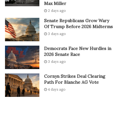
Max Miller
2 days ago
Senate Republicans Grow Wary
Of Trump Before 2026 Midterms
3 days ago
Democrats Face New Hurdles in
2026 Senate Race
3 days ago
Cornyn Strikes Deal Clearing
Path For Blanche AG Vote
4 days ago