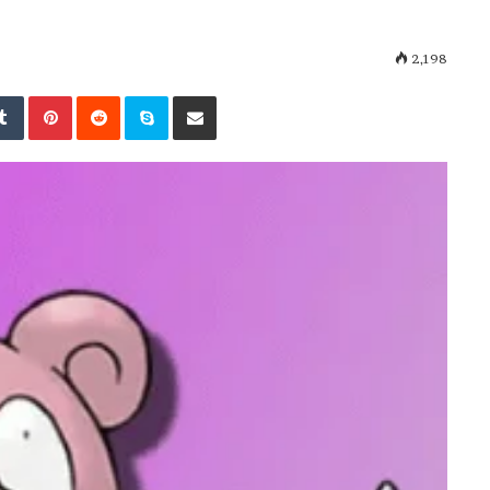
2,198
kedIn
Tumblr
Pinterest
Reddit
Skype
Share via Email