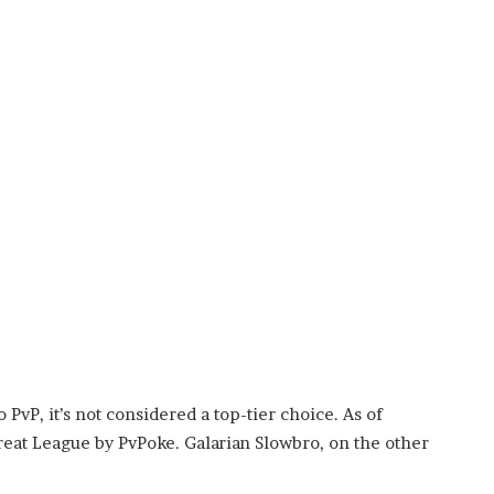
vP, it’s not considered a top-tier choice. As of
reat League by PvPoke. Galarian Slowbro, on the other