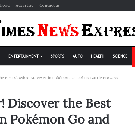
Food
Advertise
Contact us
ENTERTAINMENT
SPORTS
AUTO
HEALTH
SCIENCE
he Best Slowbro Moveset in Pokémon Go and Its Battle Prowess
! Discover the Best
in Pokémon Go and