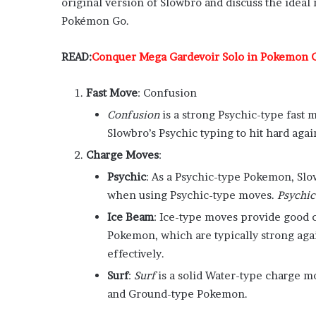
original version of Slowbro and discuss the ideal
Pokémon Go.
READ:
Conquer Mega Gardevoir Solo in Pokemon G
Fast Move
: Confusion
Confusion
is a strong Psychic-type fast m
Slowbro’s Psychic typing to hit hard aga
Charge Moves
:
Psychic
: As a Psychic-type Pokemon, Sl
when using Psychic-type moves.
Psychic
Ice Beam
: Ice-type moves provide good 
Pokemon, which are typically strong aga
effectively.
Surf
:
Surf
is a solid Water-type charge mo
and Ground-type Pokemon.