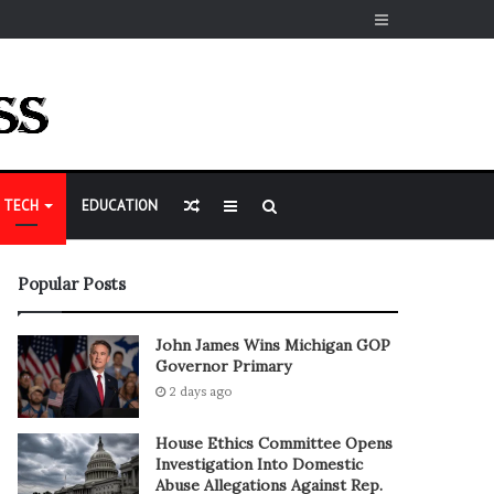
Sidebar
Random
Sidebar
Search
TECH
EDUCATION
Article
for
Popular Posts
John James Wins Michigan GOP
Governor Primary
2 days ago
House Ethics Committee Opens
Investigation Into Domestic
Abuse Allegations Against Rep.