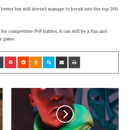
better but still doesn’t manage to break into the top 200
 competitive PvP battles, it can still be a fun and
he game.
edIn
Tumblr
Pinterest
Reddit
Odnoklassniki
Skype
Share via Email
Print