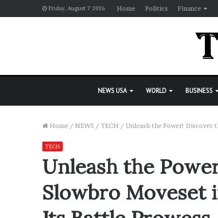
Home
Politics
Finance
Friday, August 7 2026
NEWS USA
WORLD
BUSINESS
Home
/
NEWS
/
TECH
/
Unleash the Power! Discover t
TECH
Unleash the Power
Slowbro Moveset 