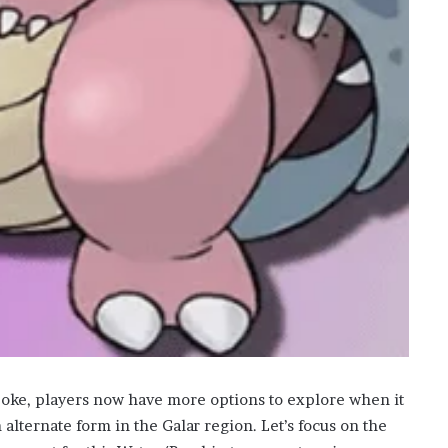
poke, players now have more options to explore when it
lternate form in the Galar region. Let’s focus on the