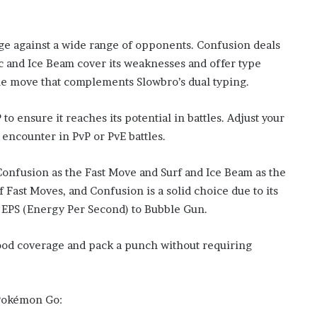
e against a wide range of opponents. Confusion deals
ic and Ice Beam cover its weaknesses and offer type
tile move that complements Slowbro’s dual typing.
 ensure it reaches its potential in battles. Adjust your
encounter in PvP or PvE battles.
Confusion as the Fast Move and Surf and Ice Beam as the
 Fast Moves, and Confusion is a solid choice due to its
EPS (Energy Per Second) to Bubble Gun.
od coverage and pack a punch without requiring
 Pokémon Go: