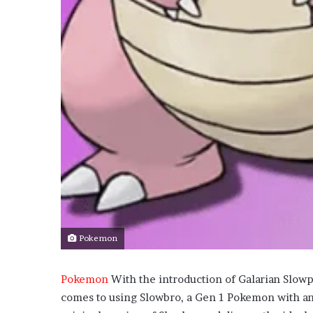
Pokemon
Pokemon
With the introduction of Galarian Slow
comes to using Slowbro, a Gen 1 Pokemon with an a