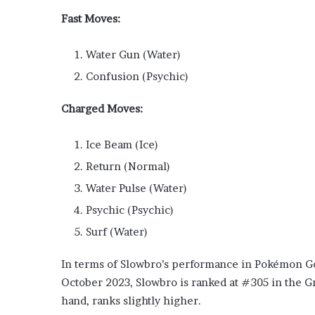
Fast Moves:
Water Gun (Water)
Confusion (Psychic)
Charged Moves:
Ice Beam (Ice)
Return (Normal)
Water Pulse (Water)
Psychic (Psychic)
Surf (Water)
In terms of Slowbro’s performance in Pokémon Go P
October 2023, Slowbro is ranked at #305 in the G
hand, ranks slightly higher.