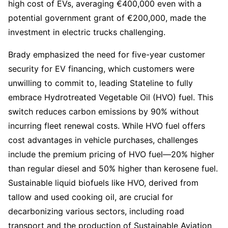
high cost of EVs, averaging €400,000 even with a
potential government grant of €200,000, made the
investment in electric trucks challenging.
Brady emphasized the need for five-year customer
security for EV financing, which customers were
unwilling to commit to, leading Stateline to fully
embrace Hydrotreated Vegetable Oil (HVO) fuel. This
switch reduces carbon emissions by 90% without
incurring fleet renewal costs. While HVO fuel offers
cost advantages in vehicle purchases, challenges
include the premium pricing of HVO fuel—20% higher
than regular diesel and 50% higher than kerosene fuel.
Sustainable liquid biofuels like HVO, derived from
tallow and used cooking oil, are crucial for
decarbonizing various sectors, including road
transport and the production of Sustainable Aviation