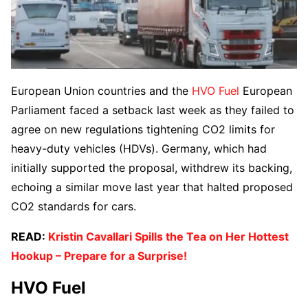
European Union countries and the
HVO Fuel
European
Parliament faced a setback last week as they failed to
agree on new regulations tightening CO2 limits for
heavy-duty vehicles (HDVs). Germany, which had
initially supported the proposal, withdrew its backing,
echoing a similar move last year that halted proposed
CO2 standards for cars.
READ:
Kristin Cavallari Spills the Tea on Her Hottest
Hookup – Prepare for a Surprise!
HVO Fuel