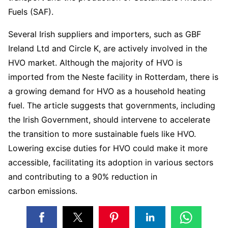
Fuels (SAF).
Several Irish suppliers and importers, such as GBF
Ireland Ltd and Circle K, are actively involved in the
HVO market. Although the majority of HVO is
imported from the Neste facility in Rotterdam, there is
a growing demand for HVO as a household heating
fuel. The article suggests that governments, including
the Irish Government, should intervene to accelerate
the transition to more sustainable fuels like HVO.
Lowering excise duties for HVO could make it more
accessible, facilitating its adoption in various sectors
and contributing to a 90% reduction in
carbon emissions.