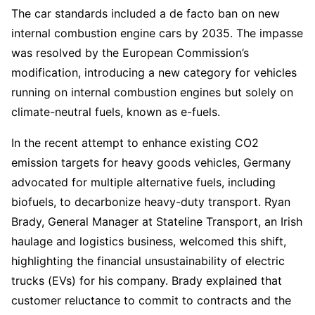
The car standards included a de facto ban on new
internal combustion engine cars by 2035. The impasse
was resolved by the European Commission’s
modification, introducing a new category for vehicles
running on internal combustion engines but solely on
climate-neutral fuels, known as e-fuels.
In the recent attempt to enhance existing CO2
emission targets for heavy goods vehicles, Germany
advocated for multiple alternative fuels, including
biofuels, to decarbonize heavy-duty transport. Ryan
Brady, General Manager at Stateline Transport, an Irish
haulage and logistics business, welcomed this shift,
highlighting the financial unsustainability of electric
trucks (EVs) for his company. Brady explained that
customer reluctance to commit to contracts and the