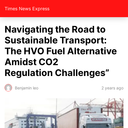
Times News Express
Navigating the Road to
Sustainable Transport:
The HVO Fuel Alternative
Amidst CO2
Regulation Challenges”
Benjamin leo
2 years ago