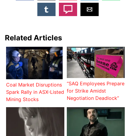
Related Articles
“SAQ Employees Prepare
Coal Market Disruptions
for Strike Amidst
Spark Rally in ASX-Listed
Negotiation Deadlock”
Mining Stocks