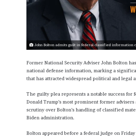
John Bolton admits guilt in federal classified information c
Former National Security Adviser John Bolton has 
national defense information, marking a significa
that has attracted widespread political and legal a
The guilty plea represents a notable success for 
Donald Trump’s most prominent former advisers a
scrutiny over Bolton’s handling of classified mate
Biden administration.
Bolton appeared before a federal judge on Friday 