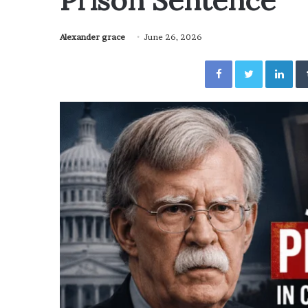
Prison Sentence
Alexander grace
June 26, 2026
Facebook
Twitter
Lin