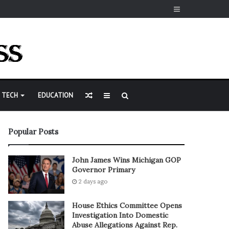
Sidebar
Random
Sidebar
Search
TECH
EDUCATION
Article
for
Popular Posts
John James Wins Michigan GOP
Governor Primary
2 days ago
House Ethics Committee Opens
Investigation Into Domestic
Abuse Allegations Against Rep.