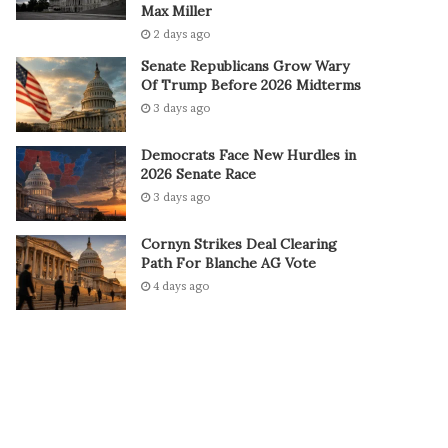
Max Miller
2 days ago
Senate Republicans Grow Wary
Of Trump Before 2026 Midterms
3 days ago
Democrats Face New Hurdles in
2026 Senate Race
3 days ago
Cornyn Strikes Deal Clearing
Path For Blanche AG Vote
4 days ago