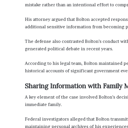
mistake rather than an intentional effort to comp
His attorney argued that Bolton accepted responsi
additional sensitive information from becoming 
The defense also contrasted Bolton’s conduct with
generated political debate in recent years.
According to his legal team, Bolton maintained p
historical accounts of significant government even
Sharing Information with Family
A key element of the case involved Bolton’s deci
immediate family.
Federal investigators alleged that Bolton transmit
maintaining personal archives of his experience