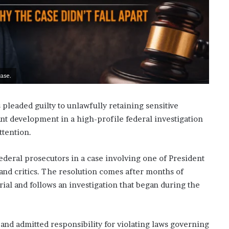
ase.
pleaded guilty to unlawfully retaining sensitive
nt development in a high-profile federal investigation
ttention.
federal prosecutors in a case involving one of President
nd critics. The resolution comes after months of
rial and follows an investigation that began during the
and admitted responsibility for violating laws governing