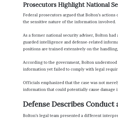
Prosecutors Highlight National S
Federal prosecutors argued that Bolton’s actions c
the sensitive nature of the information involved.
As a former national security adviser, Bolton had
guarded intelligence and defense-related informat
positions are trained extensively on the handling,
According to the government, Bolton understood t
information yet failed to comply with legal requi
Officials emphasized that the case was not merel
information that could potentially cause damage i
Defense Describes Conduct a
Bolton’s legal team presented a different interpre