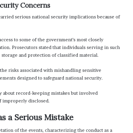
ecurity Concerns
arried serious national security implications because of
 access to some of the government’s most closely
ion. Prosecutors stated that individuals serving in such
 storage and protection of classified material.
he risks associated with mishandling sensitive
rements designed to safeguard national security.
y about record-keeping mistakes but involved
f improperly disclosed.
s a Serious Mistake
tation of the events, characterizing the conduct as a