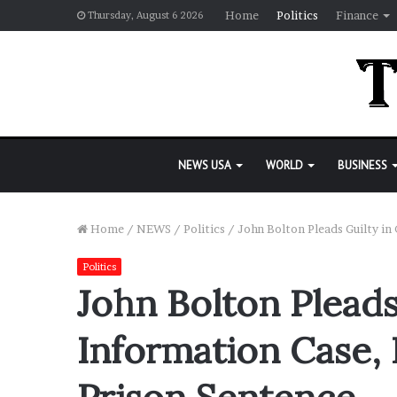
Home
Politics
Finance
Thursday, August 6 2026
NEWS USA
WORLD
BUSINESS
Home
/
NEWS
/
Politics
/
John Bolton Pleads Guilty in
Politics
John Bolton Pleads 
Information Case, 