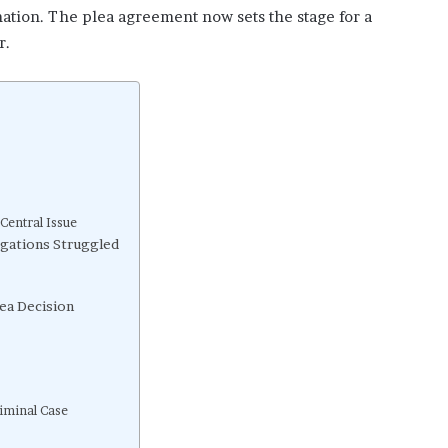
rmation. The plea agreement now sets the stage for a
r.
Central Issue
gations Struggled
ea Decision
iminal Case