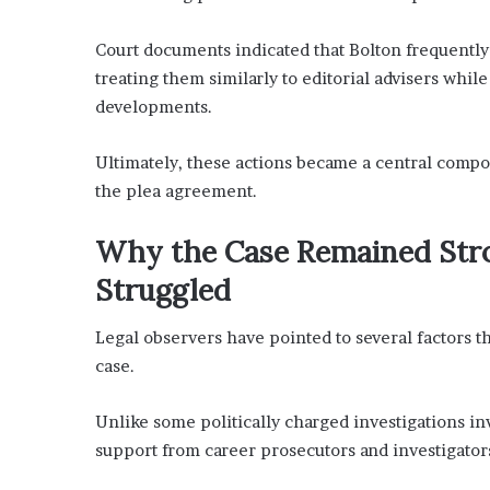
Court documents indicated that Bolton frequently
treating them similarly to editorial advisers whil
developments.
Ultimately, these actions became a central compo
the plea agreement.
Why the Case Remained Stro
Struggled
Legal observers have pointed to several factors t
case.
Unlike some politically charged investigations in
support from career prosecutors and investigator