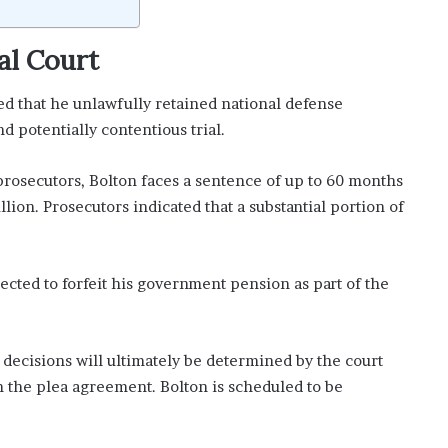
al Court
d that he unlawfully retained national defense
d potentially contentious trial.
rosecutors, Bolton faces a sentence of up to 60 months
llion. Prosecutors indicated that a substantial portion of
ected to forfeit his government pension as part of the
ecisions will ultimately be determined by the court
 the plea agreement. Bolton is scheduled to be