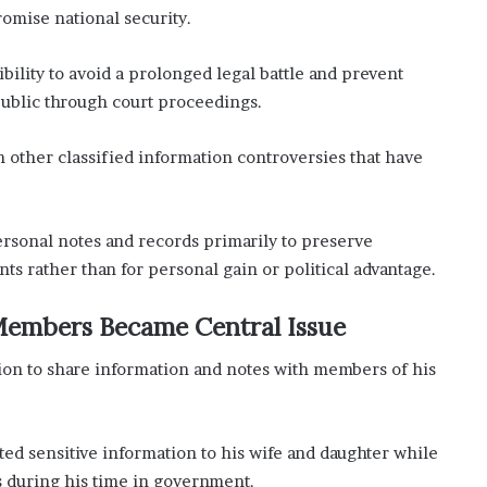
romise national security.
bility to avoid a prolonged legal battle and prevent
public through court proceedings.
 other classified information controversies that have
ersonal notes and records primarily to preserve
ts rather than for personal gain or political advantage.
 Members Became Central Issue
sion to share information and notes with members of his
ted sensitive information to his wife and daughter while
s during his time in government.