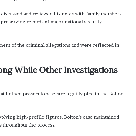
 discussed and reviewed his notes with family members,
e preserving records of major national security
nent of the criminal allegations and were reflected in
ng While Other Investigations
hat helped prosecutors secure a guilty plea in the Bolton
volving high-profile figures, Bolton’s case maintained
s throughout the process.