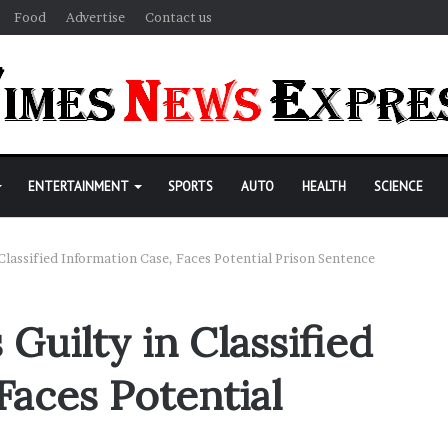
Food
Advertise
Contact us
ENTERTAINMENT
SPORTS
AUTO
HEALTH
SCIENCE
 Classified Information Case, Faces Potential Prison Sentence
Guilty in Classified
Faces Potential