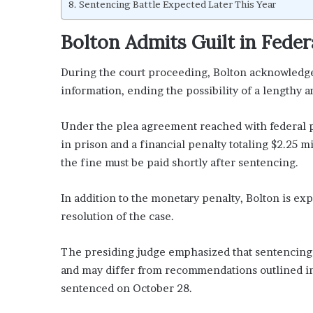
Sentencing Battle Expected Later This Year
Bolton Admits Guilt in Feder
During the court proceeding, Bolton acknowledge
information, ending the possibility of a lengthy an
Under the plea agreement reached with federal p
in prison and a financial penalty totaling $2.25 mi
the fine must be paid shortly after sentencing.
In addition to the monetary penalty, Bolton is exp
resolution of the case.
The presiding judge emphasized that sentencing d
and may differ from recommendations outlined in
sentenced on October 28.