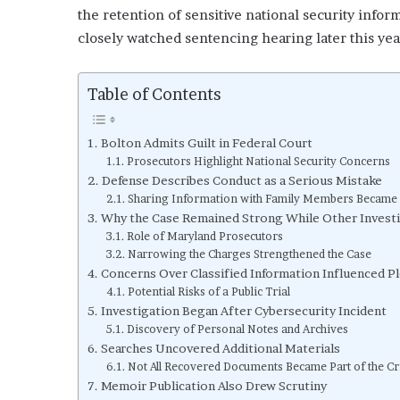
the retention of sensitive national security info
closely watched sentencing hearing later this yea
Table of Contents
Bolton Admits Guilt in Federal Court
Prosecutors Highlight National Security Concerns
Defense Describes Conduct as a Serious Mistake
Sharing Information with Family Members Became 
Why the Case Remained Strong While Other Investi
Role of Maryland Prosecutors
Narrowing the Charges Strengthened the Case
Concerns Over Classified Information Influenced Pl
Potential Risks of a Public Trial
Investigation Began After Cybersecurity Incident
Discovery of Personal Notes and Archives
Searches Uncovered Additional Materials
Not All Recovered Documents Became Part of the Cr
Memoir Publication Also Drew Scrutiny