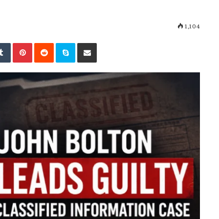
1,104
kedIn
Tumblr
Pinterest
Reddit
Skype
Share via Email