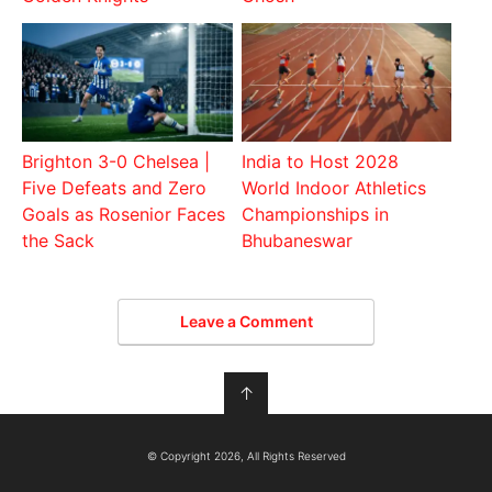
Brighton 3-0 Chelsea |
India to Host 2028
Five Defeats and Zero
World Indoor Athletics
Goals as Rosenior Faces
Championships in
the Sack
Bhubaneswar
Leave a Comment
↑
© Copyright 2026, All Rights Reserved