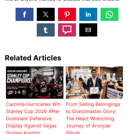
Related Articles
Carolina Hurricanes Win
From Selling Belongings
Stanley Cup 2026 After
to Grandmaster Glory:
Dominant Defensive
The Heart-Wrenching
Display Against Vegas
Journey of Aronyak
Golden Knights
Ghosh