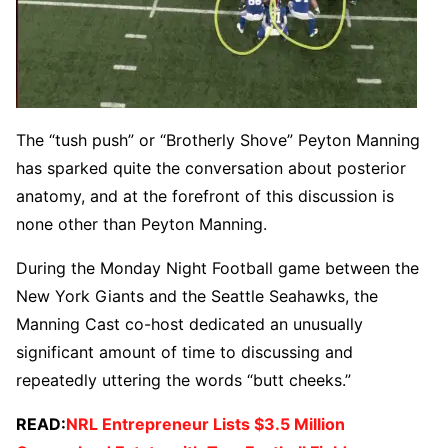
The “tush push” or “Brotherly Shove” Peyton Manning
has sparked quite the conversation about posterior
anatomy, and at the forefront of this discussion is
none other than Peyton Manning.
During the Monday Night Football game between the
New York Giants and the Seattle Seahawks, the
Manning Cast co-host dedicated an unusually
significant amount of time to discussing and
repeatedly uttering the words “butt cheeks.”
READ:
NRL Entrepreneur Lists $3.5 Million