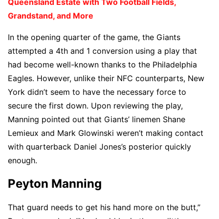
Queensland Estate with Two Football Fields,
Grandstand, and More
In the opening quarter of the game, the Giants
attempted a 4th and 1 conversion using a play that
had become well-known thanks to the Philadelphia
Eagles. However, unlike their NFC counterparts, New
York didn’t seem to have the necessary force to
secure the first down. Upon reviewing the play,
Manning pointed out that Giants’ linemen Shane
Lemieux and Mark Glowinski weren’t making contact
with quarterback Daniel Jones’s posterior quickly
enough.
Peyton Manning
That guard needs to get his hand more on the butt,”