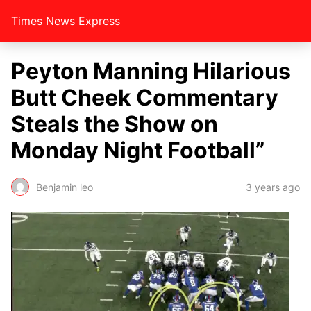
Times News Express
Peyton Manning Hilarious
Butt Cheek Commentary
Steals the Show on
Monday Night Football”
Benjamin leo
3 years ago