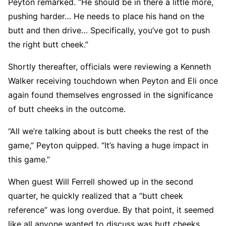
Peyton remarked. “He should be in there a little more,
pushing harder… He needs to place his hand on the
butt and then drive… Specifically, you’ve got to push
the right butt cheek.”
Shortly thereafter, officials were reviewing a Kenneth
Walker receiving touchdown when Peyton and Eli once
again found themselves engrossed in the significance
of butt cheeks in the outcome.
“All we’re talking about is butt cheeks the rest of the
game,” Peyton quipped. “It’s having a huge impact in
this game.”
When guest Will Ferrell showed up in the second
quarter, he quickly realized that a “butt cheek
reference” was long overdue. By that point, it seemed
like all anyone wanted to discuss was butt cheeks.