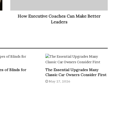
How Executive Coaches Can Make Better
Leaders
s of Blinds for
The Essential Upgrades Many
Classic Car Owners Consider First
6
May 27, 2026