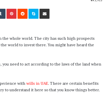
3,915
kedIn
Tumblr
Pinterest
Reddit
Skype
Share via Email
 in the whole world. The city has such high prospects
 the world to invest there. You might have heard the
e, you need to act according to the laws of the land when
xperience with
wills in UAE
. There are certain benefits
ry to understand it here so that you know things better.