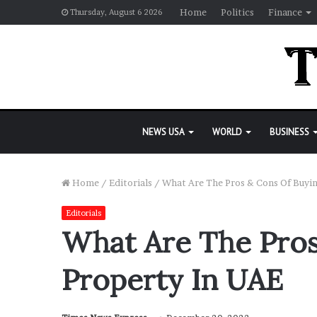
Home
Politics
Finance
Thursday, August 6 2026
NEWS USA
WORLD
BUSINESS
Home
/
Editorials
/
What Are The Pros & Cons Of Buyi
Editorials
What Are The Pros
Property In UAE