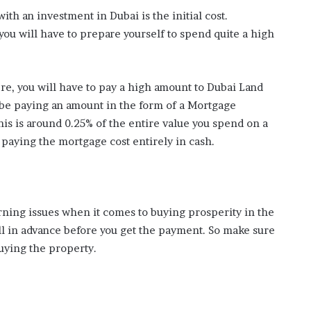
ith an investment in Dubai is the initial cost.
you will have to prepare yourself to spend quite a high
re, you will have to pay a high amount to Dubai Land
be paying an amount in the form of a Mortgage
is is around 0.25% of the entire value you spend on a
paying the mortgage cost entirely in cash.
rning issues when it comes to buying prosperity in the
ll in advance before you get the payment. So make sure
buying the property.