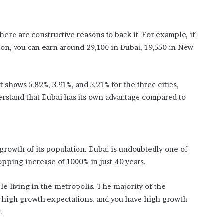
 There are constructive reasons to back it. For example, if
on, you can earn around 29,100 in Dubai, 19,550 in New
t shows 5.82%, 3.91%, and 3.21% for the three cities,
erstand that Dubai has its own advantage compared to
growth of its population. Dubai is undoubtedly one of
opping increase of 1000% in just 40 years.
e living in the metropolis. The majority of the
th high growth expectations, and you have high growth
.