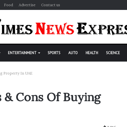
Food
Advertise
Contact us
ENTERTAINMENT
SPORTS
AUTO
HEALTH
SCIENCE
ng Property In UAE
 & Cons Of Buying