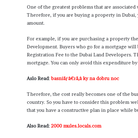
One of the greatest problems that are associated w
Therefore, if you are buying a property in Dubai, 
amount.
For example, if you are purchasing a property the
Development. Buyers who go for a mortgage will 
Registration Fee to the Dubai Land Developers. Th
mortgage. You can only avoid this expenditure by 
Aslo Read
:
basniãƒâ€žã‚â ky na dobru noc
Therefore, the cost really becomes one of the bu
country. So you have to consider this problem we
that you have a constructive plan in place while 
Also Read:
2000 mules.locals.com