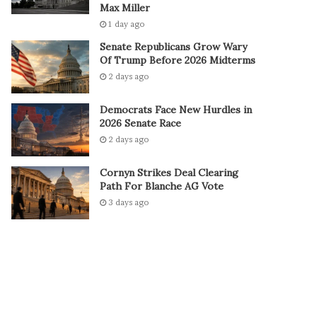
Max Miller
1 day ago
Senate Republicans Grow Wary
Of Trump Before 2026 Midterms
2 days ago
Democrats Face New Hurdles in
2026 Senate Race
2 days ago
Cornyn Strikes Deal Clearing
Path For Blanche AG Vote
3 days ago