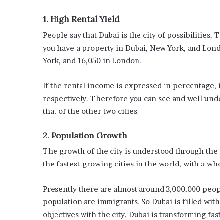
1. High Rental Yield
People say that Dubai is the city of possibilities.
you have a property in Dubai, New York, and Lond
York, and 16,050 in London.
If the rental income is expressed in percentage, i
respectively. Therefore you can see and well und
that of the other two cities.
2. Population Growth
The growth of the city is understood through the 
the fastest-growing cities in the world, with a wh
Presently there are almost around 3,000,000 peopl
population are immigrants. So Dubai is filled wi
objectives with the city. Dubai is transforming fast