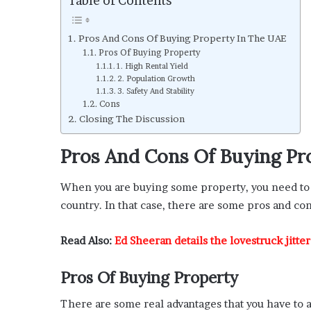
Table of Contents
Pros And Cons Of Buying Property In The UAE
Pros Of Buying Property
1. High Rental Yield
2. Population Growth
3. Safety And Stability
Cons
Closing The Discussion
Pros And Cons Of Buying Pr
When you are buying some property, you need to 
country. In that case, there are some pros and con
Read Also:
Ed Sheeran details the lovestruck jitte
Pros Of Buying Property
There are some real advantages that you have to 