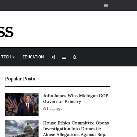
Sidebar
Random
Sidebar
Search
TECH
EDUCATION
Article
for
Popular Posts
John James Wins Michigan GOP
Governor Primary
1 day ago
House Ethics Committee Opens
Investigation Into Domestic
Abuse Allegations Against Rep.