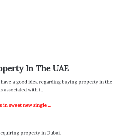
operty In The UAE
have a good idea regarding buying property in the
s associated with it.
rs in sweet new single …
acquiring property in Dubai.