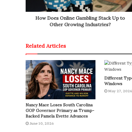
How Does Online Gambling Stack Up to
Other Growing Industries?
Related Articles
Different Type
Windows
May 27, 202
Nancy Mace Loses South Carolina
GOP Governor Primary as Trump-
Backed Pamela Evette Advances
June 10, 2026