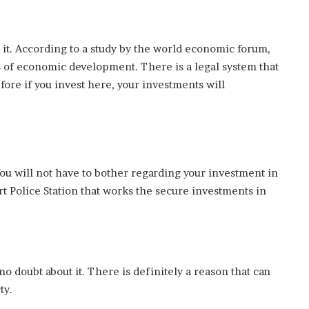
t it. According to a study by the world economic forum,
s of economic development. There is a legal system that
fore if you invest here, your investments will
. You will not have to bother regarding your investment in
 Police Station that works the secure investments in
no doubt about it. There is definitely a reason that can
ty.