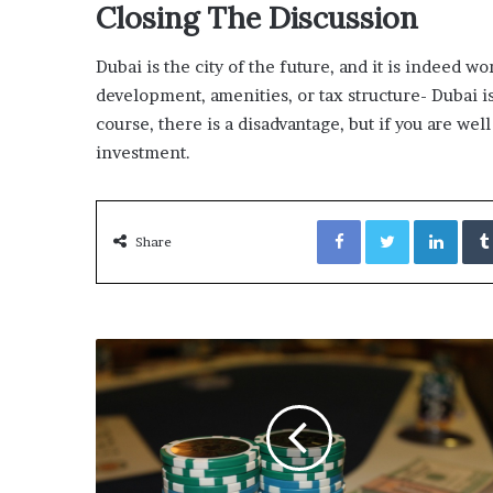
Closing The Discussion
Dubai is the city of the future, and it is indeed w
development, amenities, or tax structure- Dubai is
course, there is a disadvantage, but if you are we
investment.
Facebook
Twitter
Link
Share