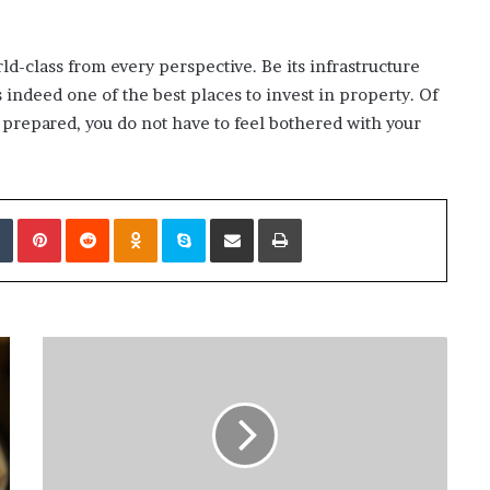
orld-class from every perspective. Be its infrastructure
 indeed one of the best places to invest in property. Of
ll prepared, you do not have to feel bothered with your
edIn
Tumblr
Pinterest
Reddit
Odnoklassniki
Skype
Share via Email
Print