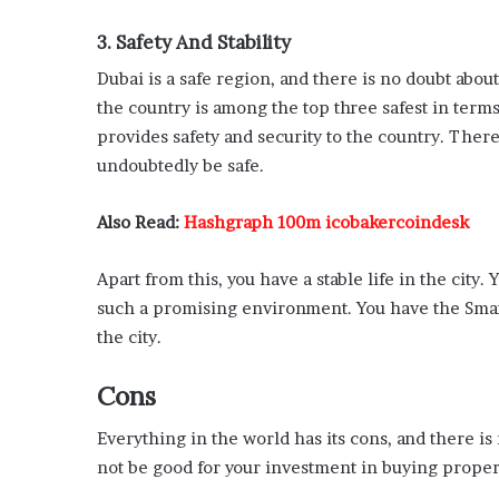
3. Safety And Stability
Dubai is a safe region, and there is no doubt abou
the country is among the top three safest in term
provides safety and security to the country. There
undoubtedly be safe.
Also Read:
Hashgraph 100m icobakercoindesk
Apart from this, you have a stable life in the city
such a promising environment. You have the Smart
the city.
Cons
Everything in the world has its cons, and there is 
not be good for your investment in buying proper