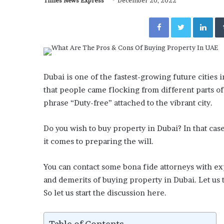
Times News Express
December 20, 2022
Facebook
Twitter
Lin
Dubai is one of the fastest-growing future cities
that people came flocking from different parts of
phrase “Duty-free” attached to the vibrant city.
Do you wish to buy property in Dubai? In that cas
it comes to preparing the will.
You can contact some bona fide attorneys with e
and demerits of buying property in Dubai. Let us t
So let us start the discussion here.