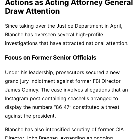
Actions as Acting Attorney General
Draw Attention
Since taking over the Justice Department in April,
Blanche has overseen several high-profile
investigations that have attracted national attention.
Focus on Former Senior Officials
Under his leadership, prosecutors secured a new
grand jury indictment against former FBI Director
James Comey. The case involves allegations that an
Instagram post containing seashells arranged to
display the numbers “86 47” constituted a threat
against the president.
Blanche has also intensified scrutiny of former CIA
Director John Brennan, expanding an ongoing