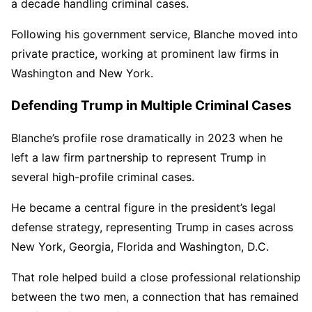
a decade handling criminal cases.
Following his government service, Blanche moved into
private practice, working at prominent law firms in
Washington and New York.
Defending Trump in Multiple Criminal Cases
Blanche’s profile rose dramatically in 2023 when he
left a law firm partnership to represent Trump in
several high-profile criminal cases.
He became a central figure in the president’s legal
defense strategy, representing Trump in cases across
New York, Georgia, Florida and Washington, D.C.
That role helped build a close professional relationship
between the two men, a connection that has remained