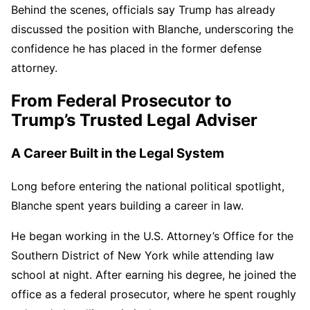
Behind the scenes, officials say Trump has already
discussed the position with Blanche, underscoring the
confidence he has placed in the former defense
attorney.
From Federal Prosecutor to
Trump’s Trusted Legal Adviser
A Career Built in the Legal System
Long before entering the national political spotlight,
Blanche spent years building a career in law.
He began working in the U.S. Attorney’s Office for the
Southern District of New York while attending law
school at night. After earning his degree, he joined the
office as a federal prosecutor, where he spent roughly