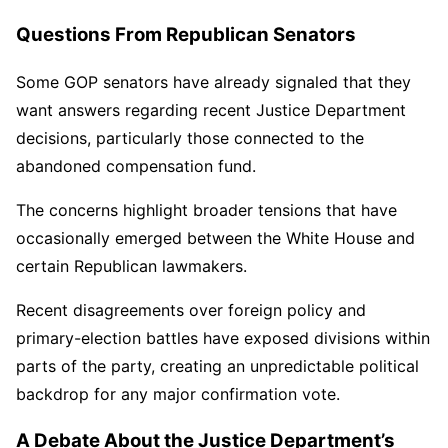
Questions From Republican Senators
Some GOP senators have already signaled that they
want answers regarding recent Justice Department
decisions, particularly those connected to the
abandoned compensation fund.
The concerns highlight broader tensions that have
occasionally emerged between the White House and
certain Republican lawmakers.
Recent disagreements over foreign policy and
primary-election battles have exposed divisions within
parts of the party, creating an unpredictable political
backdrop for any major confirmation vote.
A Debate About the Justice Department’s