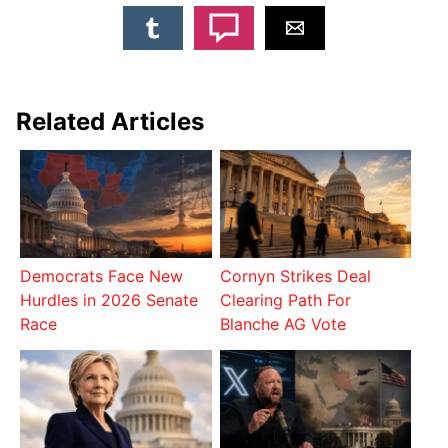
Related Articles
Democrats Face New
Cornyn Strikes Deal
Hurdles in 2026 Senate
Clearing Path For
Race
Blanche AG Vote