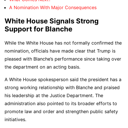
A Nomination With Major Consequences
White House Signals Strong
Support for Blanche
While the White House has not formally confirmed the
nomination, officials have made clear that Trump is
pleased with Blanche’s performance since taking over
the department on an acting basis.
A White House spokesperson said the president has a
strong working relationship with Blanche and praised
his leadership at the Justice Department. The
administration also pointed to its broader efforts to
promote law and order and strengthen public safety
initiatives.