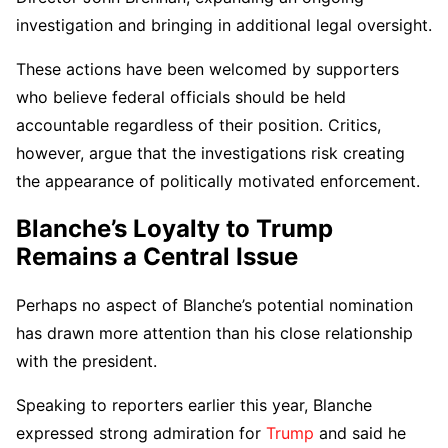
investigation and bringing in additional legal oversight.
These actions have been welcomed by supporters
who believe federal officials should be held
accountable regardless of their position. Critics,
however, argue that the investigations risk creating
the appearance of politically motivated enforcement.
Blanche’s Loyalty to Trump
Remains a Central Issue
Perhaps no aspect of Blanche’s potential nomination
has drawn more attention than his close relationship
with the president.
Speaking to reporters earlier this year, Blanche
expressed strong admiration for
Trump
and said he