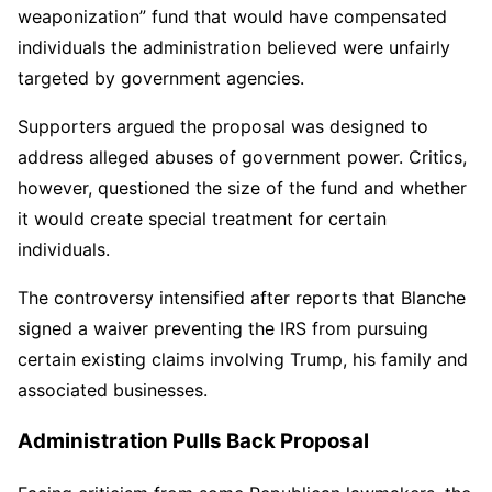
weaponization” fund that would have compensated
individuals the administration believed were unfairly
targeted by government agencies.
Supporters argued the proposal was designed to
address alleged abuses of government power. Critics,
however, questioned the size of the fund and whether
it would create special treatment for certain
individuals.
The controversy intensified after reports that Blanche
signed a waiver preventing the IRS from pursuing
certain existing claims involving Trump, his family and
associated businesses.
Administration Pulls Back Proposal