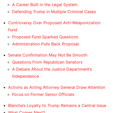
A Career Built in the Legal System
Defending Trump in Multiple Criminal Cases
Controversy Over Proposed Anti-Weaponization
Fund
Proposed Fund Sparked Questions
Administration Pulls Back Proposal
Senate Confirmation May Not Be Smooth
Questions From Republican Senators
A Debate About the Justice Department’s
Independence
Actions as Acting Attorney General Draw Attention
Focus on Former Senior Officials
Blanche’s Loyalty to Trump Remains a Central Issue
What Comes Next?