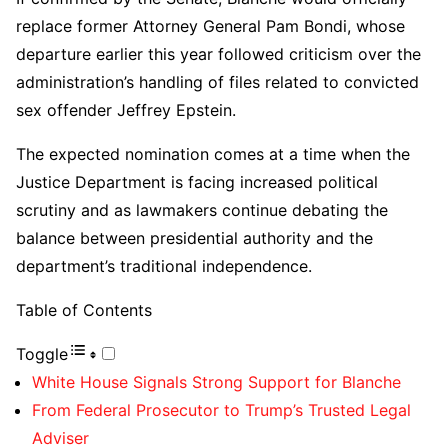
replace former Attorney General Pam Bondi, whose
departure earlier this year followed criticism over the
administration’s handling of files related to convicted
sex offender Jeffrey Epstein.
The expected nomination comes at a time when the
Justice Department is facing increased political
scrutiny and as lawmakers continue debating the
balance between presidential authority and the
department’s traditional independence.
Table of Contents
Toggle
White House Signals Strong Support for Blanche
From Federal Prosecutor to Trump’s Trusted Legal
Adviser