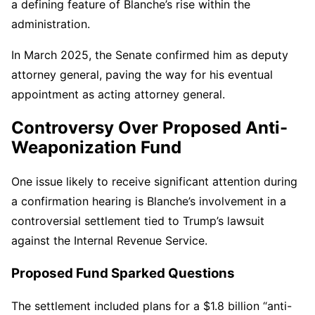
a defining feature of Blanche’s rise within the
administration.
In March 2025, the Senate confirmed him as deputy
attorney general, paving the way for his eventual
appointment as acting attorney general.
Controversy Over Proposed Anti-
Weaponization Fund
One issue likely to receive significant attention during
a confirmation hearing is Blanche’s involvement in a
controversial settlement tied to Trump’s lawsuit
against the Internal Revenue Service.
Proposed Fund Sparked Questions
The settlement included plans for a $1.8 billion “anti-