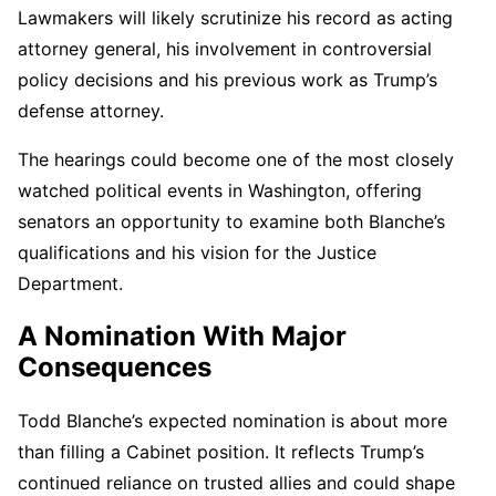
Lawmakers will likely scrutinize his record as acting
attorney general, his involvement in controversial
policy decisions and his previous work as Trump’s
defense attorney.
The hearings could become one of the most closely
watched political events in Washington, offering
senators an opportunity to examine both Blanche’s
qualifications and his vision for the Justice
Department.
A Nomination With Major
Consequences
Todd Blanche’s expected nomination is about more
than filling a Cabinet position. It reflects Trump’s
continued reliance on trusted allies and could shape