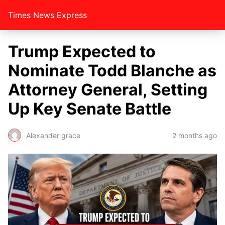
Times News Express
Trump Expected to
Nominate Todd Blanche as
Attorney General, Setting
Up Key Senate Battle
Alexander grace
2 months ago