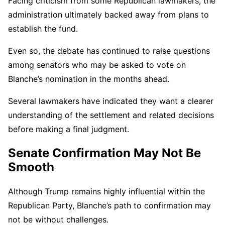
Facing criticism from some Republican lawmakers, the
administration ultimately backed away from plans to
establish the fund.
Even so, the debate has continued to raise questions
among senators who may be asked to vote on
Blanche’s nomination in the months ahead.
Several lawmakers have indicated they want a clearer
understanding of the settlement and related decisions
before making a final judgment.
Senate Confirmation May Not Be
Smooth
Although Trump remains highly influential within the
Republican Party, Blanche’s path to confirmation may
not be without challenges.