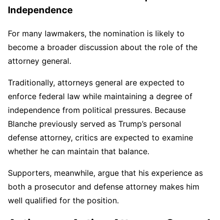
Independence
For many lawmakers, the nomination is likely to
become a broader discussion about the role of the
attorney general.
Traditionally, attorneys general are expected to
enforce federal law while maintaining a degree of
independence from political pressures. Because
Blanche previously served as Trump’s personal
defense attorney, critics are expected to examine
whether he can maintain that balance.
Supporters, meanwhile, argue that his experience as
both a prosecutor and defense attorney makes him
well qualified for the position.