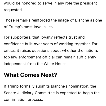
would be honored to serve in any role the president
requested.
Those remarks reinforced the image of Blanche as one
of Trump’s most loyal allies.
For supporters, that loyalty reflects trust and
confidence built over years of working together. For
critics, it raises questions about whether the nation’s
top law enforcement official can remain sufficiently
independent from the White House.
What Comes Next?
If Trump formally submits Blanche’s nomination, the
Senate Judiciary Committee is expected to begin the
confirmation process.