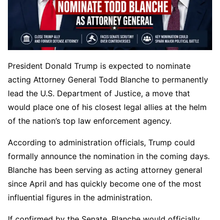
President Donald Trump is expected to nominate
acting Attorney General Todd Blanche to permanently
lead the U.S. Department of Justice, a move that
would place one of his closest legal allies at the helm
of the nation’s top law enforcement agency.
According to administration officials, Trump could
formally announce the nomination in the coming days.
Blanche has been serving as acting attorney general
since April and has quickly become one of the most
influential figures in the administration.
If confirmed by the Senate, Blanche would officially