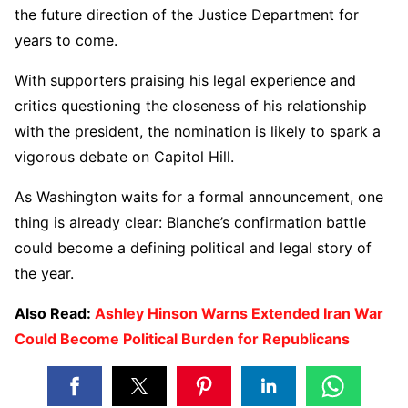
the future direction of the Justice Department for
years to come.
With supporters praising his legal experience and
critics questioning the closeness of his relationship
with the president, the nomination is likely to spark a
vigorous debate on Capitol Hill.
As Washington waits for a formal announcement, one
thing is already clear: Blanche’s confirmation battle
could become a defining political and legal story of
the year.
Also Read:
Ashley Hinson Warns Extended Iran War
Could Become Political Burden for Republicans