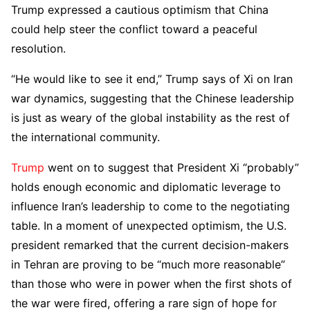
Trump expressed a cautious optimism that China
could help steer the conflict toward a peaceful
resolution.
“He would like to see it end,” Trump says of Xi on Iran
war dynamics, suggesting that the Chinese leadership
is just as weary of the global instability as the rest of
the international community.
Trump
went on to suggest that President Xi “probably”
holds enough economic and diplomatic leverage to
influence Iran’s leadership to come to the negotiating
table. In a moment of unexpected optimism, the U.S.
president remarked that the current decision-makers
in Tehran are proving to be “much more reasonable”
than those who were in power when the first shots of
the war were fired, offering a rare sign of hope for