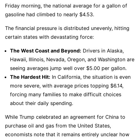
Friday morning, the national average for a gallon of
gasoline had climbed to nearly $4.53.
The financial pressure is distributed unevenly, hitting
certain states with devastating force:
The West Coast and Beyond:
Drivers in Alaska,
Hawaii, Illinois, Nevada, Oregon, and Washington are
seeing averages jump well over $5.00 per gallon.
The Hardest Hit:
In California, the situation is even
more severe, with average prices topping $6.14,
forcing many families to make difficult choices
about their daily spending.
While Trump celebrated an agreement for China to
purchase oil and gas from the United States,
economists note that it remains entirely unclear how