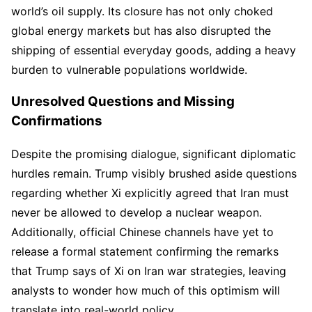
world’s oil supply. Its closure has not only choked
global energy markets but has also disrupted the
shipping of essential everyday goods, adding a heavy
burden to vulnerable populations worldwide.
Unresolved Questions and Missing
Confirmations
Despite the promising dialogue, significant diplomatic
hurdles remain. Trump visibly brushed aside questions
regarding whether Xi explicitly agreed that Iran must
never be allowed to develop a nuclear weapon.
Additionally, official Chinese channels have yet to
release a formal statement confirming the remarks
that Trump says of Xi on Iran war strategies, leaving
analysts to wonder how much of this optimism will
translate into real-world policy.