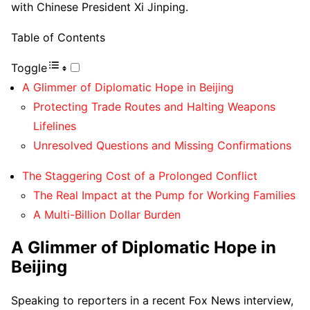
with Chinese President Xi Jinping.
Table of Contents
Toggle
A Glimmer of Diplomatic Hope in Beijing
Protecting Trade Routes and Halting Weapons
Lifelines
Unresolved Questions and Missing Confirmations
The Staggering Cost of a Prolonged Conflict
The Real Impact at the Pump for Working Families
A Multi-Billion Dollar Burden
A Glimmer of Diplomatic Hope in
Beijing
Speaking to reporters in a recent Fox News interview,