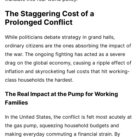
The Staggering Cost of a
Prolonged Conflict
While politicians debate strategy in grand halls,
ordinary citizens are the ones absorbing the impact of
the war. The ongoing fighting has acted as a severe
drag on the global economy, causing a ripple effect of
inflation and skyrocketing fuel costs that hit working-
class households the hardest.
The Real Impact at the Pump for Working
Families
In the United States, the conflict is felt most acutely at
the gas pump, squeezing household budgets and
making everyday commuting a financial strain. By