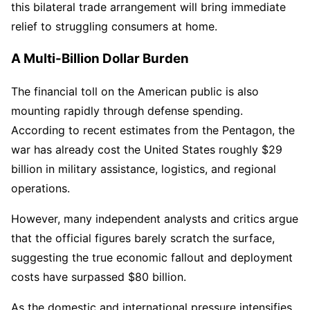
this bilateral trade arrangement will bring immediate
relief to struggling consumers at home.
A Multi-Billion Dollar Burden
The financial toll on the American public is also
mounting rapidly through defense spending.
According to recent estimates from the Pentagon, the
war has already cost the United States roughly $29
billion in military assistance, logistics, and regional
operations.
However, many independent analysts and critics argue
that the official figures barely scratch the surface,
suggesting the true economic fallout and deployment
costs have surpassed $80 billion.
As the domestic and international pressure intensifies,