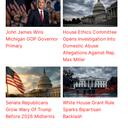
John James Wins
House Ethics Committee
Michigan GOP Governor
Opens Investigation Into
Primary
Domestic Abuse
Allegations Against Rep.
Max Miller
Senate Republicans
White House Grant Rule
Grow Wary Of Trump
Sparks Bipartisan
Before 2026 Midterms
Backlash