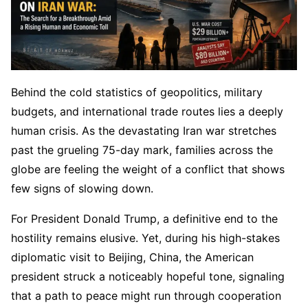
Behind the cold statistics of geopolitics, military
budgets, and international trade routes lies a deeply
human crisis. As the devastating Iran war stretches
past the grueling 75-day mark, families across the
globe are feeling the weight of a conflict that shows
few signs of slowing down.
For President Donald Trump, a definitive end to the
hostility remains elusive. Yet, during his high-stakes
diplomatic visit to Beijing, China, the American
president struck a noticeably hopeful tone, signaling
that a path to peace might run through cooperation