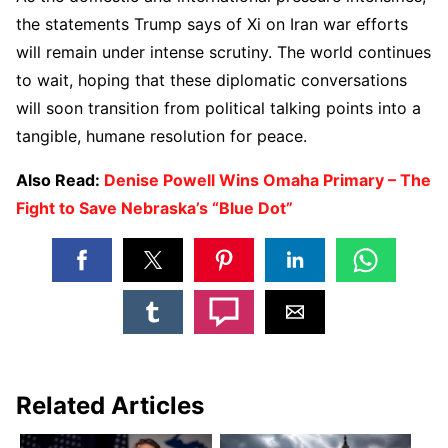
the statements Trump says of Xi on Iran war efforts
will remain under intense scrutiny. The world continues
to wait, hoping that these diplomatic conversations
will soon transition from political talking points into a
tangible, humane resolution for peace.
Also Read:
Denise Powell Wins Omaha Primary – The
Fight to Save Nebraska’s “Blue Dot”
Related Articles