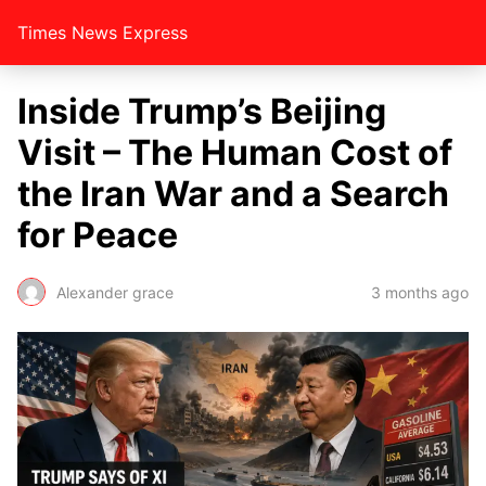
Times News Express
Inside Trump’s Beijing
Visit – The Human Cost of
the Iran War and a Search
for Peace
Alexander grace
3 months ago