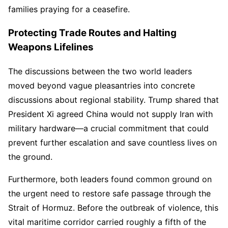
families praying for a ceasefire.
Protecting Trade Routes and Halting
Weapons Lifelines
The discussions between the two world leaders
moved beyond vague pleasantries into concrete
discussions about regional stability. Trump shared that
President Xi agreed China would not supply Iran with
military hardware—a crucial commitment that could
prevent further escalation and save countless lives on
the ground.
Furthermore, both leaders found common ground on
the urgent need to restore safe passage through the
Strait of Hormuz. Before the outbreak of violence, this
vital maritime corridor carried roughly a fifth of the